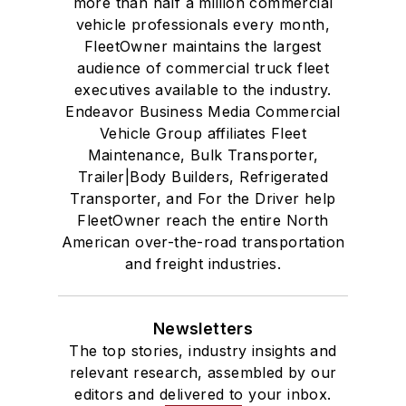
more than half a million commercial
vehicle professionals every month,
FleetOwner maintains the largest
audience of commercial truck fleet
executives available to the industry.
Endeavor Business Media Commercial
Vehicle Group affiliates Fleet
Maintenance, Bulk Transporter,
Trailer|Body Builders, Refrigerated
Transporter, and For the Driver help
FleetOwner reach the entire North
American over-the-road transportation
and freight industries.
Newsletters
The top stories, industry insights and
relevant research, assembled by our
editors and delivered to your inbox.