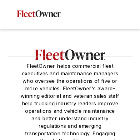
FleetOwner helps commercial fleet
executives and maintenance managers
who oversee the operations of five or
more vehicles. FleetOwner's award-
winning editorial and veteran sales staff
help trucking industry leaders improve
operations and vehicle maintenance
and better understand industry
regulations and emerging
transportation technology. Engaging