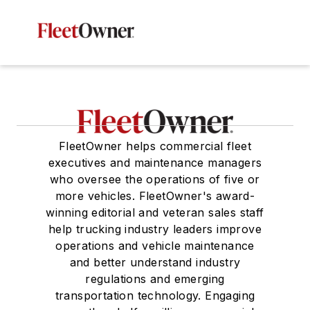
FleetOwner helps commercial fleet
executives and maintenance managers
who oversee the operations of five or
more vehicles. FleetOwner's award-
winning editorial and veteran sales staff
help trucking industry leaders improve
operations and vehicle maintenance
and better understand industry
regulations and emerging
transportation technology. Engaging