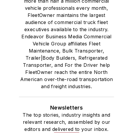
more than half a million commercial
vehicle professionals every month,
FleetOwner maintains the largest
audience of commercial truck fleet
executives available to the industry.
Endeavor Business Media Commercial
Vehicle Group affiliates Fleet
Maintenance, Bulk Transporter,
Trailer|Body Builders, Refrigerated
Transporter, and For the Driver help
FleetOwner reach the entire North
American over-the-road transportation
and freight industries.
Newsletters
The top stories, industry insights and
relevant research, assembled by our
editors and delivered to your inbox.