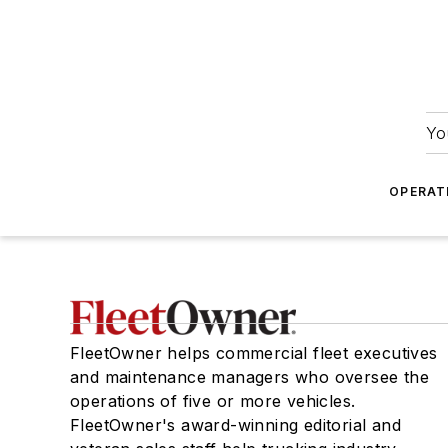
Yo
OPERAT
FleetOwner helps commercial fleet executives
and maintenance managers who oversee the
operations of five or more vehicles.
FleetOwner's award-winning editorial and