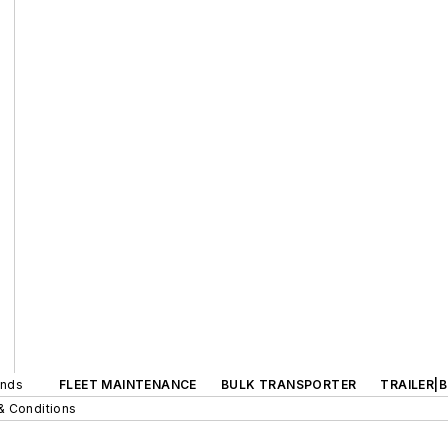
ands
FLEET MAINTENANCE
BULK TRANSPORTER
TRAILER|
& Conditions