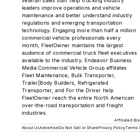
veteran sales staff help trucking industry
leaders improve operations and vehicle
maintenance and better understand industry
regulations and emerging transportation
technology. Engaging more than half a million
commercial vehicle professionals every
month, FleetOwner maintains the largest
audience of commercial truck fleet executives
available to the industry. Endeavor Business
Media Commercial Vehicle Group affiliates
Fleet Maintenance, Bulk Transporter,
Trailer|Body Builders, Refrigerated
Transporter, and For the Driver help
FleetOwner reach the entire North American
over-the-road transportation and freight
industries.
Affiliated Br
About Us
Advertise
Do Not Sell or Share
Privacy Policy
Terms 