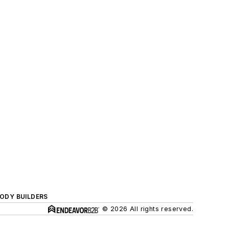
BODY BUILDERS
© 2026 All rights reserved.