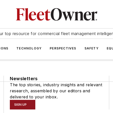
ur top resource for commercial fleet management intellige
IONS
TECHNOLOGY
PERSPECTIVES
SAFETY
EQ
Newsletters
The top stories, industry insights and relevant
research, assembled by our editors and
delivered to your inbox.
SIGN UP