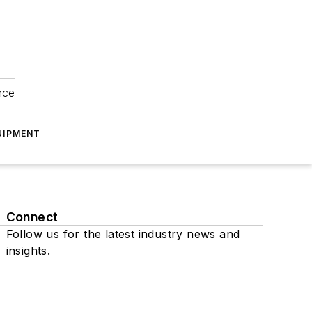
nce
UIPMENT
Connect
Follow us for the latest industry news and
insights.