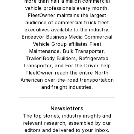
more than half a million commercial
vehicle professionals every month,
FleetOwner maintains the largest
audience of commercial truck fleet
executives available to the industry.
Endeavor Business Media Commercial
Vehicle Group affiliates Fleet
Maintenance, Bulk Transporter,
Trailer|Body Builders, Refrigerated
Transporter, and For the Driver help
FleetOwner reach the entire North
American over-the-road transportation
and freight industries.
Newsletters
The top stories, industry insights and
relevant research, assembled by our
editors and delivered to your inbox.