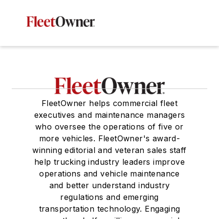
FleetOwner helps commercial fleet
executives and maintenance managers
who oversee the operations of five or
more vehicles. FleetOwner's award-
winning editorial and veteran sales staff
help trucking industry leaders improve
operations and vehicle maintenance
and better understand industry
regulations and emerging
transportation technology. Engaging