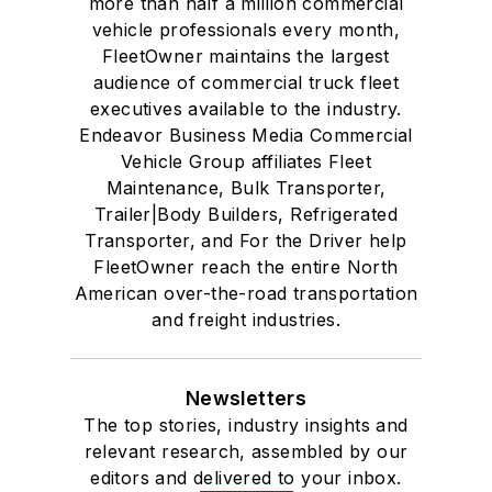
more than half a million commercial
vehicle professionals every month,
FleetOwner maintains the largest
audience of commercial truck fleet
executives available to the industry.
Endeavor Business Media Commercial
Vehicle Group affiliates Fleet
Maintenance, Bulk Transporter,
Trailer|Body Builders, Refrigerated
Transporter, and For the Driver help
FleetOwner reach the entire North
American over-the-road transportation
and freight industries.
Newsletters
The top stories, industry insights and
relevant research, assembled by our
editors and delivered to your inbox.