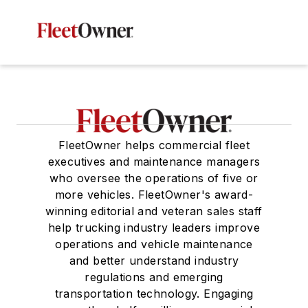
FleetOwner helps commercial fleet
executives and maintenance managers
who oversee the operations of five or
more vehicles. FleetOwner's award-
winning editorial and veteran sales staff
help trucking industry leaders improve
operations and vehicle maintenance
and better understand industry
regulations and emerging
transportation technology. Engaging