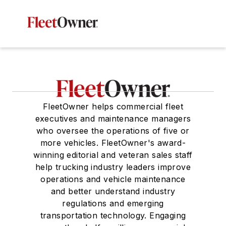
FleetOwner helps commercial fleet
executives and maintenance managers
who oversee the operations of five or
more vehicles. FleetOwner's award-
winning editorial and veteran sales staff
help trucking industry leaders improve
operations and vehicle maintenance
and better understand industry
regulations and emerging
transportation technology. Engaging