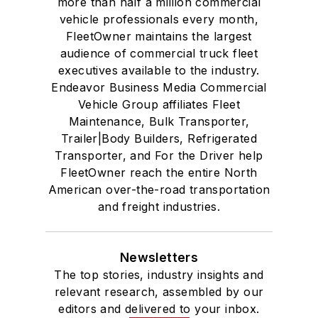
more than half a million commercial
vehicle professionals every month,
FleetOwner maintains the largest
audience of commercial truck fleet
executives available to the industry.
Endeavor Business Media Commercial
Vehicle Group affiliates Fleet
Maintenance, Bulk Transporter,
Trailer|Body Builders, Refrigerated
Transporter, and For the Driver help
FleetOwner reach the entire North
American over-the-road transportation
and freight industries.
Newsletters
The top stories, industry insights and
relevant research, assembled by our
editors and delivered to your inbox.