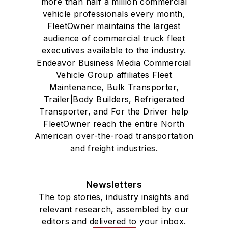
more than half a million commercial
vehicle professionals every month,
FleetOwner maintains the largest
audience of commercial truck fleet
executives available to the industry.
Endeavor Business Media Commercial
Vehicle Group affiliates Fleet
Maintenance, Bulk Transporter,
Trailer|Body Builders, Refrigerated
Transporter, and For the Driver help
FleetOwner reach the entire North
American over-the-road transportation
and freight industries.
Newsletters
The top stories, industry insights and
relevant research, assembled by our
editors and delivered to your inbox.