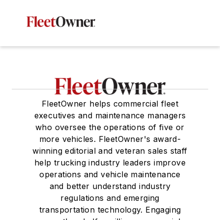
FleetOwner helps commercial fleet
executives and maintenance managers
who oversee the operations of five or
more vehicles. FleetOwner's award-
winning editorial and veteran sales staff
help trucking industry leaders improve
operations and vehicle maintenance
and better understand industry
regulations and emerging
transportation technology. Engaging