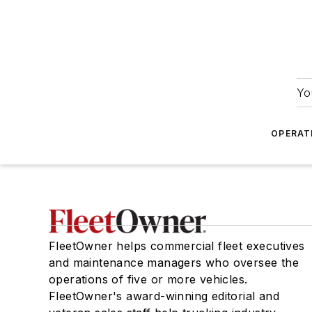
Yo
OPERAT
FleetOwner helps commercial fleet executives
and maintenance managers who oversee the
operations of five or more vehicles.
FleetOwner's award-winning editorial and