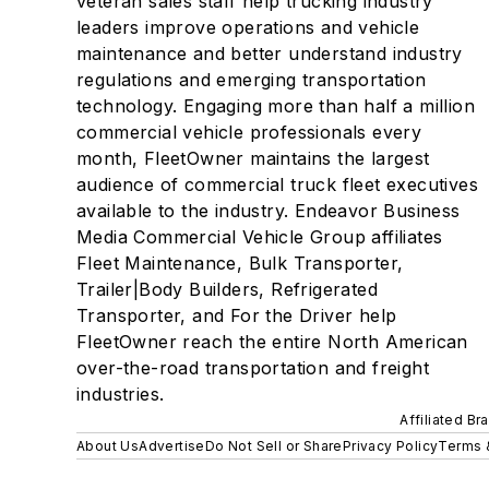
veteran sales staff help trucking industry
leaders improve operations and vehicle
maintenance and better understand industry
regulations and emerging transportation
technology. Engaging more than half a million
commercial vehicle professionals every
month, FleetOwner maintains the largest
audience of commercial truck fleet executives
available to the industry. Endeavor Business
Media Commercial Vehicle Group affiliates
Fleet Maintenance, Bulk Transporter,
Trailer|Body Builders, Refrigerated
Transporter, and For the Driver help
FleetOwner reach the entire North American
over-the-road transportation and freight
industries.
Affiliated Br
About Us
Advertise
Do Not Sell or Share
Privacy Policy
Terms 