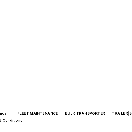
ands
FLEET MAINTENANCE
BULK TRANSPORTER
TRAILER|
& Conditions