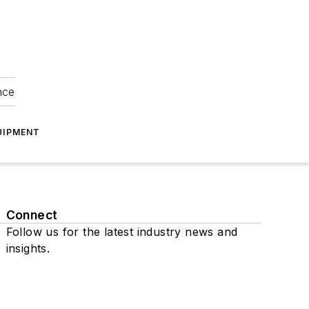
nce
UIPMENT
Connect
Follow us for the latest industry news and
insights.