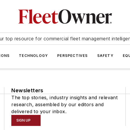
ur top resource for commercial fleet management intellige
IONS
TECHNOLOGY
PERSPECTIVES
SAFETY
EQ
Newsletters
The top stories, industry insights and relevant
research, assembled by our editors and
delivered to your inbox.
SIGN UP