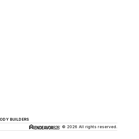
BODY BUILDERS
© 2026 All rights reserved.