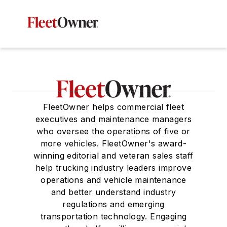
FleetOwner helps commercial fleet
executives and maintenance managers
who oversee the operations of five or
more vehicles. FleetOwner's award-
winning editorial and veteran sales staff
help trucking industry leaders improve
operations and vehicle maintenance
and better understand industry
regulations and emerging
transportation technology. Engaging