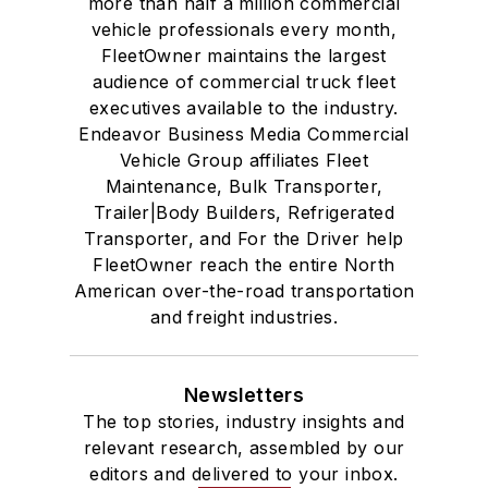
more than half a million commercial
vehicle professionals every month,
FleetOwner maintains the largest
audience of commercial truck fleet
executives available to the industry.
Endeavor Business Media Commercial
Vehicle Group affiliates Fleet
Maintenance, Bulk Transporter,
Trailer|Body Builders, Refrigerated
Transporter, and For the Driver help
FleetOwner reach the entire North
American over-the-road transportation
and freight industries.
Newsletters
The top stories, industry insights and
relevant research, assembled by our
editors and delivered to your inbox.