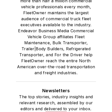
more than half a million commercial
vehicle professionals every month,
FleetOwner maintains the largest
audience of commercial truck fleet
executives available to the industry.
Endeavor Business Media Commercial
Vehicle Group affiliates Fleet
Maintenance, Bulk Transporter,
Trailer|Body Builders, Refrigerated
Transporter, and For the Driver help
FleetOwner reach the entire North
American over-the-road transportation
and freight industries.
Newsletters
The top stories, industry insights and
relevant research, assembled by our
editors and delivered to your inbox.