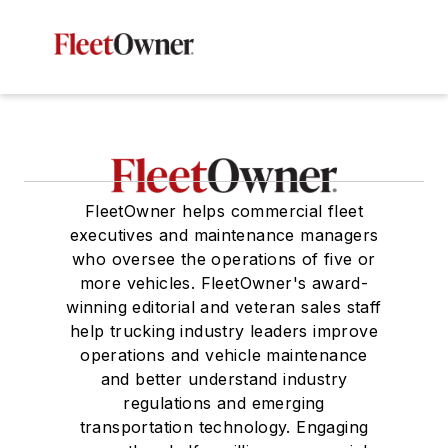
FleetOwner helps commercial fleet
executives and maintenance managers
who oversee the operations of five or
more vehicles. FleetOwner's award-
winning editorial and veteran sales staff
help trucking industry leaders improve
operations and vehicle maintenance
and better understand industry
regulations and emerging
transportation technology. Engaging