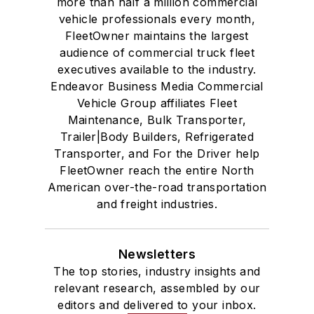
more than half a million commercial
vehicle professionals every month,
FleetOwner maintains the largest
audience of commercial truck fleet
executives available to the industry.
Endeavor Business Media Commercial
Vehicle Group affiliates Fleet
Maintenance, Bulk Transporter,
Trailer|Body Builders, Refrigerated
Transporter, and For the Driver help
FleetOwner reach the entire North
American over-the-road transportation
and freight industries.
Newsletters
The top stories, industry insights and
relevant research, assembled by our
editors and delivered to your inbox.