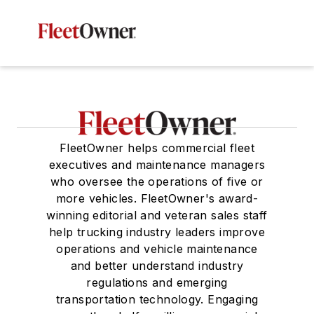
FleetOwner helps commercial fleet
executives and maintenance managers
who oversee the operations of five or
more vehicles. FleetOwner's award-
winning editorial and veteran sales staff
help trucking industry leaders improve
operations and vehicle maintenance
and better understand industry
regulations and emerging
transportation technology. Engaging