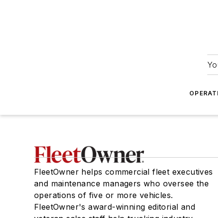
Yo
OPERAT
FleetOwner helps commercial fleet executives
and maintenance managers who oversee the
operations of five or more vehicles.
FleetOwner's award-winning editorial and