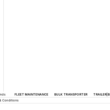
ands
FLEET MAINTENANCE
BULK TRANSPORTER
TRAILER|
& Conditions