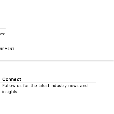
nce
UIPMENT
Connect
Follow us for the latest industry news and
insights.