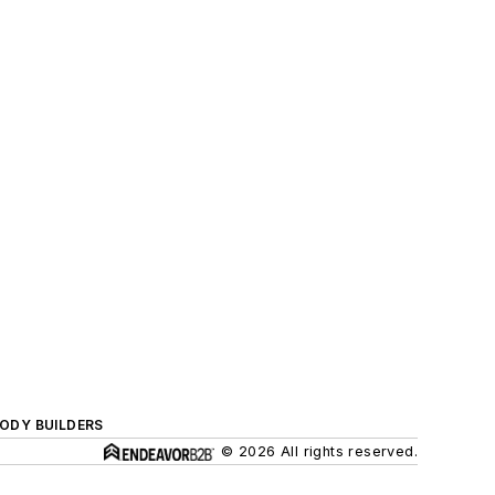
BODY BUILDERS
© 2026 All rights reserved.