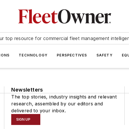
ur top resource for commercial fleet management intellige
IONS
TECHNOLOGY
PERSPECTIVES
SAFETY
EQ
Newsletters
The top stories, industry insights and relevant
research, assembled by our editors and
delivered to your inbox.
SIGN UP