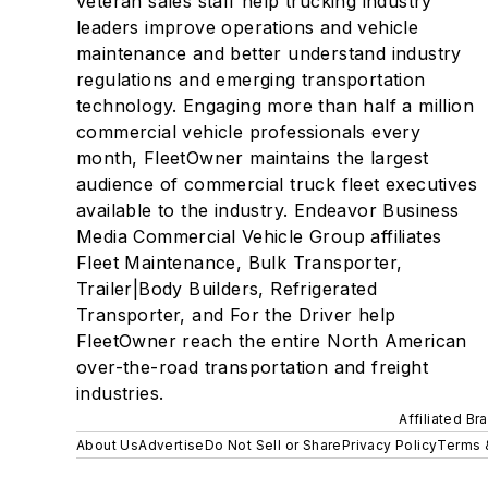
veteran sales staff help trucking industry
leaders improve operations and vehicle
maintenance and better understand industry
regulations and emerging transportation
technology. Engaging more than half a million
commercial vehicle professionals every
month, FleetOwner maintains the largest
audience of commercial truck fleet executives
available to the industry. Endeavor Business
Media Commercial Vehicle Group affiliates
Fleet Maintenance, Bulk Transporter,
Trailer|Body Builders, Refrigerated
Transporter, and For the Driver help
FleetOwner reach the entire North American
over-the-road transportation and freight
industries.
Affiliated Br
About Us
Advertise
Do Not Sell or Share
Privacy Policy
Terms 