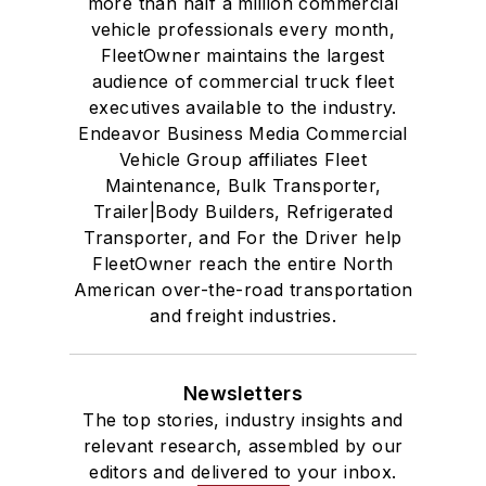
more than half a million commercial
vehicle professionals every month,
FleetOwner maintains the largest
audience of commercial truck fleet
executives available to the industry.
Endeavor Business Media Commercial
Vehicle Group affiliates Fleet
Maintenance, Bulk Transporter,
Trailer|Body Builders, Refrigerated
Transporter, and For the Driver help
FleetOwner reach the entire North
American over-the-road transportation
and freight industries.
Newsletters
The top stories, industry insights and
relevant research, assembled by our
editors and delivered to your inbox.