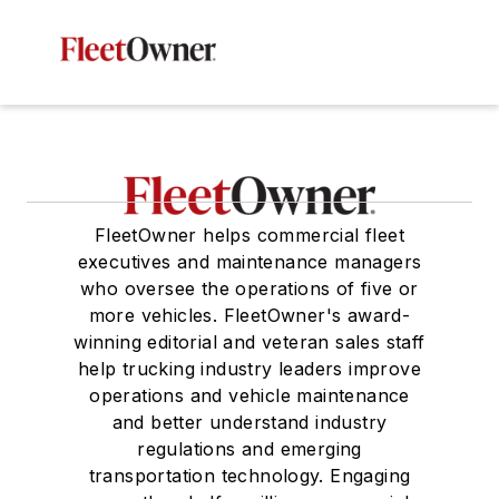
FleetOwner helps commercial fleet
executives and maintenance managers
who oversee the operations of five or
more vehicles. FleetOwner's award-
winning editorial and veteran sales staff
help trucking industry leaders improve
operations and vehicle maintenance
and better understand industry
regulations and emerging
transportation technology. Engaging