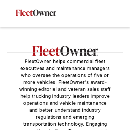
FleetOwner helps commercial fleet
executives and maintenance managers
who oversee the operations of five or
more vehicles. FleetOwner's award-
winning editorial and veteran sales staff
help trucking industry leaders improve
operations and vehicle maintenance
and better understand industry
regulations and emerging
transportation technology. Engaging