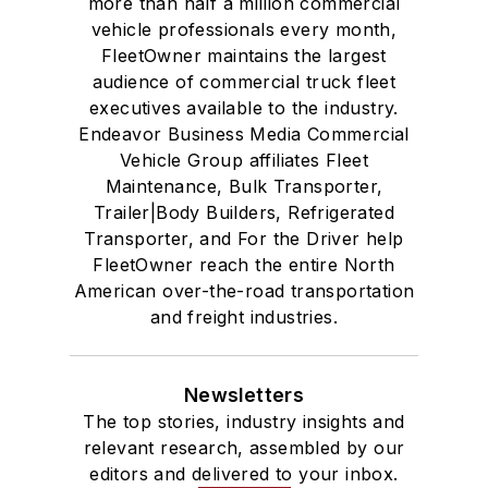
more than half a million commercial
vehicle professionals every month,
FleetOwner maintains the largest
audience of commercial truck fleet
executives available to the industry.
Endeavor Business Media Commercial
Vehicle Group affiliates Fleet
Maintenance, Bulk Transporter,
Trailer|Body Builders, Refrigerated
Transporter, and For the Driver help
FleetOwner reach the entire North
American over-the-road transportation
and freight industries.
Newsletters
The top stories, industry insights and
relevant research, assembled by our
editors and delivered to your inbox.