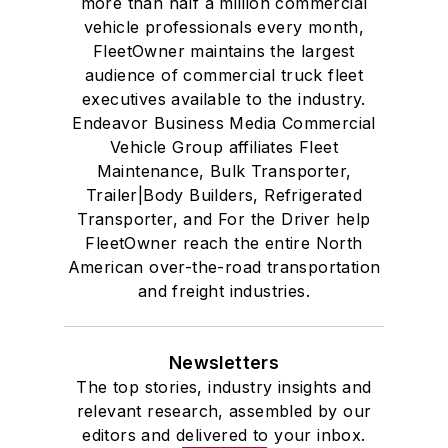
more than half a million commercial
vehicle professionals every month,
FleetOwner maintains the largest
audience of commercial truck fleet
executives available to the industry.
Endeavor Business Media Commercial
Vehicle Group affiliates Fleet
Maintenance, Bulk Transporter,
Trailer|Body Builders, Refrigerated
Transporter, and For the Driver help
FleetOwner reach the entire North
American over-the-road transportation
and freight industries.
Newsletters
The top stories, industry insights and
relevant research, assembled by our
editors and delivered to your inbox.