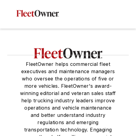
FleetOwner helps commercial fleet
executives and maintenance managers
who oversee the operations of five or
more vehicles. FleetOwner's award-
winning editorial and veteran sales staff
help trucking industry leaders improve
operations and vehicle maintenance
and better understand industry
regulations and emerging
transportation technology. Engaging