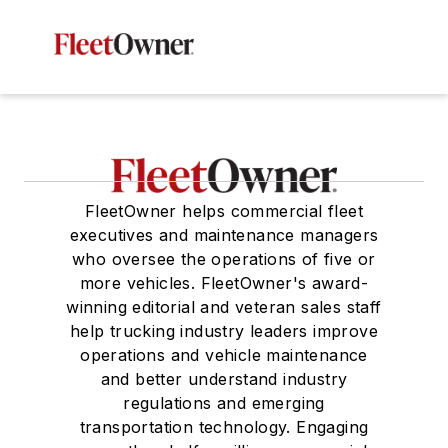
FleetOwner helps commercial fleet
executives and maintenance managers
who oversee the operations of five or
more vehicles. FleetOwner's award-
winning editorial and veteran sales staff
help trucking industry leaders improve
operations and vehicle maintenance
and better understand industry
regulations and emerging
transportation technology. Engaging