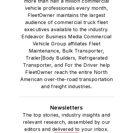
more than half a million commercial
vehicle professionals every month,
FleetOwner maintains the largest
audience of commercial truck fleet
executives available to the industry.
Endeavor Business Media Commercial
Vehicle Group affiliates Fleet
Maintenance, Bulk Transporter,
Trailer|Body Builders, Refrigerated
Transporter, and For the Driver help
FleetOwner reach the entire North
American over-the-road transportation
and freight industries.
Newsletters
The top stories, industry insights and
relevant research, assembled by our
editors and delivered to your inbox.