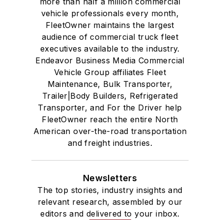
more than half a million commercial
vehicle professionals every month,
FleetOwner maintains the largest
audience of commercial truck fleet
executives available to the industry.
Endeavor Business Media Commercial
Vehicle Group affiliates Fleet
Maintenance, Bulk Transporter,
Trailer|Body Builders, Refrigerated
Transporter, and For the Driver help
FleetOwner reach the entire North
American over-the-road transportation
and freight industries.
Newsletters
The top stories, industry insights and
relevant research, assembled by our
editors and delivered to your inbox.