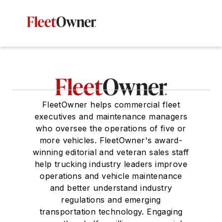
FleetOwner helps commercial fleet
executives and maintenance managers
who oversee the operations of five or
more vehicles. FleetOwner's award-
winning editorial and veteran sales staff
help trucking industry leaders improve
operations and vehicle maintenance
and better understand industry
regulations and emerging
transportation technology. Engaging