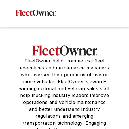
FleetOwner helps commercial fleet
executives and maintenance managers
who oversee the operations of five or
more vehicles. FleetOwner's award-
winning editorial and veteran sales staff
help trucking industry leaders improve
operations and vehicle maintenance
and better understand industry
regulations and emerging
transportation technology. Engaging