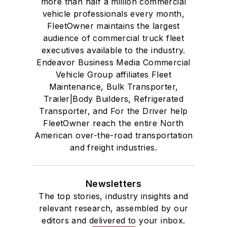
more than half a million commercial
vehicle professionals every month,
FleetOwner maintains the largest
audience of commercial truck fleet
executives available to the industry.
Endeavor Business Media Commercial
Vehicle Group affiliates Fleet
Maintenance, Bulk Transporter,
Trailer|Body Builders, Refrigerated
Transporter, and For the Driver help
FleetOwner reach the entire North
American over-the-road transportation
and freight industries.
Newsletters
The top stories, industry insights and
relevant research, assembled by our
editors and delivered to your inbox.