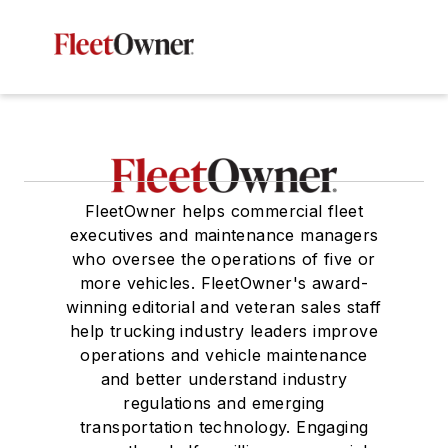
FleetOwner helps commercial fleet
executives and maintenance managers
who oversee the operations of five or
more vehicles. FleetOwner's award-
winning editorial and veteran sales staff
help trucking industry leaders improve
operations and vehicle maintenance
and better understand industry
regulations and emerging
transportation technology. Engaging