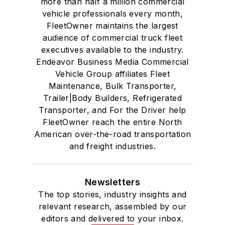
more than half a million commercial
vehicle professionals every month,
FleetOwner maintains the largest
audience of commercial truck fleet
executives available to the industry.
Endeavor Business Media Commercial
Vehicle Group affiliates Fleet
Maintenance, Bulk Transporter,
Trailer|Body Builders, Refrigerated
Transporter, and For the Driver help
FleetOwner reach the entire North
American over-the-road transportation
and freight industries.
Newsletters
The top stories, industry insights and
relevant research, assembled by our
editors and delivered to your inbox.