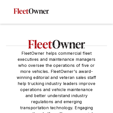
FleetOwner helps commercial fleet
executives and maintenance managers
who oversee the operations of five or
more vehicles. FleetOwner's award-
winning editorial and veteran sales staff
help trucking industry leaders improve
operations and vehicle maintenance
and better understand industry
regulations and emerging
transportation technology. Engaging