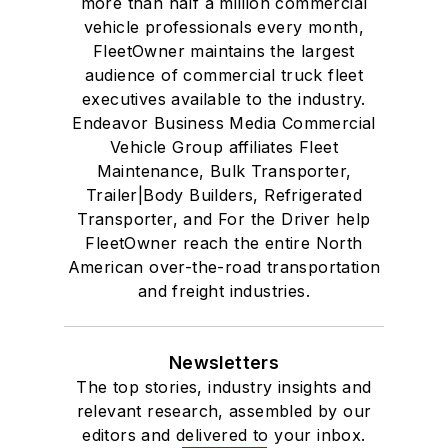
more than half a million commercial
vehicle professionals every month,
FleetOwner maintains the largest
audience of commercial truck fleet
executives available to the industry.
Endeavor Business Media Commercial
Vehicle Group affiliates Fleet
Maintenance, Bulk Transporter,
Trailer|Body Builders, Refrigerated
Transporter, and For the Driver help
FleetOwner reach the entire North
American over-the-road transportation
and freight industries.
Newsletters
The top stories, industry insights and
relevant research, assembled by our
editors and delivered to your inbox.