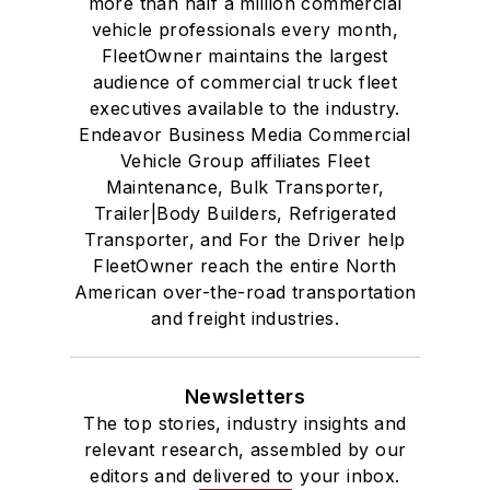
more than half a million commercial
vehicle professionals every month,
FleetOwner maintains the largest
audience of commercial truck fleet
executives available to the industry.
Endeavor Business Media Commercial
Vehicle Group affiliates Fleet
Maintenance, Bulk Transporter,
Trailer|Body Builders, Refrigerated
Transporter, and For the Driver help
FleetOwner reach the entire North
American over-the-road transportation
and freight industries.
Newsletters
The top stories, industry insights and
relevant research, assembled by our
editors and delivered to your inbox.