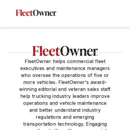
FleetOwner helps commercial fleet
executives and maintenance managers
who oversee the operations of five or
more vehicles. FleetOwner's award-
winning editorial and veteran sales staff
help trucking industry leaders improve
operations and vehicle maintenance
and better understand industry
regulations and emerging
transportation technology. Engaging