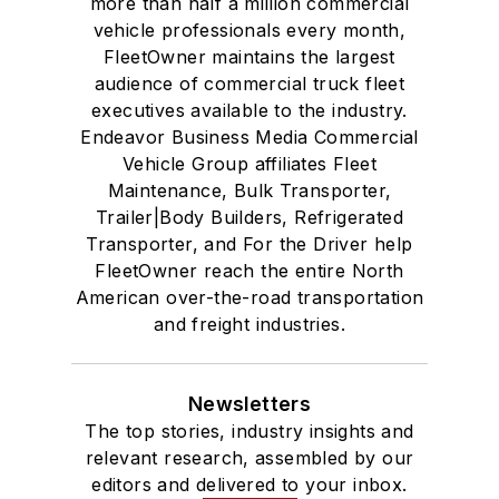
more than half a million commercial
vehicle professionals every month,
FleetOwner maintains the largest
audience of commercial truck fleet
executives available to the industry.
Endeavor Business Media Commercial
Vehicle Group affiliates Fleet
Maintenance, Bulk Transporter,
Trailer|Body Builders, Refrigerated
Transporter, and For the Driver help
FleetOwner reach the entire North
American over-the-road transportation
and freight industries.
Newsletters
The top stories, industry insights and
relevant research, assembled by our
editors and delivered to your inbox.