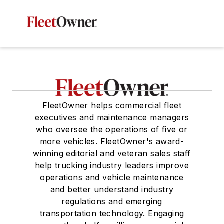
FleetOwner helps commercial fleet
executives and maintenance managers
who oversee the operations of five or
more vehicles. FleetOwner's award-
winning editorial and veteran sales staff
help trucking industry leaders improve
operations and vehicle maintenance
and better understand industry
regulations and emerging
transportation technology. Engaging