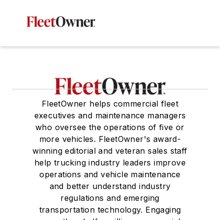
FleetOwner helps commercial fleet
executives and maintenance managers
who oversee the operations of five or
more vehicles. FleetOwner's award-
winning editorial and veteran sales staff
help trucking industry leaders improve
operations and vehicle maintenance
and better understand industry
regulations and emerging
transportation technology. Engaging