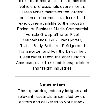
more than half a million commercial
vehicle professionals every month,
FleetOwner maintains the largest
audience of commercial truck fleet
executives available to the industry.
Endeavor Business Media Commercial
Vehicle Group affiliates Fleet
Maintenance, Bulk Transporter,
Trailer|Body Builders, Refrigerated
Transporter, and For the Driver help
FleetOwner reach the entire North
American over-the-road transportation
and freight industries.
Newsletters
The top stories, industry insights and
relevant research, assembled by our
editors and delivered to your inbox.