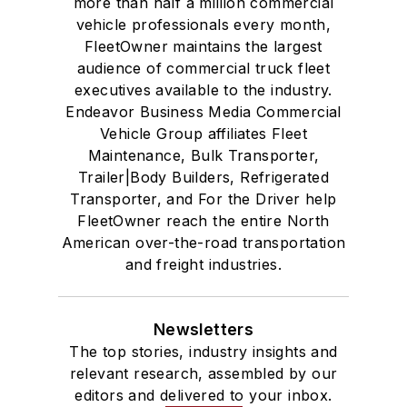
more than half a million commercial
vehicle professionals every month,
FleetOwner maintains the largest
audience of commercial truck fleet
executives available to the industry.
Endeavor Business Media Commercial
Vehicle Group affiliates Fleet
Maintenance, Bulk Transporter,
Trailer|Body Builders, Refrigerated
Transporter, and For the Driver help
FleetOwner reach the entire North
American over-the-road transportation
and freight industries.
Newsletters
The top stories, industry insights and
relevant research, assembled by our
editors and delivered to your inbox.