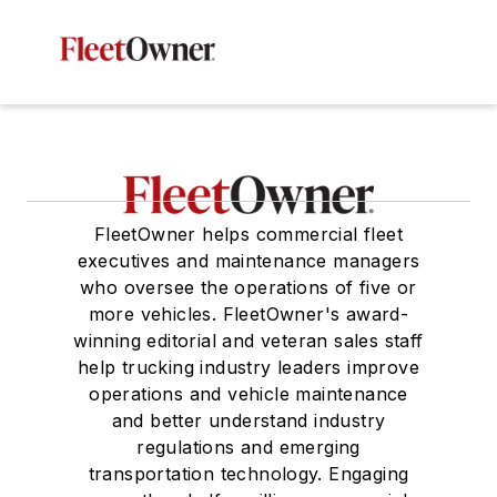
FleetOwner helps commercial fleet
executives and maintenance managers
who oversee the operations of five or
more vehicles. FleetOwner's award-
winning editorial and veteran sales staff
help trucking industry leaders improve
operations and vehicle maintenance
and better understand industry
regulations and emerging
transportation technology. Engaging