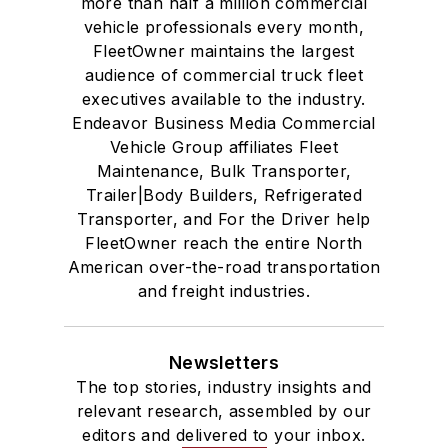
more than half a million commercial
vehicle professionals every month,
FleetOwner maintains the largest
audience of commercial truck fleet
executives available to the industry.
Endeavor Business Media Commercial
Vehicle Group affiliates Fleet
Maintenance, Bulk Transporter,
Trailer|Body Builders, Refrigerated
Transporter, and For the Driver help
FleetOwner reach the entire North
American over-the-road transportation
and freight industries.
Newsletters
The top stories, industry insights and
relevant research, assembled by our
editors and delivered to your inbox.