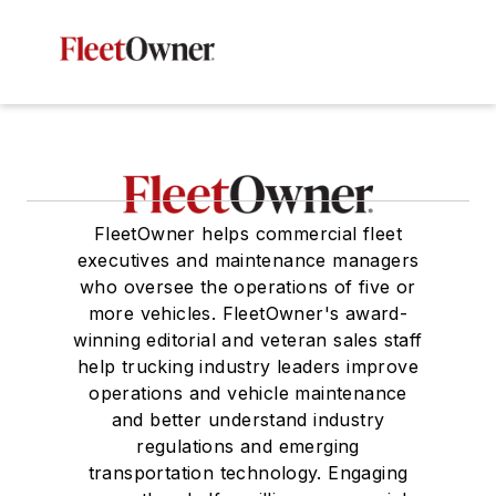
FleetOwner helps commercial fleet
executives and maintenance managers
who oversee the operations of five or
more vehicles. FleetOwner's award-
winning editorial and veteran sales staff
help trucking industry leaders improve
operations and vehicle maintenance
and better understand industry
regulations and emerging
transportation technology. Engaging