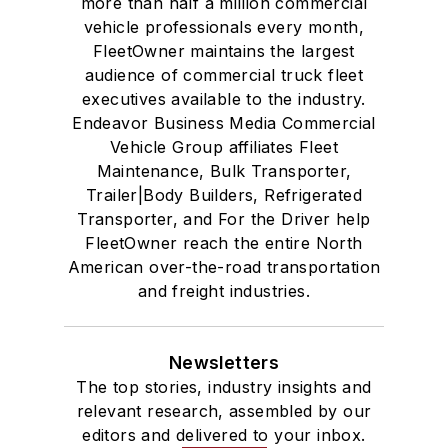
more than half a million commercial
vehicle professionals every month,
FleetOwner maintains the largest
audience of commercial truck fleet
executives available to the industry.
Endeavor Business Media Commercial
Vehicle Group affiliates Fleet
Maintenance, Bulk Transporter,
Trailer|Body Builders, Refrigerated
Transporter, and For the Driver help
FleetOwner reach the entire North
American over-the-road transportation
and freight industries.
Newsletters
The top stories, industry insights and
relevant research, assembled by our
editors and delivered to your inbox.