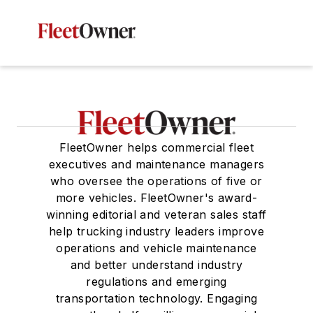
FleetOwner helps commercial fleet
executives and maintenance managers
who oversee the operations of five or
more vehicles. FleetOwner's award-
winning editorial and veteran sales staff
help trucking industry leaders improve
operations and vehicle maintenance
and better understand industry
regulations and emerging
transportation technology. Engaging