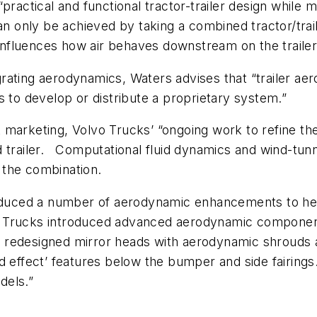
practical and functional tractor-trailer design while 
only be achieved by taking a combined tractor/trail
 influences how air behaves downstream on the trailer
ating aerodynamics, Waters advises that “trailer aero
s to develop or distribute a proprietary system.”
 marketing, Volvo Trucks’ “ongoing work to refine th
 trailer. Computational fluid dynamics and wind-tunne
 the combination.
roduced a number of aerodynamic enhancements to help
olvo Trucks introduced advanced aerodynamic compon
 redesigned mirror heads with aerodynamic shrouds a
round effect’ features below the bumper and side fairi
dels.”