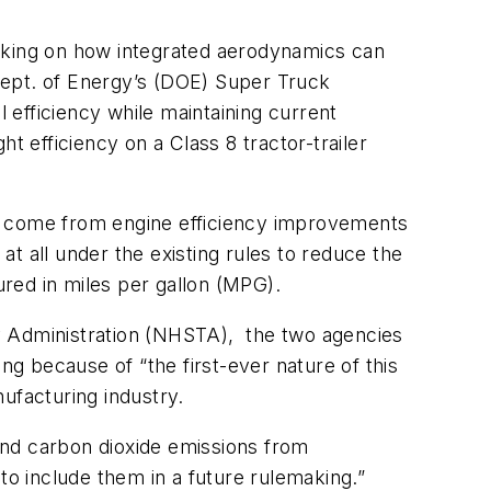
acking on how integrated aerodynamics can
 Dept. of Energy’s (DOE) Super Truck
 efficiency while maintaining current
t efficiency on a Class 8 tractor-trailer
ll come from engine efficiency improvements
t all under the existing rules to reduce the
red in miles per gallon (MPG).
y Administration (NHSTA), the two agencies
g because of “the first-ever nature of this
ufacturing industry.
and carbon dioxide emissions from
to include them in a future rulemaking.”