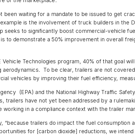
ire of the marketplace.
t been waiting for a mandate to be issued to get cr
t example is the involvement of truck builders in the
p seeks to significantly boost commercial-vehicle fuel
is to demonstrate a 50% improvement in overall freigh
E Vehicle Technologies program, 40% of that goal wi
erodynamics. To be clear, trailers are not covered a
l vehicles by improving their fuel efficiency, measu
Agency (EPA) and the National Highway Traffic Safet
 trailers have not yet been addressed by a rulemakin
 working in a compliance context with the trailer man
, “because trailers do impact the fuel consumption 
ortunities for [carbon dioxide] reductions, we intend 