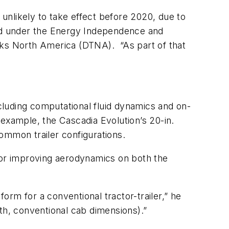
unlikely to take effect before 2020, due to
nd under the Energy Independence and
cks North America (DTNA). “As part of that
luding computational fluid dynamics and on-
r example, the Cascadia Evolution’s 20-in.
ommon trailer configurations.
 for improving aerodynamics on both the
rm for a conventional tractor-trailer,” he
ngth, conventional cab dimensions).”