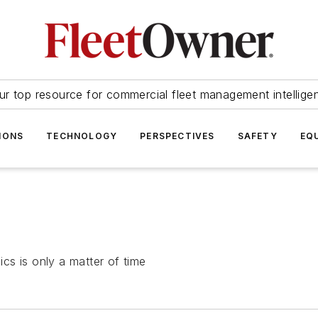
ur top resource for commercial fleet management intellige
IONS
TECHNOLOGY
PERSPECTIVES
SAFETY
EQ
ics is only a matter of time