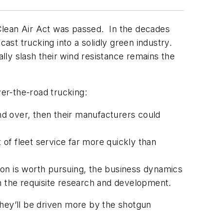
l Clean Air Act was passed. In the decades
cast trucking into a solidly green industry.
ally slash their wind resistance remains the
ver-the-road trucking:
and over, then their manufacturers could
of fleet service far more quickly than
ion is worth pursuing, the business dynamics
in the requisite research and development.
hey’ll be driven more by the shotgun