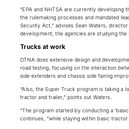
“EPA and NHTSA are currently developing the
the rulemaking processes and mandated lea
Security Act,” advises Sean Waters, directo
development, the agencies are studying the m
Trucks at work
DTNA does extensive design and development 
road testing, focusing on the interaction bet
side extenders and chassis side fairing impr
“Also, the Super Truck program is taking a 
tractor and trailer,” points out Waters.
“The program started by conducting a ‘basic 
continues, “while staying within basic tractor