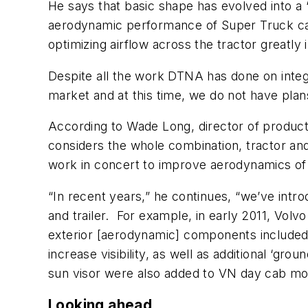
He says that basic shape has evolved into a “
aerodynamic performance of Super Truck can 
optimizing airflow across the tractor greatly
Despite all the work DTNA has done on integr
market and at this time, we do not have plan
According to Wade Long, director of product
considers the whole combination, tractor and
work in concert to improve aerodynamics of
“In recent years,” he continues, “we’ve int
and trailer. For example, in early 2011, V
exterior [aerodynamic] components included
increase visibility, as well as additional ‘g
sun visor were also added to VN day cab mo
Looking ahead