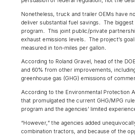
persuasion of federal regulation, not the des
Nonetheless, truck and trailer OEMs have no
deliver substantial fuel savings. The bigges
program. This joint public/private partnershi
exhaust emissions levels. The project’s goal 
measured in ton-miles per gallon.
According to Roland Gravel, head of the DO
and 60% from other improvements, including a
greenhouse gas (GHG) emissions of commercia
According to the Environmental Protection 
that promulgated the current GHG/MPG rules,
program and the agencies’ limited experience
“However,” the agencies added unequivocally
combination tractors, and because of the opp