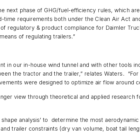
 next phase of GHG/fuel-efficiency rules, which are 
d-time requirements both under the Clean Air Act a
r of regulatory & product compliance for Daimler Tru
eans of regulating trailers.”
in our in-house wind tunnel and with other tools inc
ween the tractor and the trailer,” relates Waters. “Fo
ovements were designed to optimize air flow around c
longer view through theoretical and applied research
shape analysis’ to determine the most aerodynamic fo
 and trailer constraints (dry van volume, boat tail le