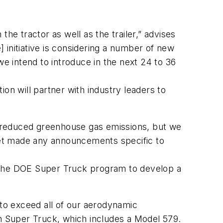
he tractor as well as the trailer,” advises
initiative is considering a number of new
 intend to introduce in the next 24 to 36
on will partner with industry leaders to
nd reduced greenhouse gas emissions, but we
 yet made any announcements specific to
in the DOE Super Truck program to develop a
 to exceed all of our aerodynamic
on Super Truck, which includes a Model 579.