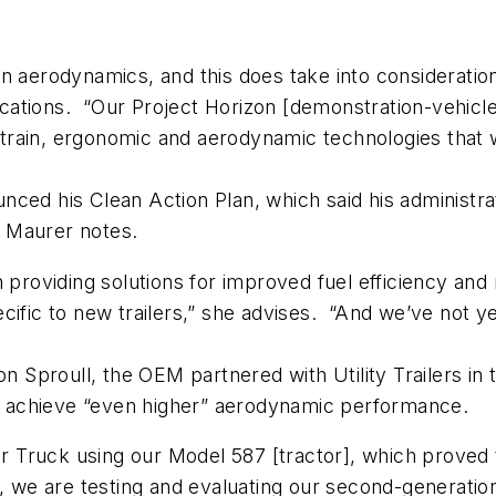
 aerodynamics, and this does take into consideration t
tions. “Our Project Horizon [demonstration-vehicle] 
rain, ergonomic and aerodynamic technologies that we
ced his Clean Action Plan, which said his administrati
 Maurer notes.
n providing solutions for improved fuel efficiency a
ecific to new trailers,” she advises. “And we’ve not
don Sproull, the OEM partnered with Utility Trailers 
 to achieve “even higher” aerodynamic performance.
per Truck using our Model 587 [tractor], which proved
r, we are testing and evaluating our second-generati