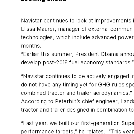
Navistar continues to look at improvements in
Elissa Maurer, manager of external communica
technologies, which include advanced powert
months.
“Earlier this summer, President Obama announ
develop post-2018 fuel economy standards,”
“Navistar continues to be actively engaged i
do not have any timing yet for GHG rules sp
combined tractor and trailer aerodynamics.”
According to Peterbilt’s chief engineer, Lan
tractor and trailer designed in combination
“Last year, we built our first-generation Su
performance targets,” he relates. “This yea