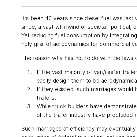
It’s been 40 years since diesel fuel was las
since, a vast whirlwind of societal, politica
Yet reducing fuel consumption by integrating 
holy grail of aerodynamics for commercial ve
The reason why has not to do with the laws of
If the vast majority of van/reefer trai
easily design them to be aerodynamical
If they existed, such marriages would 
trailers.
While truck builders have demonstrate
of the trailer industry have precluded
Such marriages of efficiency may eventually