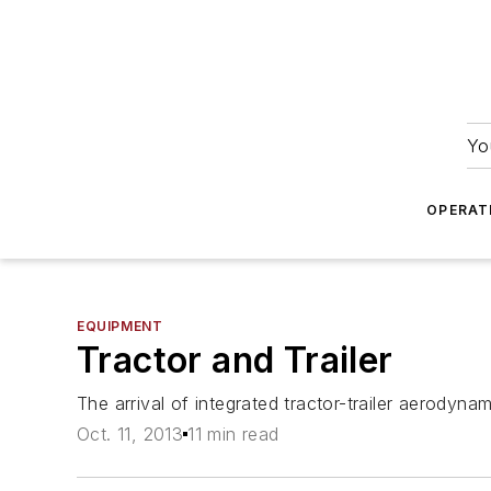
Yo
OPERAT
EQUIPMENT
Tractor and Trailer
The arrival of integrated tractor-trailer aerodynam
Oct. 11, 2013
11 min read