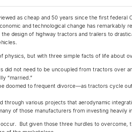
t viewed as cheap and 50 years since the first federa
l, economic and technological change has remarkably re
the design of highway tractors and trailers to drastic
hicles.
 physics, but with three simple facts of life about o
lers did not need to be uncoupled from tractors over 
ly “married.”
be doomed to frequent divorce—as tractors cycle out 
d through various projects that aerodynamic integrat
 many of those manufacturers from investing heavily 
 occur. But given those three hurdles to overcome, t