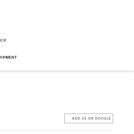
nce
UIPMENT
ADD US ON GOOGLE