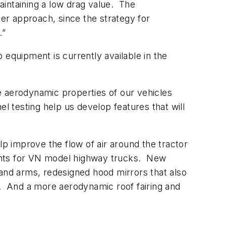
maintaining a low drag value. The
er approach, since the strategy for
.”
 equipment is currently available in the
e aerodynamic properties of our vehicles
l testing help us develop features that will
 improve the flow of air around the tractor
ents for VN model highway trucks. New
nd arms, redesigned hood mirrors that also
ngs. And a more aerodynamic roof fairing and