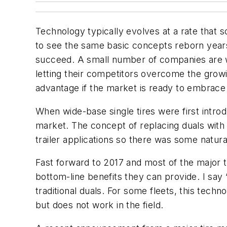
Technology typically evolves at a rate that s
to see the same basic concepts reborn years 
succeed. A small number of companies are wil
letting their competitors overcome the growi
advantage if the market is ready to embrace 
When wide-base single tires were first intr
market. The concept of replacing duals with a
trailer applications so there was some natura
Fast forward to 2017 and most of the major t
bottom-line benefits they can provide. I say
traditional duals. For some fleets, this tech
but does not work in the field.