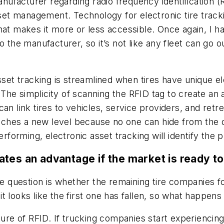
acturer regarding radio frequency identification (RFID
sset management. Technology for electronic tire track
hat makes it more or less accessible. Once again, I h
d to the manufacturer, so it’s not like any fleet can go 
sset tracking is streamlined when tires have unique el
he simplicity of scanning the RFID tag to create an a
an link tires to vehicles, service providers, and retr
reaches a new level because no one can hide from the 
performing, electronic asset tracking will identify th
tes an advantage if the market is ready to
the question is whether the remaining tire companies 
 looks like the first one has fallen, so what happens
ture of RFID. If trucking companies start experiencin