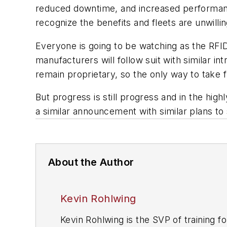
reduced downtime, and increased performance,
recognize the benefits and fleets are unwilli
Everyone is going to be watching as the RFID e
manufacturers will follow suit with similar in
remain proprietary, so the only way to take f
But progress is still progress and in the hi
a similar announcement with similar plans to
About the Author
Kevin Rohlwing
Kevin Rohlwing is the SVP of training f