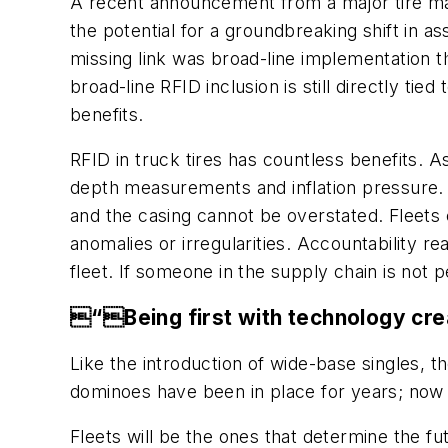
A recent announcement from a major tire manuf
the potential for a groundbreaking shift in a
missing link was broad-line implementation t
broad-line RFID inclusion is still directly tie
benefits.
RFID in truck tires has countless benefits. A
depth measurements and inflation pressure. T
and the casing cannot be overstated. Fleets c
anomalies or irregularities. Accountability 
fleet. If someone in the supply chain is not 
“Being first with technology crea
Like the introduction of wide-base singles, 
dominoes have been in place for years; now it
Fleets will be the ones that determine the fu