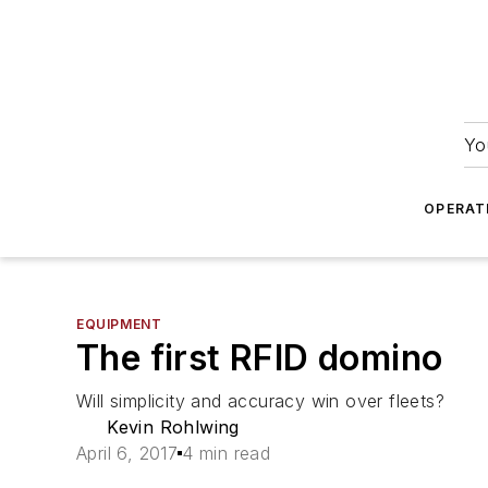
Yo
OPERAT
EQUIPMENT
The first RFID domino
Will simplicity and accuracy win over fleets?
Kevin Rohlwing
April 6, 2017
4 min read