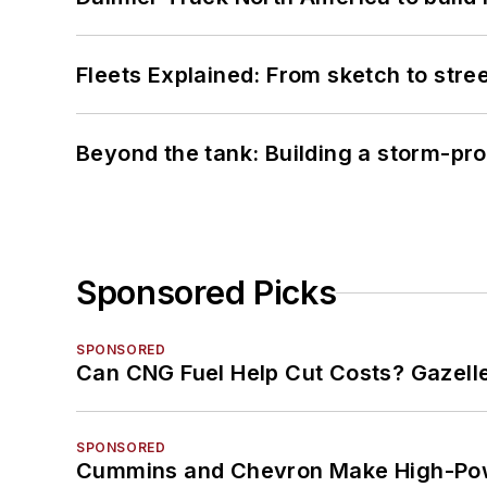
Fleets Explained: From sketch to str
Beyond the tank: Building a storm-pro
Sponsored Picks
SPONSORED
Can CNG Fuel Help Cut Costs? Gazell
SPONSORED
Cummins and Chevron Make High-Pow