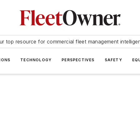
ur top resource for commercial fleet management intellige
IONS
TECHNOLOGY
PERSPECTIVES
SAFETY
EQ