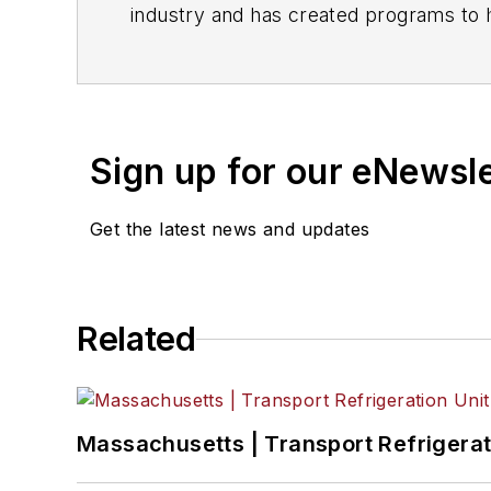
i
Sign up for our eNewsl
Get the latest news and updates
Related
Massachusetts | Transport Refrigerati