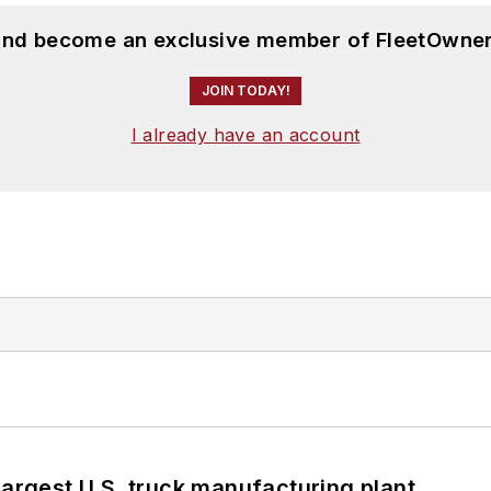
 and become an exclusive member of FleetOwner
JOIN TODAY!
I already have an account
largest U.S. truck manufacturing plant