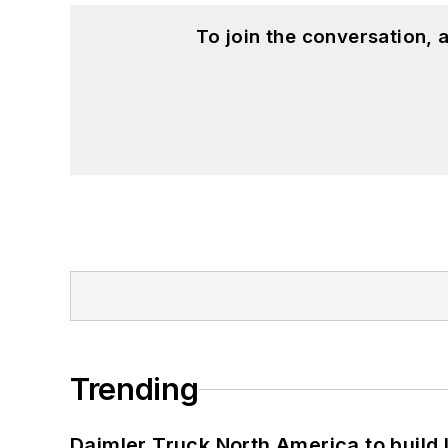
To join the conversation,
Trending
Daimler Truck North America to build 