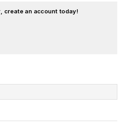
, create an account today!