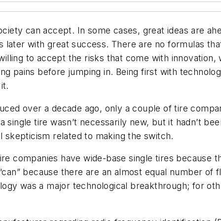
ociety can accept. In some cases, great ideas are ahead
later with great success. There are no formulas that
ling to accept the risks that come with innovation, 
ng pains before jumping in. Being first with technol
it.
oduced over a decade ago, only a couple of tire comp
 single tire wasn’t necessarily new, but it hadn’t bee
l skepticism related to making the switch.
ire companies have wide-base single tires because the
 “can” because there are an almost equal number of f
nology was a major technological breakthrough; for ot