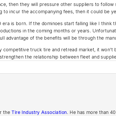
 then they will pressure other suppliers to follow sui
ng to incur the accompanying fees, then it could be y
ra is born. If the dominoes start falling like I think t
troductions in the coming months or years. Unfortunate
ull advantage of the benefits will be through the man
ghly competitive truck tire and retread market, it won
 strengthen the relationship between fleet and supplie
or the
Tire Industry Association
. He has more than 40 years of experience in the tire