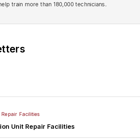
ndustry and has created programs to help train more than 180,000 technicians.
etters
on Unit Repair Facilities