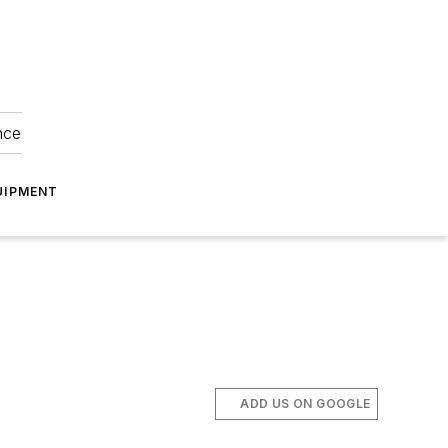
nce
UIPMENT
ADD US ON GOOGLE