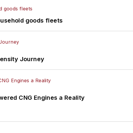
ousehold goods fleets
tensity Journey
ered CNG Engines a Reality