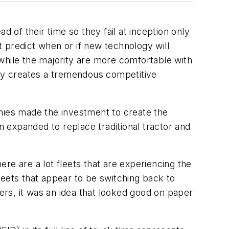
 of their time so they fail at inception only
 predict when or if new technology will
while the majority are more comfortable with
ogy creates a tremendous competitive
anies made the investment to create the
n expanded to replace traditional tractor and
re are a lot fleets that are experiencing the
leets that appear to be switching back to
hers, it was an idea that looked good on paper