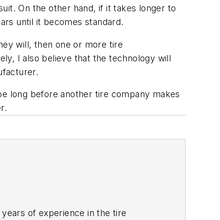
t. On the other hand, if it takes longer to
ears until it becomes standard.
hey will, then one or more tire
ly, I also believe that the technology will
ufacturer.
’t be long before another tire company makes
r.