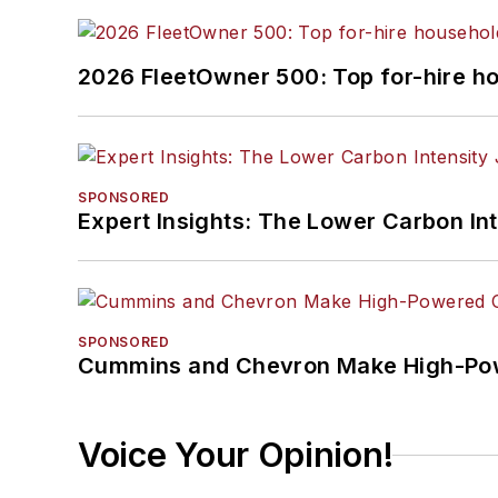
2026 FleetOwner 500: Top for-hire h
SPONSORED
Expert Insights: The Lower Carbon In
SPONSORED
Cummins and Chevron Make High-Pow
Voice Your Opinion!