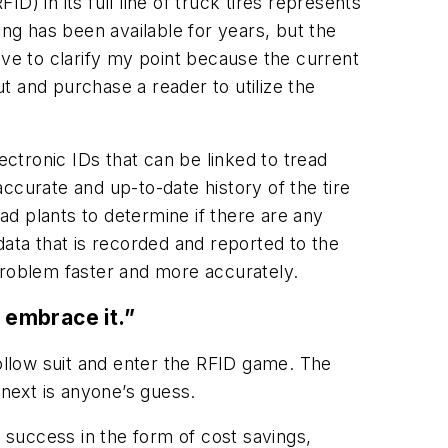
) in its full line of truck tires represents
ing has been available for years, but the
ave to clarify my point because the current
out and purchase a reader to utilize the
ectronic IDs that can be linked to tread
ccurate and up-to-date history of the tire
ead plants to determine if there are any
data that is recorded and reported to the
e problem faster and more accurately.
 embrace it.”
follow suit and enter the RFID game. The
 next is anyone’s guess.
g success in the form of cost savings,