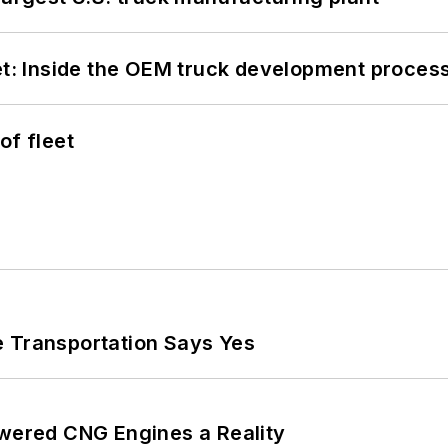
eet: Inside the OEM truck development proces
of fleet
e Transportation Says Yes
ered CNG Engines a Reality