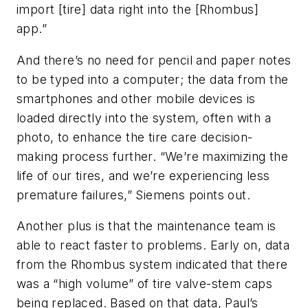
import [tire] data right into the [Rhombus]
app.”
And there’s no need for pencil and paper notes
to be typed into a computer; the data from the
smartphones and other mobile devices is
loaded directly into the system, often with a
photo, to enhance the tire care decision-
making process further. “We’re maximizing the
life of our tires, and we’re experiencing less
premature failures,” Siemens points out.
Another plus is that the maintenance team is
able to react faster to problems. Early on, data
from the Rhombus system indicated that there
was a “high volume” of tire valve-stem caps
being replaced. Based on that data, Paul’s