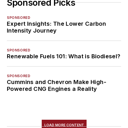
Sponsored Picks
SPONSORED
Expert Insights: The Lower Carbon
Intensity Journey
SPONSORED
Renewable Fuels 101: What is Biodiesel?
SPONSORED
Cummins and Chevron Make High-
Powered CNG Engines a Reality
LOAD MORE CONTENT