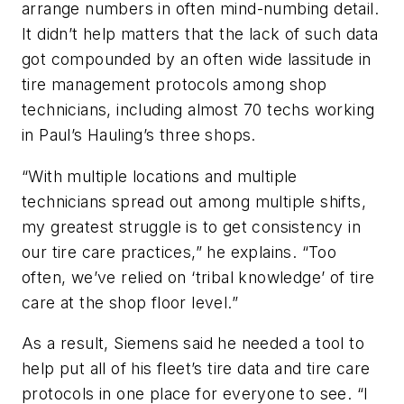
arrange numbers in often mind-numbing detail.
It didn’t help matters that the lack of such data
got compounded by an often wide lassitude in
tire management protocols among shop
technicians, including almost 70 techs working
in Paul’s Hauling’s three shops.
“With multiple locations and multiple
technicians spread out among multiple shifts,
my greatest struggle is to get consistency in
our tire care practices,” he explains. “Too
often, we’ve relied on ‘tribal knowledge’ of tire
care at the shop floor level.”
As a result, Siemens said he needed a tool to
help put all of his fleet’s tire data and tire care
protocols in one place for everyone to see. “I