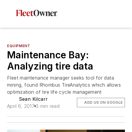
EQUIPMENT
Maintenance Bay:
Analyzing tire data
Fleet maintenance manager seeks tool for data
mining, found Rhombus TireAnalytics which allows
optimization of tire life cycle management
Sean Kilcarr
ADD US ON GOOGLE
April 6, 2017
3 min read