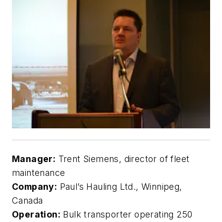
Manager:
Trent Siemens, director of fleet
maintenance
Company:
Paul’s Hauling Ltd., Winnipeg,
Canada
Operation:
Bulk transporter operating 250