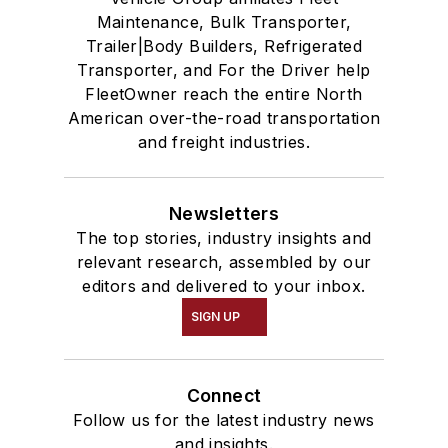
Maintenance, Bulk Transporter,
Trailer|Body Builders, Refrigerated
Transporter, and For the Driver help
FleetOwner reach the entire North
American over-the-road transportation
and freight industries.
Newsletters
The top stories, industry insights and
relevant research, assembled by our
editors and delivered to your inbox.
SIGN UP
Connect
Follow us for the latest industry news
and insights.