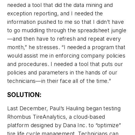
needed a tool that did the data mining and
exception reporting, and I needed the
information pushed to me so that I didn’t have
to go muddling through the spreadsheet jungle
—and then have to refresh and repeat every
month,” he stresses. “I needed a program that
would assist me in enforcing company policies
and procedures. I needed a tool that puts our
policies and parameters in the hands of our
technicians—in their face all of the time.”
SOLUTION:
Last December, Paul’s Hauling began testing
Rhombus TireAnalytics, a cloud-based
platform designed by Dana Inc. to “optimize”
tire life cycle management. Technicians can