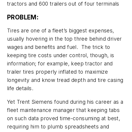
tractors and 600 trailers out of four terminals
PROBLEM:
Tires are one of a fleet’s biggest expenses,
usually hovering in the top three behind driver
wages and benefits and fuel. The trick to
keeping tire costs under control, though, is
information; for example, keep tractor and
trailer tires properly inflated to maximize
longevity and know tread depth and tire casing
life details.
Yet Trent Siemens found during his career as a
fleet maintenance manager that keeping tabs
on such data proved time-consuming at best,
requiring him to plumb spreadsheets and