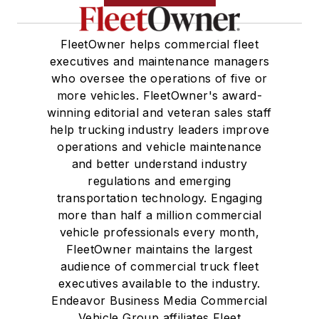
FleetOwner helps commercial fleet
executives and maintenance managers
who oversee the operations of five or
more vehicles. FleetOwner's award-
winning editorial and veteran sales staff
help trucking industry leaders improve
operations and vehicle maintenance
and better understand industry
regulations and emerging
transportation technology. Engaging
more than half a million commercial
vehicle professionals every month,
FleetOwner maintains the largest
audience of commercial truck fleet
executives available to the industry.
Endeavor Business Media Commercial
Vehicle Group affiliates Fleet