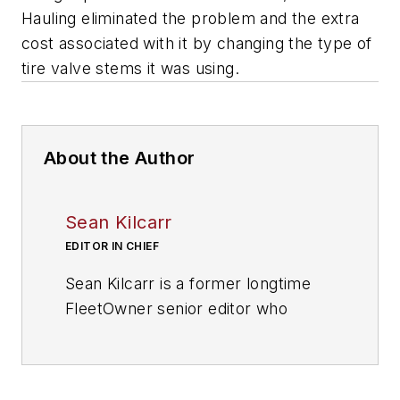
Hauling eliminated the problem and the extra
cost associated with it by changing the type of
tire valve stems it was using.
About the Author
Sean Kilcarr
EDITOR IN CHIEF
Sean Kilcarr is a former longtime
FleetOwner senior editor who
wrote for the publication from 2000
to 2018. He served as editor-in-
chief from 2017 to 2018.