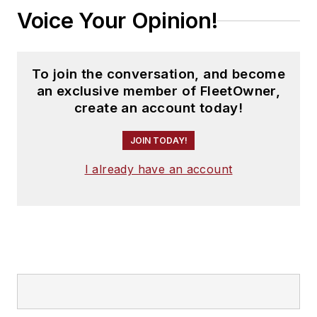
Voice Your Opinion!
To join the conversation, and become
an exclusive member of FleetOwner,
create an account today!
JOIN TODAY!
I already have an account