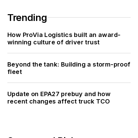
Trending
How ProVia Logistics built an award-
winning culture of driver trust
Beyond the tank: Building a storm-proof
fleet
Update on EPA27 prebuy and how
recent changes affect truck TCO