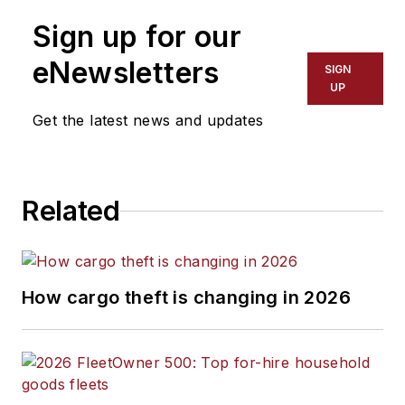
Sign up for our
eNewsletters
SIGN
UP
Get the latest news and updates
Related
How cargo theft is changing in 2026