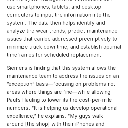
use smartphones, tablets, and desktop
computers to input tire information into the
system. The data then helps identify and
analyze tire wear trends, predict maintenance
issues that can be addressed preemptively to
minimize truck downtime, and establish optimal
timeframes for scheduled replacement.
Siemens is finding that this system allows the
maintenance team to address tire issues on an
“exception” basis—focusing on problems not
areas where things are fine—while allowing
Paul’s Hauling to lower its tire cost-per-mile
numbers. “It is helping us develop operational
excellence,” he explains. “My guys walk
around [the shop] with their iPhones and