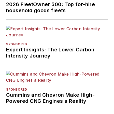
2026 FleetOwner 500: Top for-hire
household goods fleets
SPONSORED
Expert Insights: The Lower Carbon
Intensity Journey
SPONSORED
Cummins and Chevron Make High-
Powered CNG Engines a Reality