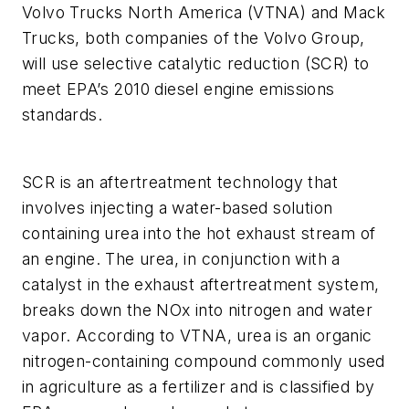
Volvo Trucks North America (VTNA) and Mack
Trucks, both companies of the Volvo Group,
will use selective catalytic reduction (SCR) to
meet EPA’s 2010 diesel engine emissions
standards.
SCR is an aftertreatment technology that
involves injecting a water-based solution
containing urea into the hot exhaust stream of
an engine. The urea, in conjunction with a
catalyst in the exhaust aftertreatment system,
breaks down the NOx into nitrogen and water
vapor. According to VTNA, urea is an organic
nitrogen-containing compound commonly used
in agriculture as a fertilizer and is classified by