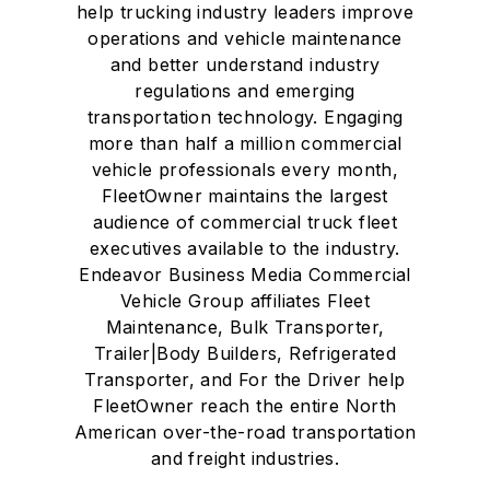
help trucking industry leaders improve
operations and vehicle maintenance
and better understand industry
regulations and emerging
transportation technology. Engaging
more than half a million commercial
vehicle professionals every month,
FleetOwner maintains the largest
audience of commercial truck fleet
executives available to the industry.
Endeavor Business Media Commercial
Vehicle Group affiliates Fleet
Maintenance, Bulk Transporter,
Trailer|Body Builders, Refrigerated
Transporter, and For the Driver help
FleetOwner reach the entire North
American over-the-road transportation
and freight industries.