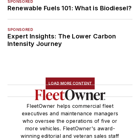
SPONSORED
Renewable Fuels 101: What is Biodiesel?
SPONSORED
Expert Insights: The Lower Carbon
Intensity Journey
LOAD MORE CONTENT
FleetOwner helps commercial fleet
executives and maintenance managers
who oversee the operations of five or
more vehicles. FleetOwner's award-
winning editorial and veteran sales staff