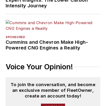
Expert Insights: The Lower Carbon
Intensity Journey
SPONSORED
Cummins and Chevron Make High-
Powered CNG Engines a Reality
Voice Your Opinion!
To join the conversation, and become
an exclusive member of FleetOwner,
create an account today!