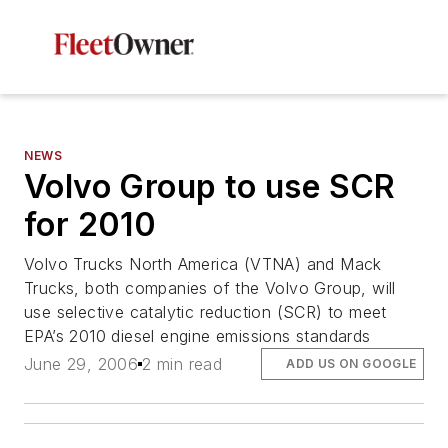
NEWS
Volvo Group to use SCR
for 2010
Volvo Trucks North America (VTNA) and Mack
Trucks, both companies of the Volvo Group, will
use selective catalytic reduction (SCR) to meet
EPA’s 2010 diesel engine emissions standards
June 29, 2006
2 min read
ADD US ON GOOGLE