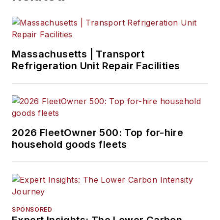
Massachusetts | Transport
Refrigeration Unit Repair Facilities
2026 FleetOwner 500: Top for-hire
household goods fleets
SPONSORED