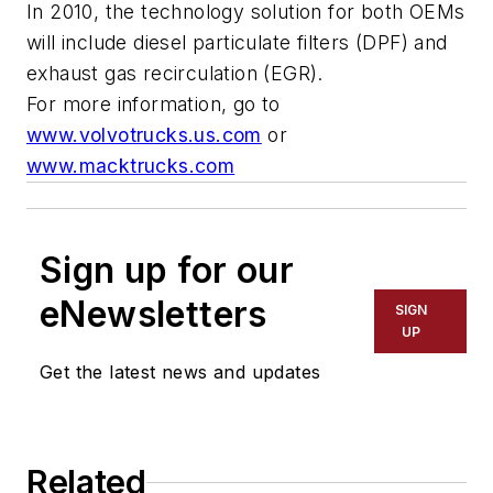
In 2010, the technology solution for both OEMs
will include diesel particulate filters (DPF) and
exhaust gas recirculation (EGR).
For more information, go to
www.volvotrucks.us.com
or
www.macktrucks.com
Sign up for our
eNewsletters
SIGN
UP
Get the latest news and updates
Related