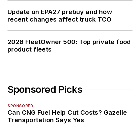
Update on EPA27 prebuy and how
recent changes affect truck TCO
2026 FleetOwner 500: Top private food
product fleets
Sponsored Picks
SPONSORED
Can CNG Fuel Help Cut Costs? Gazelle
Transportation Says Yes