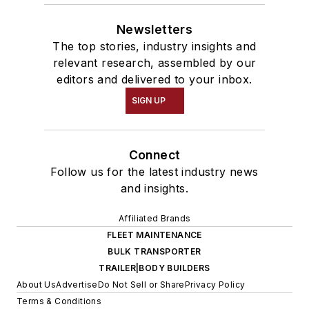
Newsletters
The top stories, industry insights and
relevant research, assembled by our
editors and delivered to your inbox.
SIGN UP
Connect
Follow us for the latest industry news
and insights.
Affiliated Brands
FLEET MAINTENANCE
BULK TRANSPORTER
TRAILER|BODY BUILDERS
About Us
Advertise
Do Not Sell or Share
Privacy Policy
Terms & Conditions