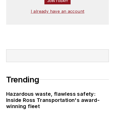
JOIN TODAY!
I already have an account
Trending
Hazardous waste, flawless safety:
Inside Ross Transportation's award-
winning fleet