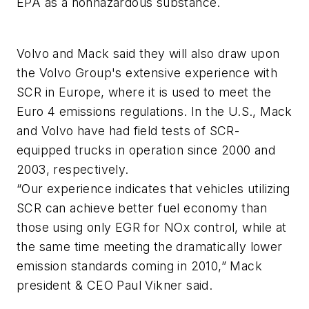
EPA as a nonhazardous substance.
Volvo and Mack said they will also draw upon
the Volvo Group's extensive experience with
SCR in Europe, where it is used to meet the
Euro 4 emissions regulations. In the U.S., Mack
and Volvo have had field tests of SCR-
equipped trucks in operation since 2000 and
2003, respectively.
“Our experience indicates that vehicles utilizing
SCR can achieve better fuel economy than
those using only EGR for NOx control, while at
the same time meeting the dramatically lower
emission standards coming in 2010,” Mack
president & CEO Paul Vikner said.