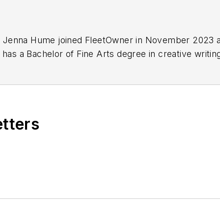
ist Jenna Hume joined FleetOwner in November 2023 a
 has a Bachelor of Fine Arts degree in creative writi
ee in writing from Lindenwood University. She is curr
etters