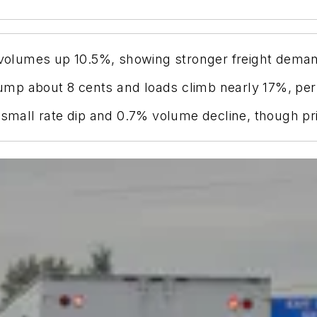
h volumes up 10.5%, showing stronger freight deman
s jump about 8 cents and loads climb nearly 17%, pe
 small rate dip and 0.7% volume decline, though pr