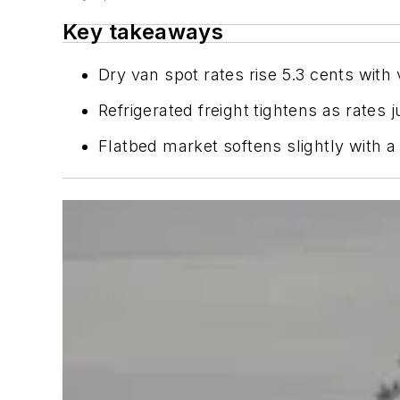
Key takeaways
Dry van spot rates rise 5.3 cents wit
Refrigerated freight tightens as rate
Flatbed market softens slightly with a