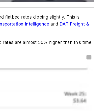
flatbed rates dipping slightly. This is
sportation Intelligence
and
DAT Freight &
 rates are almost 50% higher than this time