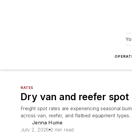
Yo
OPERAT
RATES
Dry van and reefer spot 
Freight spot rates are experiencing seasonal bu
across van, reefer, and flatbed equipment types.
Jenna Hume
July 2, 2026
2 min read