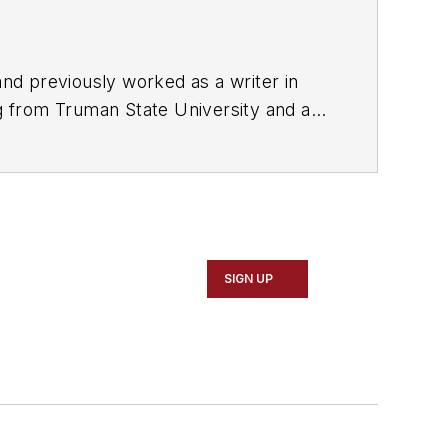
nd previously worked as a writer in
ng from Truman State University and a
ently based in Missouri.
SIGN UP