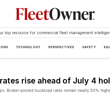
ur top resource for commercial fleet management intellige
IONS
TECHNOLOGY
PERSPECTIVES
SAFETY
EQ
rates rise ahead of July 4 ho
mps. Broker-posted truckload rates remain nearly 50% high