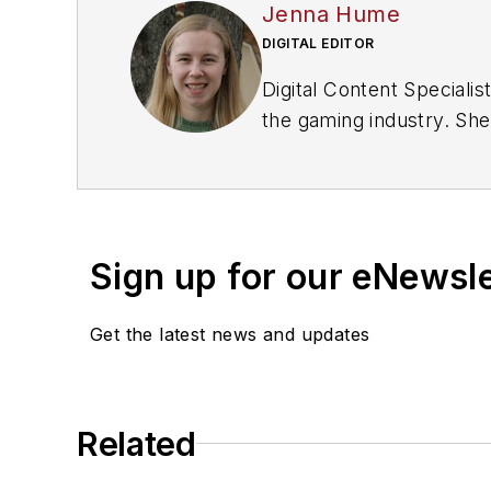
Jenna Hume
DIGITAL EDITOR
Digital Content Special
the gaming industry. She
master of Fine Arts degr
Sign up for our eNewsl
Get the latest news and updates
Related