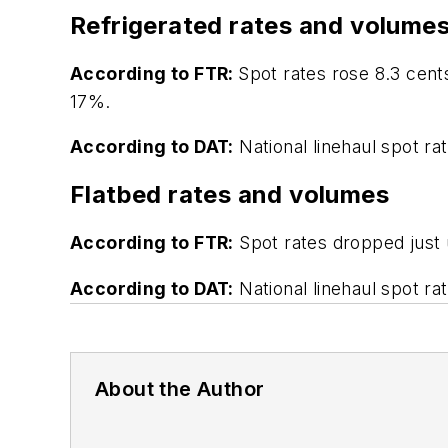
Refrigerated rates and volume
According to FTR:
Spot rates rose 8.3 cent
17%.
According to DAT:
National linehaul spot ra
Flatbed rates and volumes
According to FTR:
Spot rates dropped just 
According to DAT:
National linehaul spot ra
About the Author