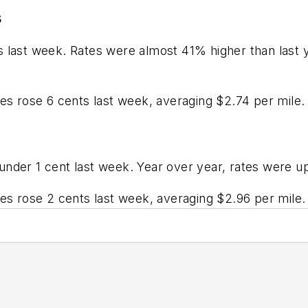
s
s last week. Rates were almost 41% higher than last 
tes rose 6 cents last week, averaging $2.74 per mile
under 1 cent last week. Year over year, rates were u
tes rose 2 cents last week, averaging $2.96 per mile.