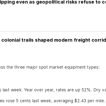
lipping even as geopolitical risks refuse to 
colonial trails shaped modern freight corri
ss the three major spot market equipment types:
s last week. Year over year, rates are up 52%. Dry v
tes rose 5 cents last week, averaging $2.43 per mile.