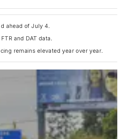
d ahead of July 4.
r FTR and DAT data.
icing remains elevated year over year.