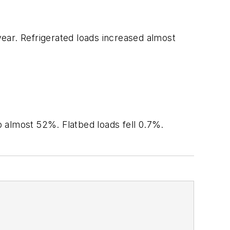
year. Refrigerated loads increased almost
.
p almost 52%. Flatbed loads fell 0.7%.