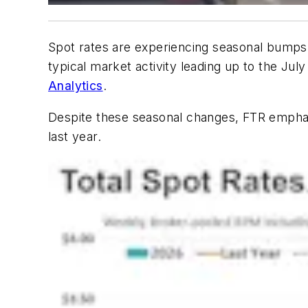
Spot rates are experiencing seasonal bumps an
typical market activity leading up to the Jul
Analytics
.
Despite these seasonal changes, FTR emphasi
last year.