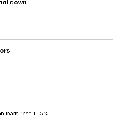
cool down
dors
an loads rose 10.5%.