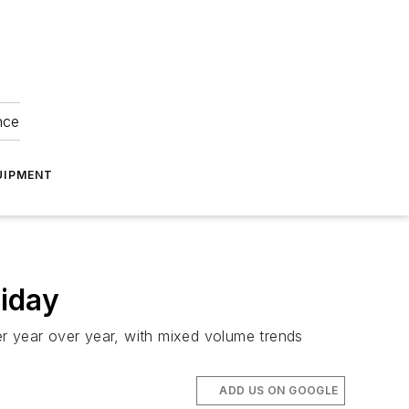
nce
UIPMENT
liday
er year over year, with mixed volume trends
ADD US ON GOOGLE