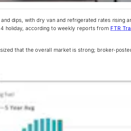
d dips, with dry van and refrigerated rates rising and 
y 4 holiday, according to weekly reports from
FTR Tran
zed that the overall market is strong; broker-posted