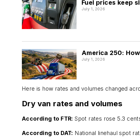
Fuel prices keep s
July 1, 2026
America 250: How 
July 1, 2026
Here is how rates and volumes changed acro
Dry van rates and volumes
According to FTR:
Spot rates rose 5.3 cent
According to DAT:
National linehaul spot ra