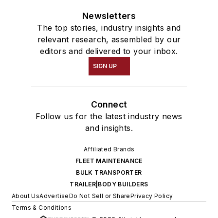
Newsletters
The top stories, industry insights and
relevant research, assembled by our
editors and delivered to your inbox.
SIGN UP
Connect
Follow us for the latest industry news
and insights.
Affiliated Brands
FLEET MAINTENANCE
BULK TRANSPORTER
TRAILER|BODY BUILDERS
About Us
Advertise
Do Not Sell or Share
Privacy Policy
Terms & Conditions