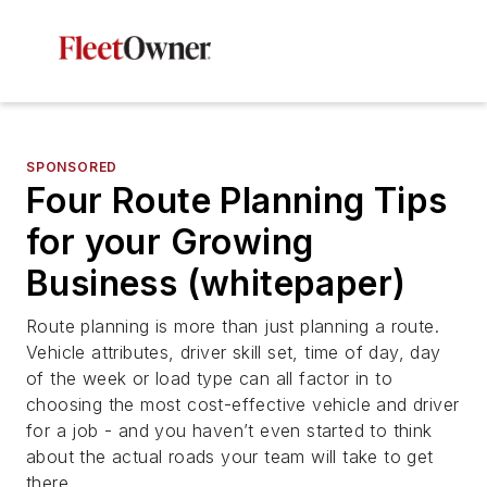
SPONSORED
Four Route Planning Tips
for your Growing
Business (whitepaper)
Route planning is more than just planning a route.
Vehicle attributes, driver skill set, time of day, day
of the week or load type can all factor in to
choosing the most cost-effective vehicle and driver
for a job - and you haven’t even started to think
about the actual roads your team will take to get
there.