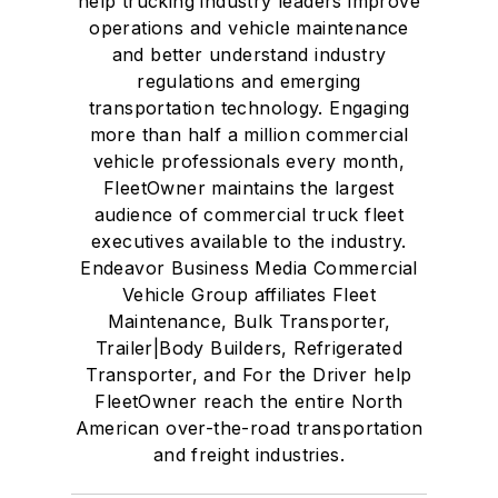
help trucking industry leaders improve
operations and vehicle maintenance
and better understand industry
regulations and emerging
transportation technology. Engaging
more than half a million commercial
vehicle professionals every month,
FleetOwner maintains the largest
audience of commercial truck fleet
executives available to the industry.
Endeavor Business Media Commercial
Vehicle Group affiliates Fleet
Maintenance, Bulk Transporter,
Trailer|Body Builders, Refrigerated
Transporter, and For the Driver help
FleetOwner reach the entire North
American over-the-road transportation
and freight industries.