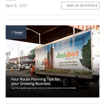
April 6, 2017
ADD US ON GOOGLE