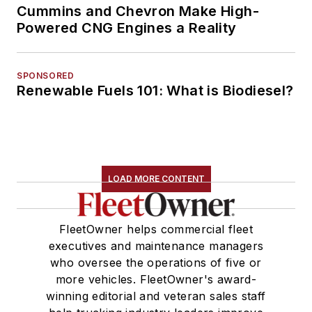
Cummins and Chevron Make High-
Powered CNG Engines a Reality
SPONSORED
Renewable Fuels 101: What is Biodiesel?
LOAD MORE CONTENT
FleetOwner helps commercial fleet
executives and maintenance managers
who oversee the operations of five or
more vehicles. FleetOwner's award-
winning editorial and veteran sales staff