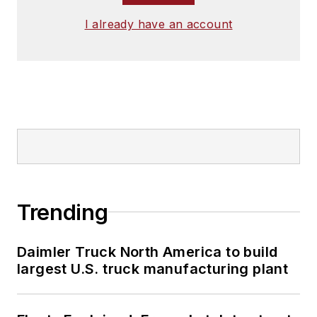
I already have an account
Trending
Daimler Truck North America to build
largest U.S. truck manufacturing plant