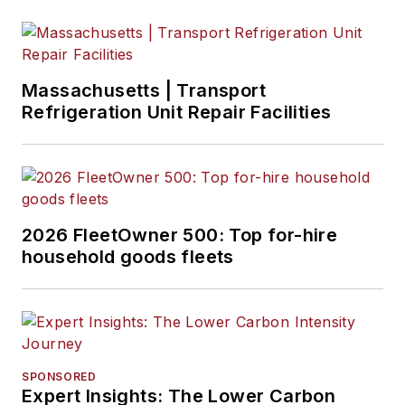
Massachusetts | Transport
Refrigeration Unit Repair Facilities
2026 FleetOwner 500: Top for-hire
household goods fleets
SPONSORED
Expert Insights: The Lower Carbon