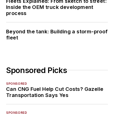
Fleets Explained: From sketch to street:
Inside the OEM truck development
process
Beyond the tank: Building a storm-proof
fleet
Sponsored Picks
SPONSORED
Can CNG Fuel Help Cut Costs? Gazelle
Transportation Says Yes
SPONSORED