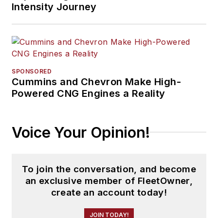
Intensity Journey
SPONSORED
Cummins and Chevron Make High-
Powered CNG Engines a Reality
Voice Your Opinion!
To join the conversation, and become
an exclusive member of FleetOwner,
create an account today!
JOIN TODAY!