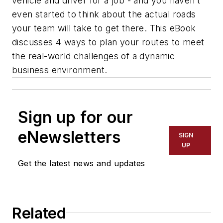
vehicle and driver for a job - and you haven’t
even started to think about the actual roads
your team will take to get there. This eBook
discusses 4 ways to plan your routes to meet
the real-world challenges of a dynamic
business environment.
Sign up for our
eNewsletters
SIGN
UP
Get the latest news and updates
Related