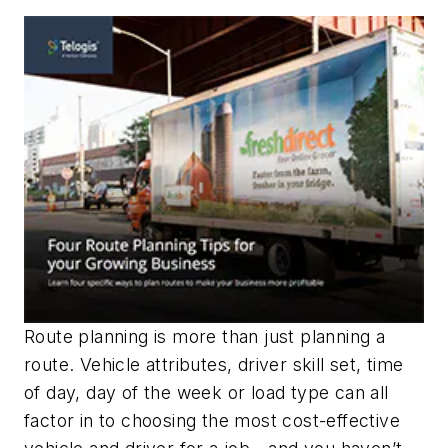
Route planning is more than just planning a
route. Vehicle attributes, driver skill set, time
of day, day of the week or load type can all
factor in to choosing the most cost-effective