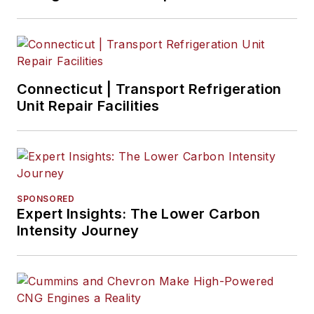
Connecticut | Transport Refrigeration
Unit Repair Facilities
SPONSORED
Expert Insights: The Lower Carbon
Intensity Journey