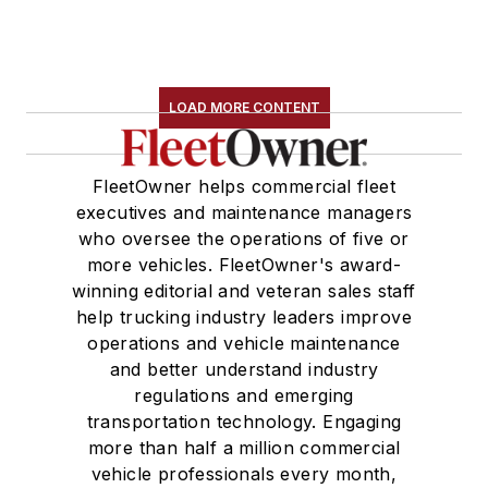
LOAD MORE CONTENT
FleetOwner helps commercial fleet
executives and maintenance managers
who oversee the operations of five or
more vehicles. FleetOwner's award-
winning editorial and veteran sales staff
help trucking industry leaders improve
operations and vehicle maintenance
and better understand industry
regulations and emerging
transportation technology. Engaging
more than half a million commercial
vehicle professionals every month,