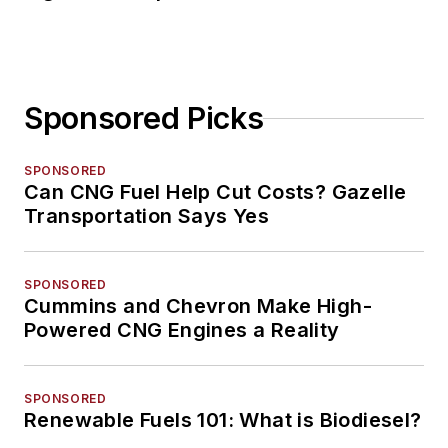
Sponsored Picks
SPONSORED
Can CNG Fuel Help Cut Costs? Gazelle
Transportation Says Yes
SPONSORED
Cummins and Chevron Make High-
Powered CNG Engines a Reality
SPONSORED
Renewable Fuels 101: What is Biodiesel?