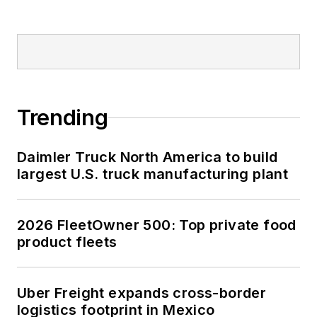
Trending
Daimler Truck North America to build
largest U.S. truck manufacturing plant
2026 FleetOwner 500: Top private food
product fleets
Uber Freight expands cross-border
logistics footprint in Mexico