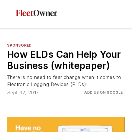
SPONSORED
How ELDs Can Help Your
Business (whitepaper)
There is no need to fear change when it comes to
Electronic Logging Devices (ELDs)
Sept. 12, 2017
ADD US ON GOOGLE