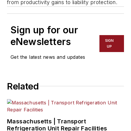
from productivity gains to liability protection.
Sign up for our
eNewsletters
SIGN
UP
Get the latest news and updates
Related
Massachusetts | Transport
Refrigeration Unit Repair Facilities