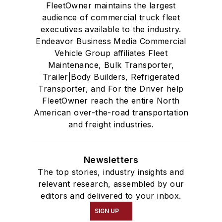
FleetOwner maintains the largest
audience of commercial truck fleet
executives available to the industry.
Endeavor Business Media Commercial
Vehicle Group affiliates Fleet
Maintenance, Bulk Transporter,
Trailer|Body Builders, Refrigerated
Transporter, and For the Driver help
FleetOwner reach the entire North
American over-the-road transportation
and freight industries.
Newsletters
The top stories, industry insights and
relevant research, assembled by our
editors and delivered to your inbox.
SIGN UP