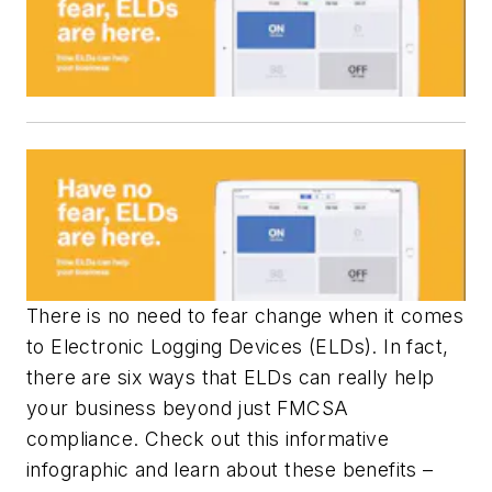
There is no need to fear change when it comes
to Electronic Logging Devices (ELDs). In fact,
there are six ways that ELDs can really help
your business beyond just FMCSA
compliance. Check out this informative
infographic and learn about these benefits –