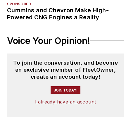
SPONSORED
Cummins and Chevron Make High-
Powered CNG Engines a Reality
Voice Your Opinion!
To join the conversation, and become
an exclusive member of FleetOwner,
create an account today!
JOIN TODAY!
I already have an account