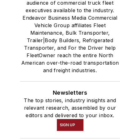
audience of commercial truck fleet
executives available to the industry.
Endeavor Business Media Commercial
Vehicle Group affiliates Fleet
Maintenance, Bulk Transporter,
Trailer|Body Builders, Refrigerated
Transporter, and For the Driver help
FleetOwner reach the entire North
American over-the-road transportation
and freight industries.
Newsletters
The top stories, industry insights and
relevant research, assembled by our
editors and delivered to your inbox.
SIGN UP