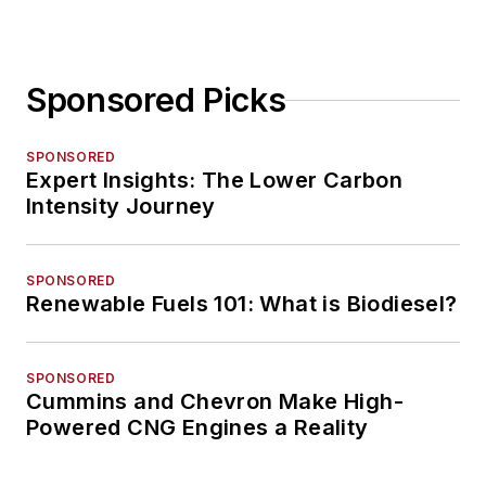
Sponsored Picks
SPONSORED
Expert Insights: The Lower Carbon
Intensity Journey
SPONSORED
Renewable Fuels 101: What is Biodiesel?
SPONSORED
Cummins and Chevron Make High-
Powered CNG Engines a Reality