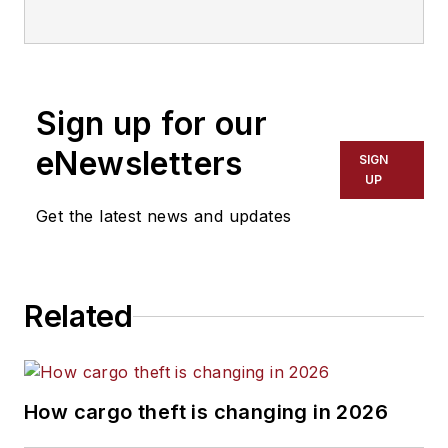
of Transport Topics and SVP of
publishing for the American
Trucking Associations. He is the
current managing director for
Sign up for our
Abramson Enterprises.
eNewsletters
SIGN
UP
Get the latest news and updates
Related
How cargo theft is changing in 2026