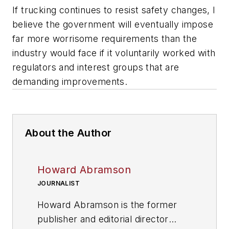
If trucking continues to resist safety changes, I
believe the government will eventually impose
far more worrisome requirements than the
industry would face if it voluntarily worked with
regulators and interest groups that are
demanding improvements.
About the Author
Howard Abramson
JOURNALIST
Howard Abramson is the former
publisher and editorial director