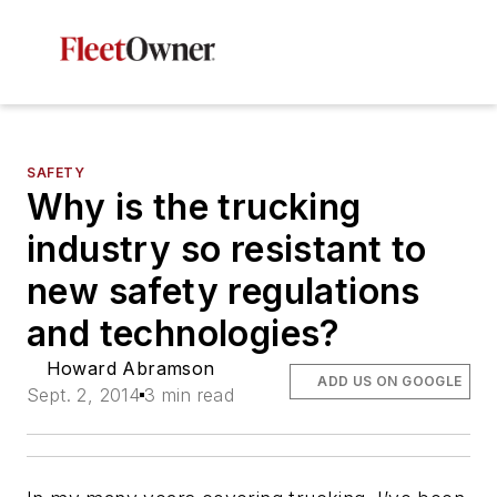
SAFETY
Why is the trucking
industry so resistant to
new safety regulations
and technologies?
Howard Abramson
ADD US ON GOOGLE
Sept. 2, 2014
3 min read