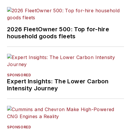
2026 FleetOwner 500: Top for-hire
household goods fleets
SPONSORED
Expert Insights: The Lower Carbon
Intensity Journey
SPONSORED