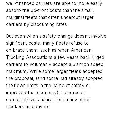
well-financed carriers are able to more easily
absorb the up-front costs than the small,
marginal fleets that often undercut larger
carriers by discounting rates.
But even when a safety change doesn’t involve
significant costs, many fleets refuse to
embrace them, such as when American
Trucking Associations a few years back urged
carriers to voluntarily accept a 68 mph speed
maximum. While some larger fleets accepted
the proposal, (and some had already adopted
their own limits in the name of safety or
improved fuel economy), a chorus of
complaints was heard from many other
truckers and drivers.