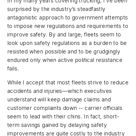
In my many years covering trucking, I’ve been
surprised by the industry’s steadfastly
antagonistic approach to government attempts
to impose new regulations and requirements to
improve safety. By and large, fleets seem to
look upon safety regulations as a burden to be
resisted when possible and to be grudgingly
endured only when active political resistance
fails.
While I accept that most fleets strive to reduce
accidents and injuries—which executives
understand will keep damage claims and
customer complaints down -- carrier officials
seem to lead with their chins. In fact, short-
term savings gained by delaying safety
improvements are quite costly to the industry