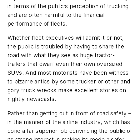
in terms of the public’s perception of trucking
and are often harmful to the financial
performance of fleets.
Whether fleet executives will admit it or not,
the public is troubled by having to share the
road with what they see as huge tractor-
trailers that dwarf even their own oversized
SUVs. And most motorists have been witness
to bizarre antics by some trucker or other and
gory truck wrecks make excellent stories on
nightly newscasts.
Rather than getting out in front of road safety –
in the manner of the airline industry, which has
done a far superior job convincing the public of
its strong interest in making its mode a safer