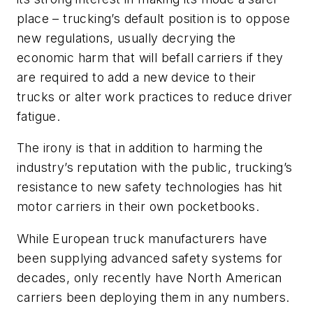
place – trucking’s default position is to oppose
new regulations, usually decrying the
economic harm that will befall carriers if they
are required to add a new device to their
trucks or alter work practices to reduce driver
fatigue.
The irony is that in addition to harming the
industry’s reputation with the public, trucking’s
resistance to new safety technologies has hit
motor carriers in their own pocketbooks.
While European truck manufacturers have
been supplying advanced safety systems for
decades, only recently have North American
carriers been deploying them in any numbers.