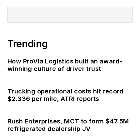
Trending
How ProVia Logistics built an award-
winning culture of driver trust
Trucking operational costs hit record
$2.336 per mile, ATRI reports
Rush Enterprises, MCT to form $47.5M
refrigerated dealership JV