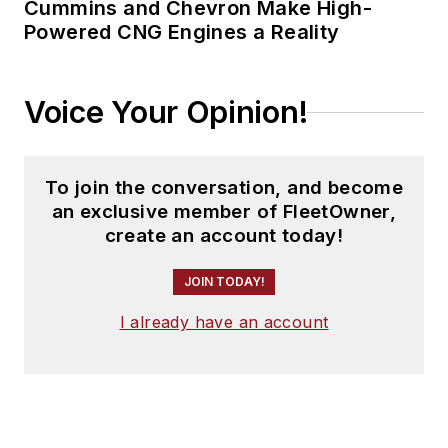
Cummins and Chevron Make High-
Powered CNG Engines a Reality
Voice Your Opinion!
To join the conversation, and become
an exclusive member of FleetOwner,
create an account today!
JOIN TODAY!
I already have an account