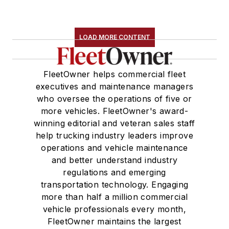
LOAD MORE CONTENT
FleetOwner helps commercial fleet
executives and maintenance managers
who oversee the operations of five or
more vehicles. FleetOwner's award-
winning editorial and veteran sales staff
help trucking industry leaders improve
operations and vehicle maintenance
and better understand industry
regulations and emerging
transportation technology. Engaging
more than half a million commercial
vehicle professionals every month,
FleetOwner maintains the largest