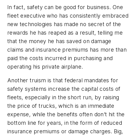
In fact, safety can be good for business. One
fleet executive who has consistently embraced
new technologies has made no secret of the
rewards he has reaped as a result, telling me
that the money he has saved on damage
claims and insurance premiums has more than
paid the costs incurred in purchasing and
operating his private airplane.
Another truism is that federal mandates for
safety systems increase the capital costs of
fleets, especially in the short run, by raising
the price of trucks, which is an immediate
expense, while the benefits often don’t hit the
bottom line for years, in the form of reduced
insurance premiums or damage charges. Big,