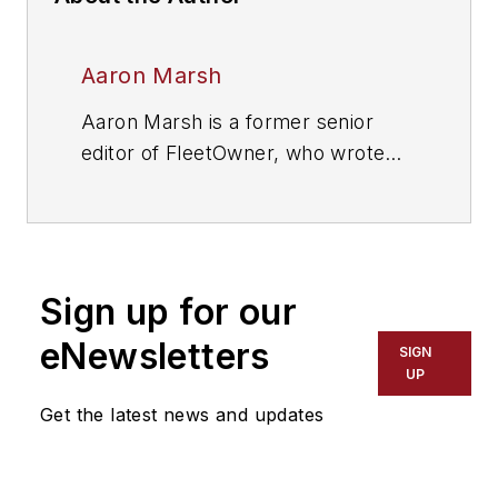
Aaron Marsh
Aaron Marsh is a former senior
editor of FleetOwner, who wrote
for the publication from 2015 to
2019.
Sign up for our
eNewsletters
SIGN
UP
Get the latest news and updates