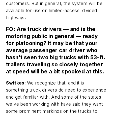
customers. But in general, the system will be
available for use on limited-access, divided
highways.
FO: Are truck drivers — and is the
motoring public in general — ready
for platooning? It may be that your
average passenger car driver who
hasn't seen two big trucks with 53-ft.
trailers traveling so closely together
at speed will be a bit spooked at this.
Switkes:
We recognize that, and it is
something truck drivers do need to experience
and get familiar with. And some of the states
we've been working with have said they want
some prominent markings on the trucks to