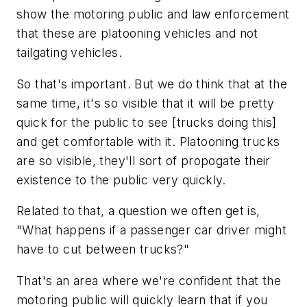
show the motoring public and law enforcement
that these are platooning vehicles and not
tailgating vehicles.
So that's important. But we do think that at the
same time, it's so visible that it will be pretty
quick for the public to see [trucks doing this]
and get comfortable with it. Platooning trucks
are so visible, they'll sort of propogate their
existence to the public very quickly.
Related to that, a question we often get is,
"What happens if a passenger car driver might
have to cut between trucks?"
That's an area where we're confident that the
motoring public will quickly learn that if you