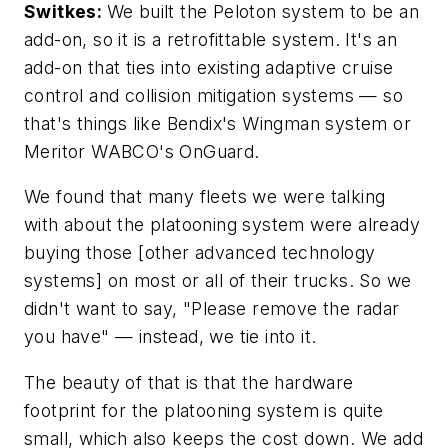
Switkes:
We built the Peloton system to be an
add-on, so it is a retrofittable system. It's an
add-on that ties into existing adaptive cruise
control and collision mitigation systems — so
that's things like Bendix's Wingman system or
Meritor WABCO's OnGuard.
We found that many fleets we were talking
with about the platooning system were already
buying those [other advanced technology
systems] on most or all of their trucks. So we
didn't want to say, "Please remove the radar
you have" — instead, we tie into it.
The beauty of that is that the hardware
footprint for the platooning system is quite
small, which also keeps the cost down. We add