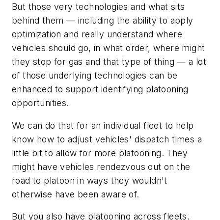
But those very technologies and what sits
behind them — including the ability to apply
optimization and really understand where
vehicles should go, in what order, where might
they stop for gas and that type of thing — a lot
of those underlying technologies can be
enhanced to support identifying platooning
opportunities.
We can do that for an individual fleet to help
know how to adjust vehicles' dispatch times a
little bit to allow for more platooning. They
might have vehicles rendezvous out on the
road to platoon in ways they wouldn't
otherwise have been aware of.
But you also have platooning across fleets.