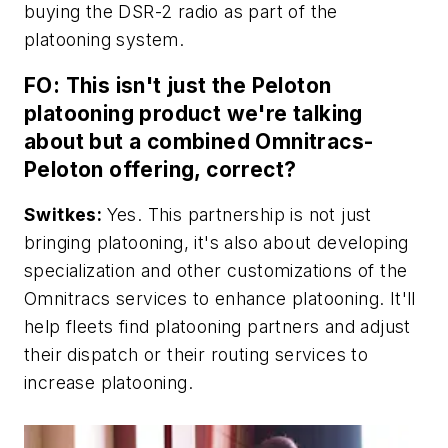
buying the DSR-2 radio as part of the
platooning system.
FO: This isn't just the Peloton
platooning product we're talking
about but a combined Omnitracs-
Peloton offering, correct?
Switkes:
Yes. This partnership is not just
bringing platooning, it's also about developing
specialization and other customizations of the
Omnitracs services to enhance platooning. It'll
help fleets find platooning partners and adjust
their dispatch or their routing services to
increase platooning.