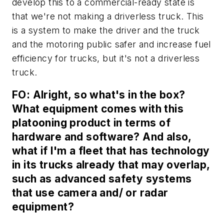
develop this to a commercial-ready state is
that we're not making a driverless truck. This
is a system to make the driver and the truck
and the motoring public safer and increase fuel
efficiency for trucks, but it's not a driverless
truck.
FO: Alright, so what's in the box?
What equipment comes with this
platooning product in terms of
hardware and software? And also,
what if I'm a fleet that has technology
in its trucks already that may overlap,
such as advanced safety systems
that use camera and/ or radar
equipment?