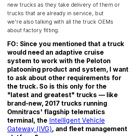
new trucks as they take delivery of them or
trucks that are already in service, but
we're also talking with all the truck OEMs
about factory fitting.
FO: Since you mentioned that a truck
would need an adaptive cruise
system to work with the Peloton
platooning product and system, I want
to ask about other requirements for
the truck. So is this only for the
"latest and greatest" trucks — like
brand-new, 2017 trucks running
Omnitracs' flagship telematics
terminal, the
Intelligent Vehicle
Gateway (IVG)
, and fleet management