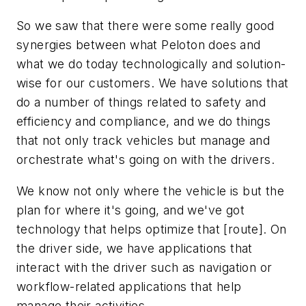
So we saw that there were some really good
synergies between what Peloton does and
what we do today technologically and solution-
wise for our customers. We have solutions that
do a number of things related to safety and
efficiency and compliance, and we do things
that not only track vehicles but manage and
orchestrate what's going on with the drivers.
We know not only where the vehicle is but the
plan for where it's going, and we've got
technology that helps optimize that [route]. On
the driver side, we have applications that
interact with the driver such as navigation or
workflow-related applications that help
manage their activities.