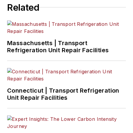
Related
Massachusetts | Transport
Refrigeration Unit Repair Facilities
Connecticut | Transport Refrigeration
Unit Repair Facilities