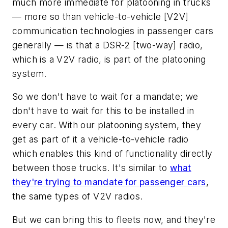
much more immediate for platooning in trucks
— more so than vehicle-to-vehicle [V2V]
communication technologies in passenger cars
generally — is that a DSR-2 [two-way] radio,
which is a V2V radio, is part of the platooning
system.
So we don't have to wait for a mandate; we
don't have to wait for this to be installed in
every car. With our platooning system, they
get as part of it a vehicle-to-vehicle radio
which enables this kind of functionality directly
between those trucks. It's similar to
what
they're trying to mandate for passenger cars
,
the same types of V2V radios.
But we can bring this to fleets now, and they're