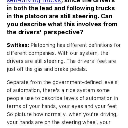
self-driving trucks
, since the drivers
in both the lead and following trucks
in the platoon are still steering. Can
you describe what this involves from
the drivers' perspective?
Switkes:
Platooning has different definitions for
different companies. With our system, the
drivers are still steering. The drivers' feet are
just off the gas and brake pedals.
Separate from the government-defined levels
of automation, there's a nice system some
people use to describe levels of automation in
terms of your hands, your eyes and your feet.
So picture how normally, when you're driving,
your hands are on the steering wheel, your