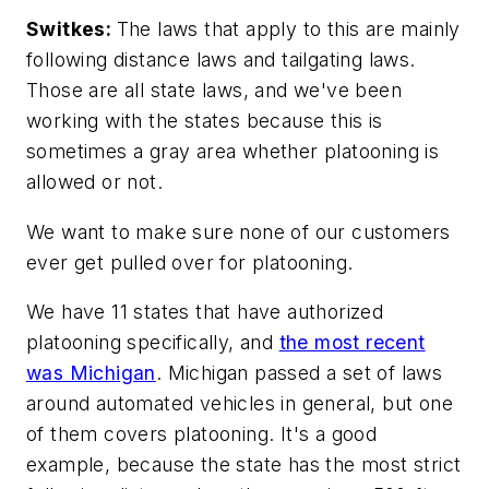
Switkes:
The laws that apply to this are mainly
following distance laws and tailgating laws.
Those are all state laws, and we've been
working with the states because this is
sometimes a gray area whether platooning is
allowed or not.
We want to make sure none of our customers
ever get pulled over for platooning.
We have 11 states that have authorized
platooning specifically, and
the most recent
was Michigan
. Michigan passed a set of laws
around automated vehicles in general, but one
of them covers platooning. It's a good
example, because the state has the most strict