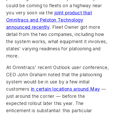
could be coming to fleets on a highway near
you very soon via the
joint product that
Omnitracs and Peloton Technology
announced recently
. Fleet Owner got more
detail from the two companies, including how
the system works, what equipment it involves,
states' varying readiness for platooning and
more.
At Omnitracs' recent Outlook user conference,
CEO John Graham noted that the platooning
system would be in use by a few initial
customers
in certain locations around May
—
just around the corner — before the
expected rollout later this year. The
enticement is substantial: this particular