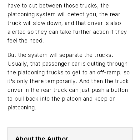
have to cut between those trucks, the
platooning system will detect you, the rear
truck will slow down, and that driver is also
alerted so they can take further action if they
feel the need.
But the system will separate the trucks.
Usually, that passenger car is cutting through
the platooning trucks to get to an off-ramp, so
it's only there temporarily. And then the truck
driver in the rear truck can just push a button
to pull back into the platoon and keep on
platooning.
About the Author