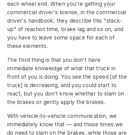
each wheel end. When you're getting your
commercial driver's license, in the commercial
driver's handbook, they describe this "stack-
up" of reaction time, brake lag and so on, and
you have to leave some space for each of
these elements.
The third thing is that you don't have
immediate knowledge of what that truck in
front of you is doing. You see the speed [of the
truck] is decreasing, and you could start to
react, but you don't know whether to slam on
the brakes or gently apply the brakes.
With vehicle-to-vehicle communication, we
immediately know that — and those times we
do need to slam on the brakes, while those are