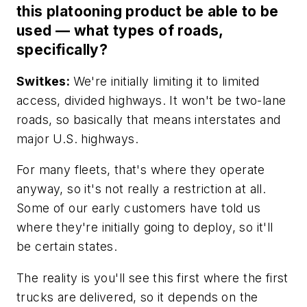
this platooning product be able to be
used — what types of roads,
specifically?
Switkes:
We're initially limiting it to limited
access, divided highways. It won't be two-lane
roads, so basically that means interstates and
major U.S. highways.
For many fleets, that's where they operate
anyway, so it's not really a restriction at all.
Some of our early customers have told us
where they're initially going to deploy, so it'll
be certain states.
The reality is you'll see this first where the first
trucks are delivered, so it depends on the