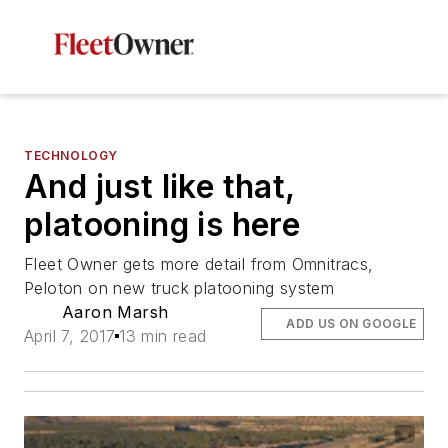
TECHNOLOGY
And just like that,
platooning is here
Fleet Owner gets more detail from Omnitracs,
Peloton on new truck platooning system
Aaron Marsh
ADD US ON GOOGLE
April 7, 2017
13 min read