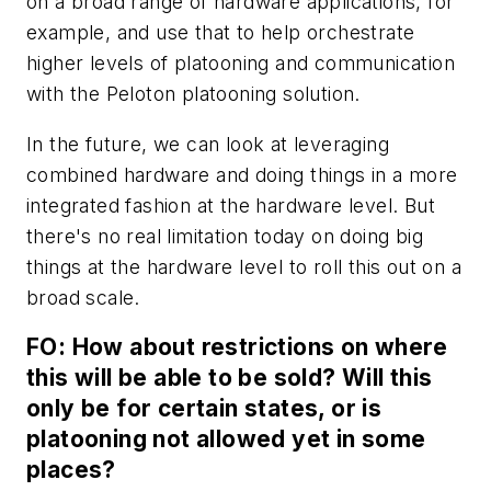
on a broad range of hardware applications, for
example, and use that to help orchestrate
higher levels of platooning and communication
with the Peloton platooning solution.
In the future, we can look at leveraging
combined hardware and doing things in a more
integrated fashion at the hardware level. But
there's no real limitation today on doing big
things at the hardware level to roll this out on a
broad scale.
FO: How about restrictions on where
this will be able to be sold? Will this
only be for certain states, or is
platooning not allowed yet in some
places?