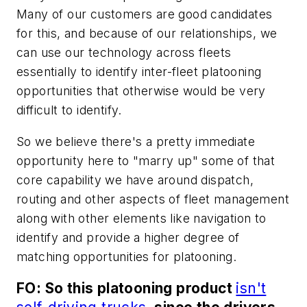
Many of our customers are good candidates
for this, and because of our relationships, we
can use our technology across fleets
essentially to identify inter-fleet platooning
opportunities that otherwise would be very
difficult to identify.
So we believe there's a pretty immediate
opportunity here to "marry up" some of that
core capability we have around dispatch,
routing and other aspects of fleet management
along with other elements like navigation to
identify and provide a higher degree of
matching opportunities for platooning.
FO: So this platooning product
isn't