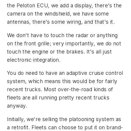
the Peloton ECU, we add a display, there's the
camera on the windshield, we have some
antennas, there's some wiring, and that's it.
We don't have to touch the radar or anything
on the front grille; very importantly, we do not
touch the engine or the brakes. It's all just
electronic integration.
You do need to have an adaptive cruise control
system, which means this would be for fairly
recent trucks. Most over-the-road kinds of
fleets are all running pretty recent trucks
anyway.
Initially, we're selling the platooning system as
a retrofit. Fleets can choose to put it on brand-