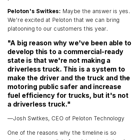
Peloton's Switkes:
Maybe the answer is yes.
We're excited at Peloton that we can bring
platooning to our customers this year.
"A big reason why we've been able to
develop this to a commercial-ready
state is that we're not making a
driverless truck. This is a system to
make the driver and the truck and the
motoring public safer and increase
fuel efficiency for trucks, but it's not
a driverless truck."
—Josh Switkes, CEO of Peloton Technology
One of the reasons why the timeline is so