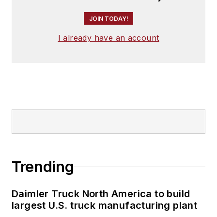
JOIN TODAY!
I already have an account
Trending
Daimler Truck North America to build
largest U.S. truck manufacturing plant