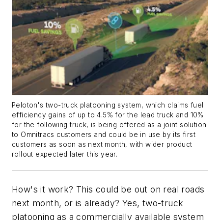
Peloton's two-truck platooning system, which claims fuel
efficiency gains of up to 4.5% for the lead truck and 10%
for the following truck, is being offered as a joint solution
to Omnitracs customers and could be in use by its first
customers as soon as next month, with wider product
rollout expected later this year.
How's it work? This could be out on real roads
next month, or is already? Yes, two-truck
platooning as a commercially available system