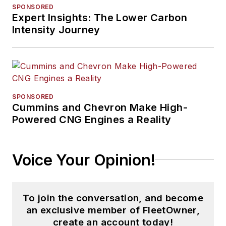
SPONSORED
Expert Insights: The Lower Carbon
Intensity Journey
SPONSORED
Cummins and Chevron Make High-
Powered CNG Engines a Reality
Voice Your Opinion!
To join the conversation, and become
an exclusive member of FleetOwner,
create an account today!