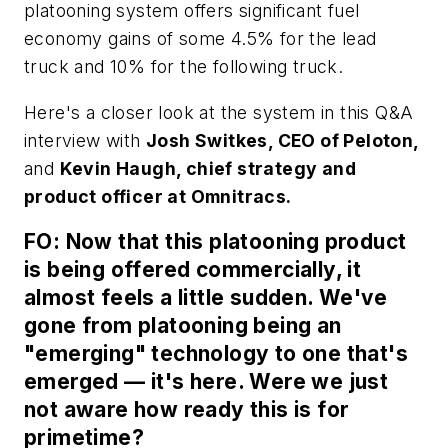
platooning system offers significant fuel
economy gains of some 4.5% for the lead
truck and 10% for the following truck.
Here's a closer look at the system in this Q&A
interview with
Josh Switkes, CEO of Peloton,
and
Kevin Haugh, chief strategy and
product officer at Omnitracs.
FO: Now that this platooning product
is being offered commercially, it
almost feels a little sudden. We've
gone from platooning being an
"emerging" technology to one that's
emerged — it's here. Were we just
not aware how ready this is for
primetime?