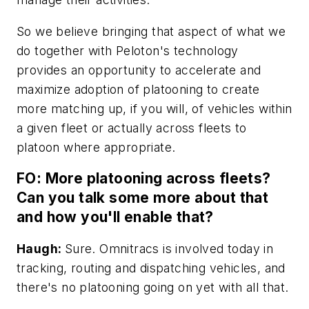
So we believe bringing that aspect of what we
do together with Peloton's technology
provides an opportunity to accelerate and
maximize adoption of platooning to create
more matching up, if you will, of vehicles within
a given fleet or actually across fleets to
platoon where appropriate.
FO: More platooning across fleets?
Can you talk some more about that
and how you'll enable that?
Haugh:
Sure. Omnitracs is involved today in
tracking, routing and dispatching vehicles, and
there's no platooning going on yet with all that.