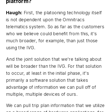
platform?
Haugh:
First, the platooning technology itself
is not dependent upon the Omnitracs
telematics system. So as far as the customers
who we believe could benefit from this, it's
much broader, for example, than just those
using the IVG.
And the joint solution that we're talking about
will be broader than the IVG. For that solution
to occur, at least in the initial phase, it's
primarily a software solution that takes
advantage of information we can pull off of
multiple, multiple devices of ours.
We can pull trip plan information that we utilize