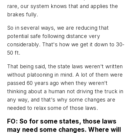
rare, our system knows that and applies the
brakes fully.
So in several ways, we are reducing that
potential safe following distance very
considerably. That's how we get it down to 30-
50 ft.
That being said, the state laws weren't written
without platooning in mind. A lot of them were
passed 60 years ago when they weren't
thinking about a human not driving the truck in
any way, and that's why some changes are
needed to relax some of those laws.
FO: So for some states, those laws
may need some changes. Where will