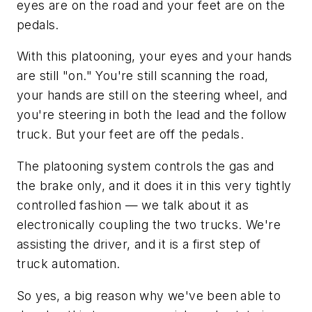
eyes are on the road and your feet are on the
pedals.
With this platooning, your eyes and your hands
are still "on." You're still scanning the road,
your hands are still on the steering wheel, and
you're steering in both the lead and the follow
truck. But your feet are off the pedals.
The platooning system controls the gas and
the brake only, and it does it in this very tightly
controlled fashion — we talk about it as
electronically coupling the two trucks. We're
assisting the driver, and it is a first step of
truck automation.
So yes, a big reason why we've been able to