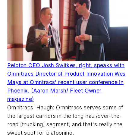
Peloton CEO Josh Switkes, right, speaks with
Omnitracs Director of Product Innovation Wes
Mays at Omntracs' recent user conference in
Phoenix. (Aaron Marsh/ Fleet Owner
magazine)
Omnitracs' Haugh: Omnitracs serves some of
the largest carriers in the long haul/over-the-
road [trucking] segment, and that's really the
sweet spot for platooning.