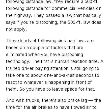
following distance law; they require a 500-ft.
following distance for commercial vehicles on
the highway. They passed a law that basically
says if you're platooning, the 500-ft. law does
not apply.
Those kinds of following distance laws are
based on a couple of factors that are
eliminated when you have platooning
technology. The first is human reaction time. A
trained driver paying attention is still going to
take one to about one-and-a-half seconds to
react to whatever's happening in front of
them. So you have to leave space for that.
And with trucks, there's also brake lag — the
time for the air brakes to have flowed air to