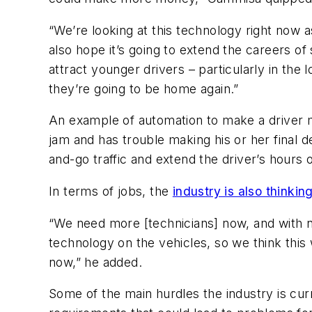
“We’re looking at this technology right now 
also hope it’s going to extend the careers of
attract younger drivers – particularly in th
they’re going to be home again.”
An example of automation to make a driver mo
jam and has trouble making his or her final d
and-go traffic and extend the driver’s hours 
In terms of jobs, the
industry is also thinkin
“We need more [technicians] now, and with n
technology on the vehicles, so we think this w
now,” he added.
Some of the main hurdles the industry is curr