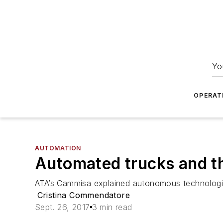
Yo
OPERAT
AUTOMATION
Automated trucks and th
ATA’s Cammisa explained autonomous technologies
Cristina Commendatore
Sept. 26, 2017
3 min read