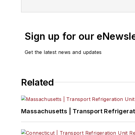
Sign up for our eNewsl
Get the latest news and updates
Related
Massachusetts | Transport Refrigerati