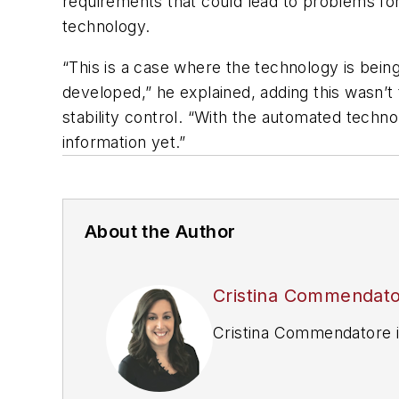
requirements that could lead to problems fo
technology.
“This is a case where the technology is being 
developed,” he explained, adding this wasn’
stability control. “With the automated techno
information yet.”
About the Author
Cristina Commendat
Cristina Commendatore is