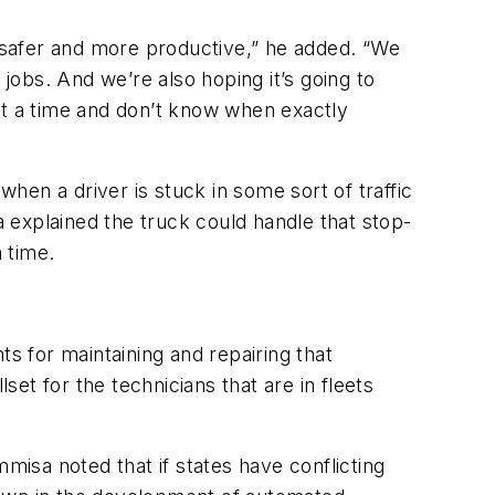
s safer and more productive,” he added. “We
 jobs. And we’re also hoping it’s going to
at a time and don’t know when exactly
en a driver is stuck in some sort of traffic
a explained the truck could handle that stop-
 time.
 for maintaining and repairing that
set for the technicians that are in fleets
misa noted that if states have conflicting