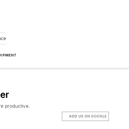
nce
UIPMENT
ver
e productive.
ADD US ON GOOGLE