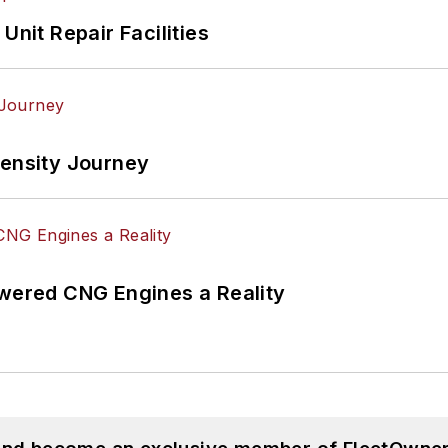
Unit Repair Facilities
tensity Journey
ered CNG Engines a Reality