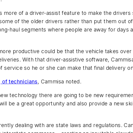
as more of a driver-assist feature to make the driver
 some of the older drivers rather than put them out of
e long-haul segments where people are away for days 
re productive could be that the vehicle takes over wh
eliveries. With that driver-assistive software, Cammis
of service so he or she can make that final delivery on
g of technicians
, Cammisa noted.
ew technology there are going to be new requirements
ill be a great opportunity and also provide a new skill
ently dealing with are state laws and regulations. Cam