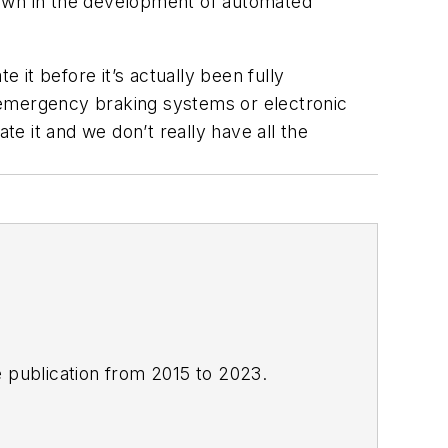
down in the development of automated
 it before it’s actually been fully
 emergency braking systems or electronic
te it and we don’t really have all the
e publication from 2015 to 2023.