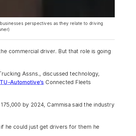
businesses perspectives as they relate to driving
wner)
the commercial driver. But that role is going
 Trucking Assns., discussed technology,
TU-Automotive’s
Connected Fleets
o 175,000 by 2024, Cammisa said the industry
if he could just get drivers for them he