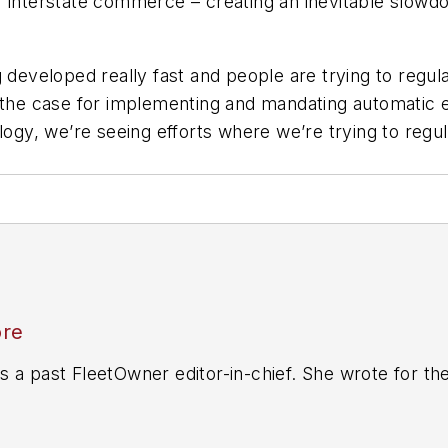
r interstate commerce – creating an inevitable slow
developed really fast and people are trying to regulate
t the case for implementing and mandating automatic
logy, we’re seeing efforts where we’re trying to regula
ore
 a past FleetOwner editor-in-chief. She wrote for th