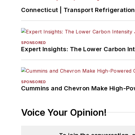
Connecticut | Transport Refrigeration 
SPONSORED
Expert Insights: The Lower Carbon In
SPONSORED
Cummins and Chevron Make High-Pow
Voice Your Opinion!