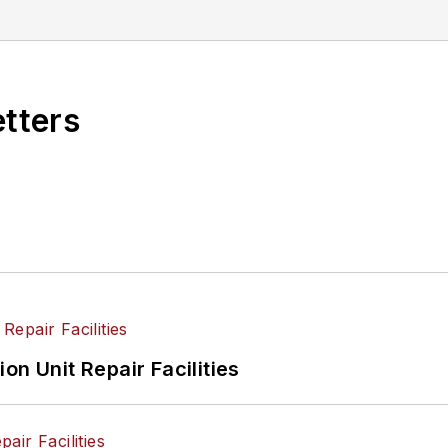
etters
on Unit Repair Facilities