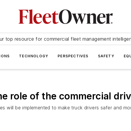
ur top resource for commercial fleet management intellige
IONS
TECHNOLOGY
PERSPECTIVES
SAFETY
EQ
e role of the commercial dri
 will be implemented to make truck drivers safer and mor