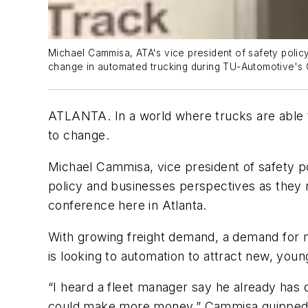
Michael Cammisa, ATA's vice president of safety policy
change in automated trucking during TU-Automotive's
ATLANTA. In a world where trucks are able to f
to change.
Michael Cammisa, vice president of safety p
policy and businesses perspectives as they 
conference here in Atlanta.
With growing freight demand, a demand for m
is looking to automation to attract new, youn
“I heard a fleet manager say he already has d
could make more money,” Cammisa quipped