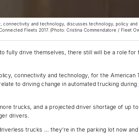
, connectivity and technology, discusses technology, policy and 
 Connected Fleets 2017.
(Photo: Cristina Commendatore / Fleet O
ully drive themselves, there still will be a role for 
olicy, connectivity and technology, for the American
relate to driving change in automated trucking during
ore trucks, and a projected driver shortage of up t
ger drivers.
riverless trucks … they’re in the parking lot now and 
.