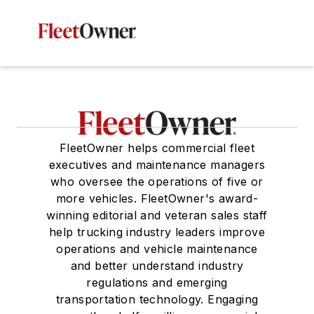
FleetOwner helps commercial fleet
executives and maintenance managers
who oversee the operations of five or
more vehicles. FleetOwner's award-
winning editorial and veteran sales staff
help trucking industry leaders improve
operations and vehicle maintenance
and better understand industry
regulations and emerging
transportation technology. Engaging