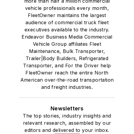
more than half a million commercial
vehicle professionals every month,
FleetOwner maintains the largest
audience of commercial truck fleet
executives available to the industry.
Endeavor Business Media Commercial
Vehicle Group affiliates Fleet
Maintenance, Bulk Transporter,
Trailer|Body Builders, Refrigerated
Transporter, and For the Driver help
FleetOwner reach the entire North
American over-the-road transportation
and freight industries.
Newsletters
The top stories, industry insights and
relevant research, assembled by our
editors and delivered to your inbox.