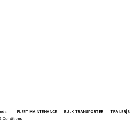
ands
FLEET MAINTENANCE
BULK TRANSPORTER
TRAILER|
& Conditions