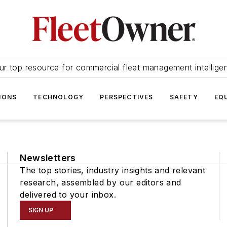
ur top resource for commercial fleet management intellige
IONS
TECHNOLOGY
PERSPECTIVES
SAFETY
EQ
Newsletters
The top stories, industry insights and relevant
research, assembled by our editors and
delivered to your inbox.
SIGN UP