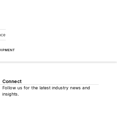
nce
UIPMENT
Connect
Follow us for the latest industry news and
insights.