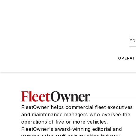
Yo
OPERAT
FleetOwner helps commercial fleet executives
and maintenance managers who oversee the
operations of five or more vehicles.
FleetOwner's award-winning editorial and