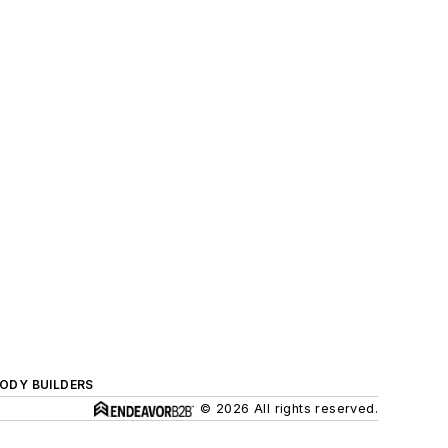
BODY BUILDERS
© 2026 All rights reserved.