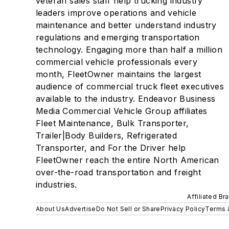
veteran sales staff help trucking industry
leaders improve operations and vehicle
maintenance and better understand industry
regulations and emerging transportation
technology. Engaging more than half a million
commercial vehicle professionals every
month, FleetOwner maintains the largest
audience of commercial truck fleet executives
available to the industry. Endeavor Business
Media Commercial Vehicle Group affiliates
Fleet Maintenance, Bulk Transporter,
Trailer|Body Builders, Refrigerated
Transporter, and For the Driver help
FleetOwner reach the entire North American
over-the-road transportation and freight
industries.
Affiliated Br
About Us
Advertise
Do Not Sell or Share
Privacy Policy
Terms 