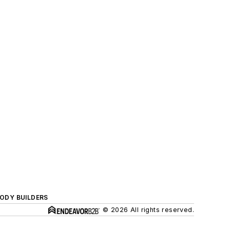
BODY BUILDERS
© 2026 All rights reserved.