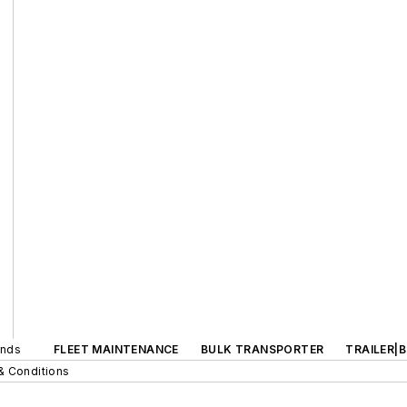
ands
FLEET MAINTENANCE
BULK TRANSPORTER
TRAILER|
& Conditions