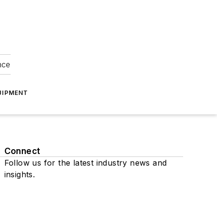
nce
UIPMENT
Connect
Follow us for the latest industry news and
insights.