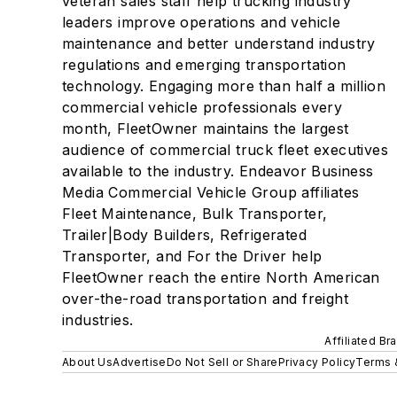
veteran sales staff help trucking industry
leaders improve operations and vehicle
maintenance and better understand industry
regulations and emerging transportation
technology. Engaging more than half a million
commercial vehicle professionals every
month, FleetOwner maintains the largest
audience of commercial truck fleet executives
available to the industry. Endeavor Business
Media Commercial Vehicle Group affiliates
Fleet Maintenance, Bulk Transporter,
Trailer|Body Builders, Refrigerated
Transporter, and For the Driver help
FleetOwner reach the entire North American
over-the-road transportation and freight
industries.
Affiliated Br
About Us
Advertise
Do Not Sell or Share
Privacy Policy
Terms 