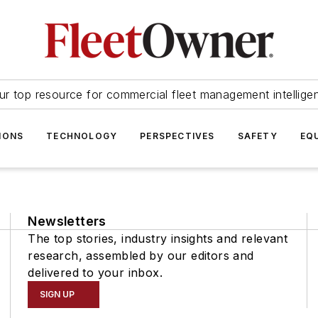
ur top resource for commercial fleet management intellige
IONS
TECHNOLOGY
PERSPECTIVES
SAFETY
EQ
Newsletters
The top stories, industry insights and relevant
research, assembled by our editors and
delivered to your inbox.
SIGN UP