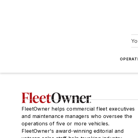
Yo
OPERAT
FleetOwner helps commercial fleet executives
and maintenance managers who oversee the
operations of five or more vehicles.
FleetOwner's award-winning editorial and