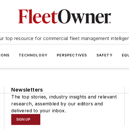
ur top resource for commercial fleet management intellige
IONS
TECHNOLOGY
PERSPECTIVES
SAFETY
EQ
Newsletters
The top stories, industry insights and relevant
research, assembled by our editors and
delivered to your inbox.
SIGN UP