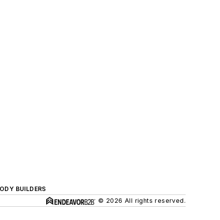
BODY BUILDERS
© 2026 All rights reserved.