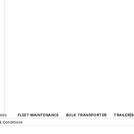
ands
FLEET MAINTENANCE
BULK TRANSPORTER
TRAILER|
& Conditions