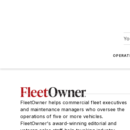
Yo
OPERAT
FleetOwner helps commercial fleet executives
and maintenance managers who oversee the
operations of five or more vehicles.
FleetOwner's award-winning editorial and