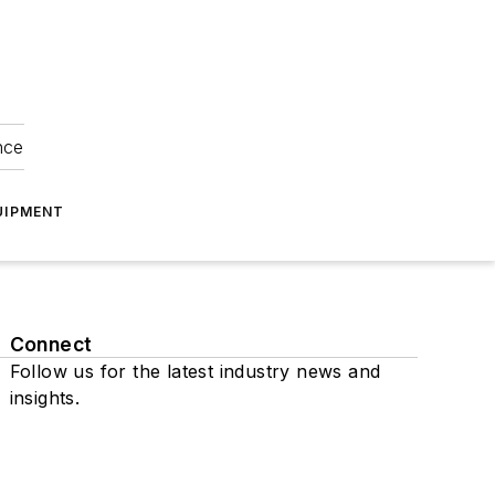
nce
UIPMENT
Connect
Follow us for the latest industry news and
insights.