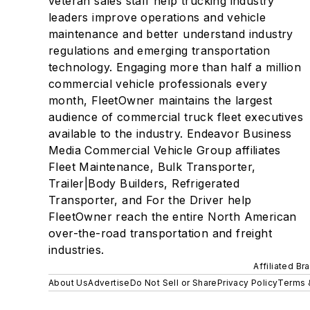
veteran sales staff help trucking industry
leaders improve operations and vehicle
maintenance and better understand industry
regulations and emerging transportation
technology. Engaging more than half a million
commercial vehicle professionals every
month, FleetOwner maintains the largest
audience of commercial truck fleet executives
available to the industry. Endeavor Business
Media Commercial Vehicle Group affiliates
Fleet Maintenance, Bulk Transporter,
Trailer|Body Builders, Refrigerated
Transporter, and For the Driver help
FleetOwner reach the entire North American
over-the-road transportation and freight
industries.
Affiliated Br
About Us
Advertise
Do Not Sell or Share
Privacy Policy
Terms 