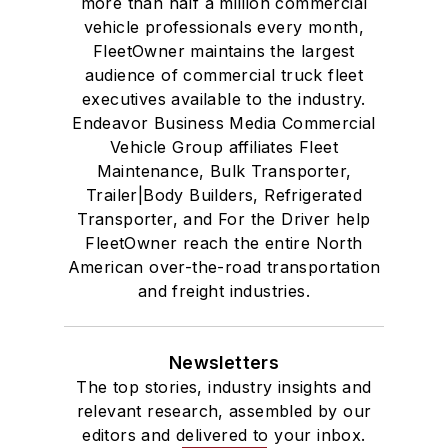
more than half a million commercial
vehicle professionals every month,
FleetOwner maintains the largest
audience of commercial truck fleet
executives available to the industry.
Endeavor Business Media Commercial
Vehicle Group affiliates Fleet
Maintenance, Bulk Transporter,
Trailer|Body Builders, Refrigerated
Transporter, and For the Driver help
FleetOwner reach the entire North
American over-the-road transportation
and freight industries.
Newsletters
The top stories, industry insights and
relevant research, assembled by our
editors and delivered to your inbox.