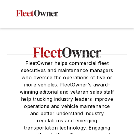
FleetOwner helps commercial fleet
executives and maintenance managers
who oversee the operations of five or
more vehicles. FleetOwner's award-
winning editorial and veteran sales staff
help trucking industry leaders improve
operations and vehicle maintenance
and better understand industry
regulations and emerging
transportation technology. Engaging