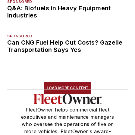
SPONSORED
Q&A: Biofuels in Heavy Equipment
Industries
SPONSORED
Can CNG Fuel Help Cut Costs? Gazelle
Transportation Says Yes
LOAD MORE CONTENT
FleetOwner helps commercial fleet
executives and maintenance managers
who oversee the operations of five or
more vehicles. FleetOwner's award-