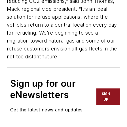
reducing CO2 emissions,” said John Thomas,
Mack regional vice president. “It’s an ideal
solution for refuse applications, where the
vehicles return to a central location every day
for refueling. We’re beginning to see a
migration toward natural gas and some of our
refuse customers envision all-gas fleets in the
not too distant future.”
Sign up for our
eNewsletters
SIGN
UP
Get the latest news and updates