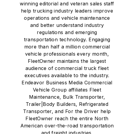
winning editorial and veteran sales staff
help trucking industry leaders improve
operations and vehicle maintenance
and better understand industry
regulations and emerging
transportation technology. Engaging
more than half a million commercial
vehicle professionals every month,
FleetOwner maintains the largest
audience of commercial truck fleet
executives available to the industry.
Endeavor Business Media Commercial
Vehicle Group affiliates Fleet
Maintenance, Bulk Transporter,
Trailer|Body Builders, Refrigerated
Transporter, and For the Driver help
FleetOwner reach the entire North
American over-the-road transportation
and freight industries.