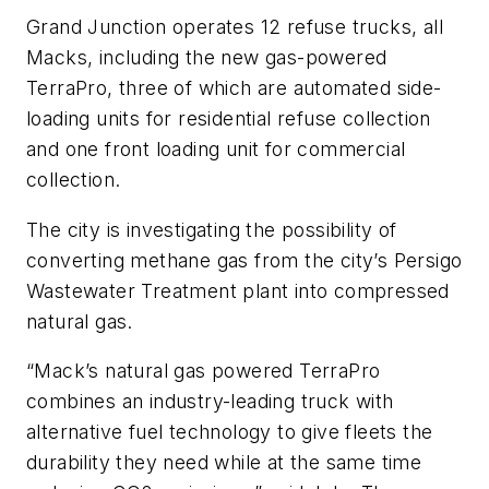
Grand Junction operates 12 refuse trucks, all
Macks, including the new gas-powered
TerraPro, three of which are automated side-
loading units for residential refuse collection
and one front loading unit for commercial
collection.
The city is investigating the possibility of
converting methane gas from the city’s Persigo
Wastewater Treatment plant into compressed
natural gas.
“Mack’s natural gas powered TerraPro
combines an industry-leading truck with
alternative fuel technology to give fleets the
durability they need while at the same time