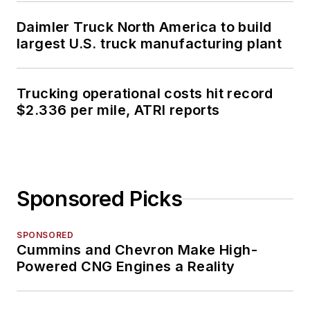
Daimler Truck North America to build
largest U.S. truck manufacturing plant
Trucking operational costs hit record
$2.336 per mile, ATRI reports
Sponsored Picks
SPONSORED
Cummins and Chevron Make High-
Powered CNG Engines a Reality