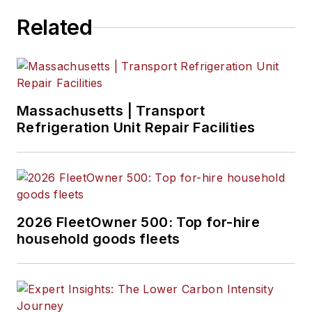
Related
Massachusetts | Transport
Refrigeration Unit Repair Facilities
2026 FleetOwner 500: Top for-hire
household goods fleets