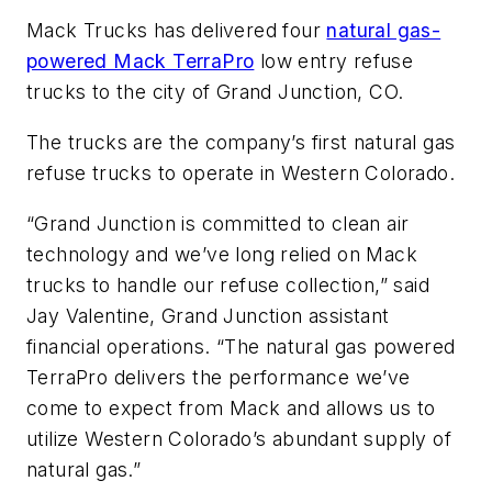
Mack Trucks has delivered four
natural gas-
powered Mack TerraPro
low entry refuse
trucks to the city of Grand Junction, CO.
The trucks are the company’s first natural gas
refuse trucks to operate in Western Colorado.
“Grand Junction is committed to clean air
technology and we’ve long relied on Mack
trucks to handle our refuse collection,” said
Jay Valentine, Grand Junction assistant
financial operations. “The natural gas powered
TerraPro delivers the performance we’ve
come to expect from Mack and allows us to
utilize Western Colorado’s abundant supply of
natural gas.”