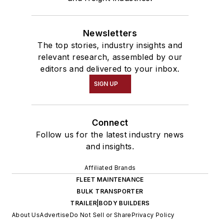
Newsletters
The top stories, industry insights and
relevant research, assembled by our
editors and delivered to your inbox.
SIGN UP
Connect
Follow us for the latest industry news
and insights.
Affiliated Brands
FLEET MAINTENANCE
BULK TRANSPORTER
TRAILER|BODY BUILDERS
About Us
Advertise
Do Not Sell or Share
Privacy Policy