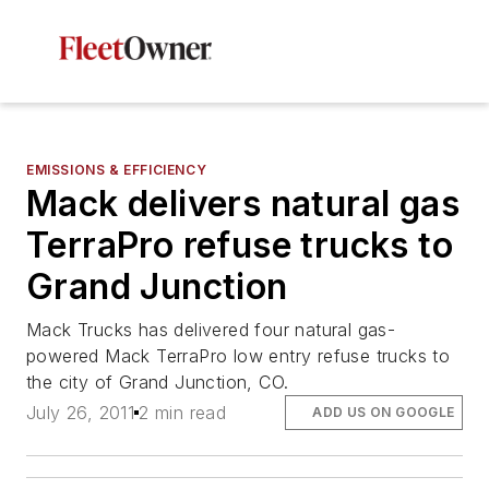
EMISSIONS & EFFICIENCY
Mack delivers natural gas
TerraPro refuse trucks to
Grand Junction
Mack Trucks has delivered four natural gas-
powered Mack TerraPro low entry refuse trucks to
the city of Grand Junction, CO.
July 26, 2011
2 min read
ADD US ON GOOGLE