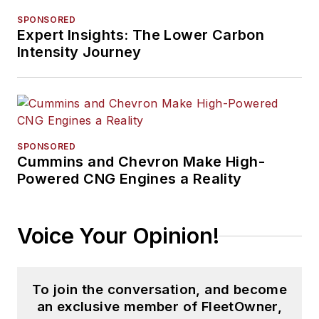
SPONSORED
Expert Insights: The Lower Carbon
Intensity Journey
SPONSORED
Cummins and Chevron Make High-
Powered CNG Engines a Reality
Voice Your Opinion!
To join the conversation, and become
an exclusive member of FleetOwner,