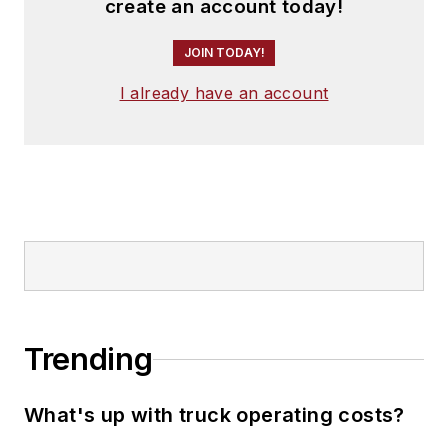
create an account today!
JOIN TODAY!
I already have an account
Trending
What's up with truck operating costs?