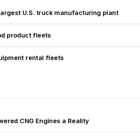
largest U.S. truck manufacturing plant
d product fleets
ipment rental fleets
ered CNG Engines a Reality