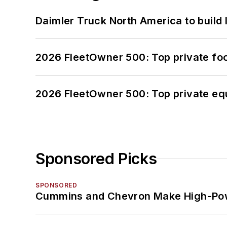
Daimler Truck North America to build 
2026 FleetOwner 500: Top private foo
2026 FleetOwner 500: Top private equ
Sponsored Picks
SPONSORED
Cummins and Chevron Make High-Pow