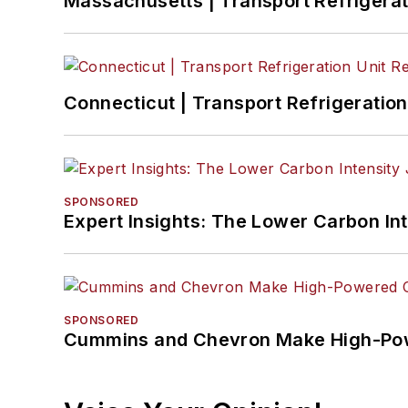
Massachusetts | Transport Refrigerati
Connecticut | Transport Refrigeration 
SPONSORED
Expert Insights: The Lower Carbon In
SPONSORED
Cummins and Chevron Make High-Pow