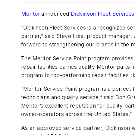
Meritor
announced
Dickinson Fleet Services
“Dickinson Fleet Services is a recognized ser
partner,” said Steve Edie, product manager, 
forward to strengthening our brands in the ma
The Meritor Service Point program provides 
repair facilities carries quality Meritor parts
program to top-performing repair facilities l
“Meritor Service Point program is a perfect 
technicians and quality service,” said Don G
Meritor’s excellent reputation for quality pa
owner-operators across the United States.”
As an approved service partner, Dickinson wil