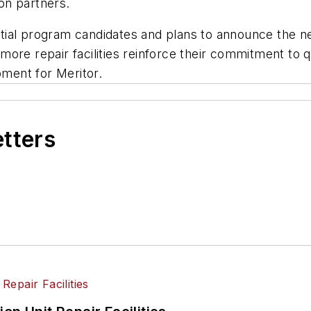
on partners.
tential program candidates and plans to announce the 
ore repair facilities reinforce their commitment to qu
ment for Meritor.
etters