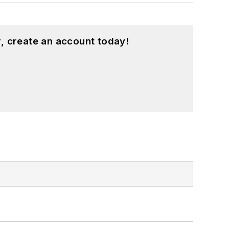
, create an account today!