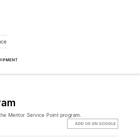
nce
UIPMENT
gram
the Meritor Service Point program.
ADD US ON GOOGLE