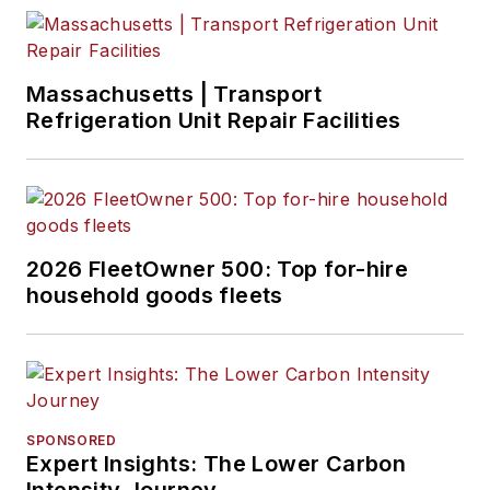
Massachusetts | Transport
Refrigeration Unit Repair Facilities
2026 FleetOwner 500: Top for-hire
household goods fleets
SPONSORED
Expert Insights: The Lower Carbon
Intensity Journey