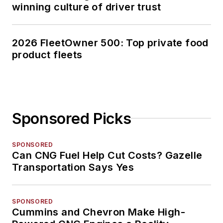
winning culture of driver trust
2026 FleetOwner 500: Top private food
product fleets
Sponsored Picks
SPONSORED
Can CNG Fuel Help Cut Costs? Gazelle
Transportation Says Yes
SPONSORED
Cummins and Chevron Make High-