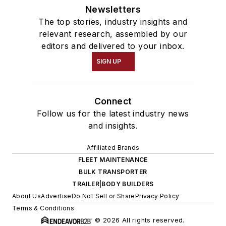
Newsletters
The top stories, industry insights and
relevant research, assembled by our
editors and delivered to your inbox.
SIGN UP
Connect
Follow us for the latest industry news
and insights.
Affiliated Brands
FLEET MAINTENANCE
BULK TRANSPORTER
TRAILER|BODY BUILDERS
About Us
Advertise
Do Not Sell or Share
Privacy Policy
Terms & Conditions
© 2026 All rights reserved.