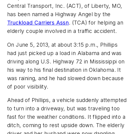
Central Transport, Inc. (ACT), of Liberty, MO,
has been named a Highway Angel by the
Truckload Carriers Assn
. (TCA) for helping an
elderly couple involved in a traffic accident.
On June 5, 2013, at about 3:15 p.m., Phillips
had just picked up a load in Alabama and was
driving along U.S. Highway 72 in Mississippi on
his way to his final destination in Oklahoma. It
was raining, and he had slowed down because
of poor visibility.
Ahead of Phillips, a vehicle suddenly attempted
to turn into a driveway, but was traveling too
fast for the weather conditions. It flipped into a
ditch, coming to rest upside down. The elderly
driver and her husband were now dangling