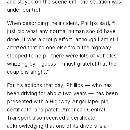
and stayed on the scene until the situation was
under control.
When describing the incident, Phillips said, “I
just did what any normal human should have
done. It was a group effort, although I am still
amazed that no one else from the highway
stopped to help - there were lots of vehicles
whizzing by. I guess I’m just grateful that the
couple is alright.”
For his actions that day, Phillips — who has
been driving for about two years — has been
presented with a Highway Angel lapel pin,
certificate, and patch. American Central
Transport also received a certificate
acknowledging that one of its drivers is a