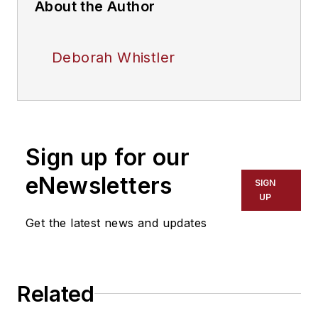
About the Author
Deborah Whistler
Sign up for our
eNewsletters
SIGN
UP
Get the latest news and updates
Related