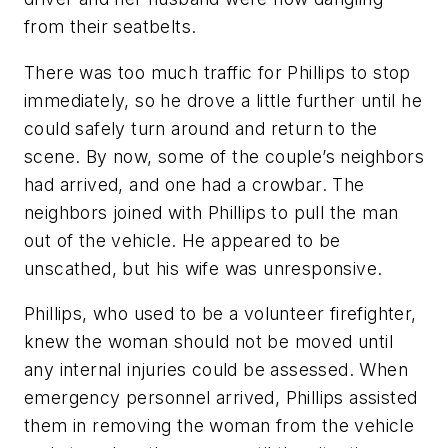
from their seatbelts.
There was too much traffic for Phillips to stop
immediately, so he drove a little further until he
could safely turn around and return to the
scene. By now, some of the couple’s neighbors
had arrived, and one had a crowbar. The
neighbors joined with Phillips to pull the man
out of the vehicle. He appeared to be
unscathed, but his wife was unresponsive.
Phillips, who used to be a volunteer firefighter,
knew the woman should not be moved until
any internal injuries could be assessed. When
emergency personnel arrived, Phillips assisted
them in removing the woman from the vehicle