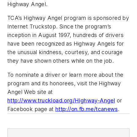
Highway Angel.
TCA’s Highway Angel program is sponsored by
Internet Truckstop. Since the program’s
inception in August 1997, hundreds of drivers
have been recognized as Highway Angels for
the unusual kindness, courtesy, and courage
they have shown others while on the job.
To nominate a driver or learn more about the
program and its honorees, visit the Highway
Angel Web site at
http://www.truckload.org/Highway-Angel
or
Facebook page at
http://on.fb.me/tcanews
.