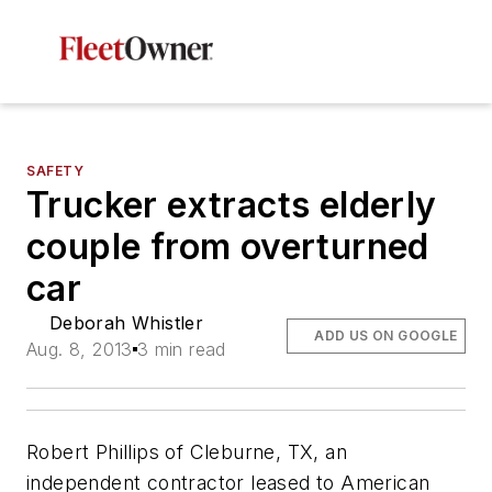
SAFETY
Trucker extracts elderly
couple from overturned
car
Deborah Whistler
ADD US ON GOOGLE
Aug. 8, 2013
3 min read
Robert Phillips of Cleburne, TX, an
independent contractor leased to American