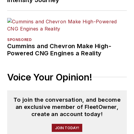
SPONSORED
Cummins and Chevron Make High-
Powered CNG Engines a Reality
Voice Your Opinion!
To join the conversation, and become
an exclusive member of FleetOwner,
create an account today!
JOIN TODAY!