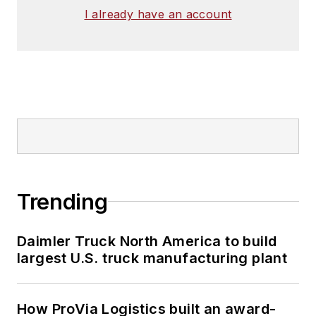
I already have an account
Trending
Daimler Truck North America to build
largest U.S. truck manufacturing plant
How ProVia Logistics built an award-