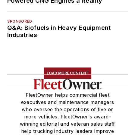
Powered CNG Engines a Reality
SPONSORED
Q&A: Biofuels in Heavy Equipment
Industries
LOAD MORE CONTENT
FleetOwner helps commercial fleet
executives and maintenance managers
who oversee the operations of five or
more vehicles. FleetOwner's award-
winning editorial and veteran sales staff
help trucking industry leaders improve