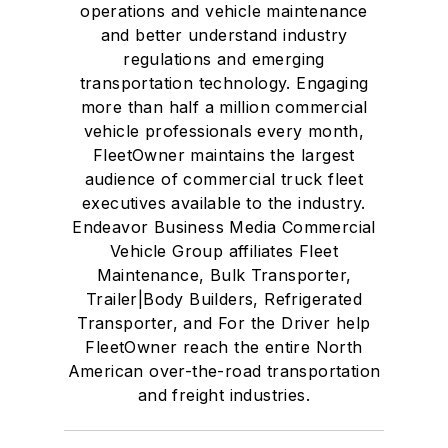
operations and vehicle maintenance
and better understand industry
regulations and emerging
transportation technology. Engaging
more than half a million commercial
vehicle professionals every month,
FleetOwner maintains the largest
audience of commercial truck fleet
executives available to the industry.
Endeavor Business Media Commercial
Vehicle Group affiliates Fleet
Maintenance, Bulk Transporter,
Trailer|Body Builders, Refrigerated
Transporter, and For the Driver help
FleetOwner reach the entire North
American over-the-road transportation
and freight industries.