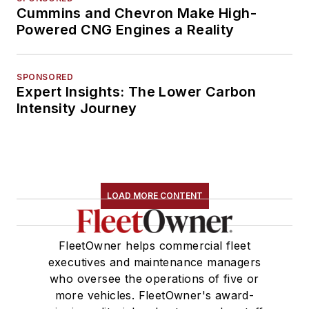
Cummins and Chevron Make High-
Powered CNG Engines a Reality
SPONSORED
Expert Insights: The Lower Carbon
Intensity Journey
LOAD MORE CONTENT
FleetOwner helps commercial fleet
executives and maintenance managers
who oversee the operations of five or
more vehicles. FleetOwner's award-