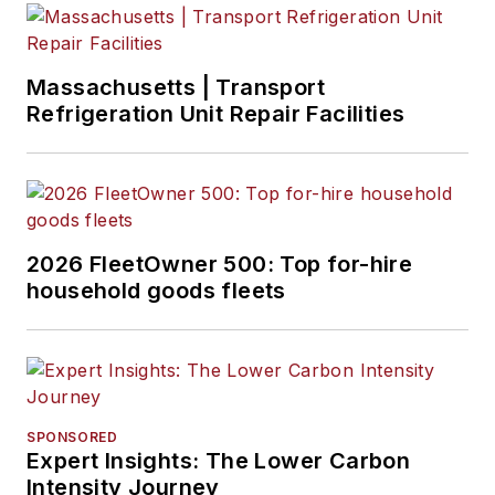
Massachusetts | Transport
Refrigeration Unit Repair Facilities
2026 FleetOwner 500: Top for-hire
household goods fleets
SPONSORED
Expert Insights: The Lower Carbon
Intensity Journey