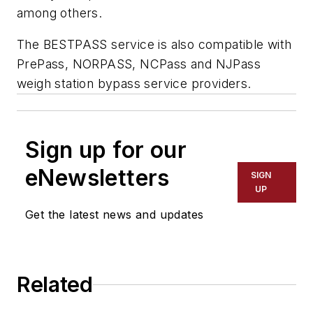
among others.
The BESTPASS service is also compatible with
PrePass, NORPASS, NCPass and NJPass
weigh station bypass service providers.
Sign up for our
eNewsletters
SIGN
UP
Get the latest news and updates
Related