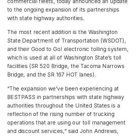
commercial fleets, today announced an update
to the ongoing expansion of its partnerships
with state highway authorities.
The most recent addition is the Washington
State Department of Transportation (WSDOT),
and their Good to Go! electronic tolling system,
which is used at all of Washington State’s toll
facilities (SR 520 Bridge, the Tacoma Narrows
Bridge, and the SR 167 HOT lanes).
“The expansion we’ve been experiencing at
BESTPASS in partnerships with state highway
authorities throughout the United States is a
reflection of the rising number of trucking
operations that are using our toll management
and discount services,” said John Andrews,