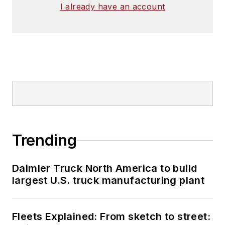
I already have an account
Trending
Daimler Truck North America to build
largest U.S. truck manufacturing plant
Fleets Explained: From sketch to street: