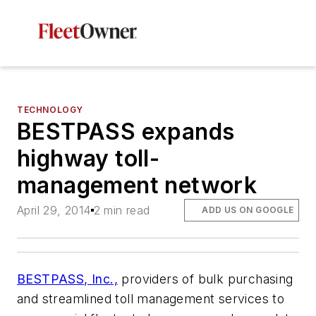
TECHNOLOGY
BESTPASS expands
highway toll-
management network
April 29, 2014
2 min read
ADD US ON GOOGLE
BESTPASS, Inc.,
providers of bulk purchasing
and streamlined toll management services to