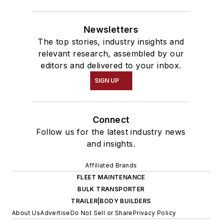
Newsletters
The top stories, industry insights and
relevant research, assembled by our
editors and delivered to your inbox.
SIGN UP
Connect
Follow us for the latest industry news
and insights.
Affiliated Brands
FLEET MAINTENANCE
BULK TRANSPORTER
TRAILER|BODY BUILDERS
About Us
Advertise
Do Not Sell or Share
Privacy Policy