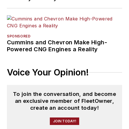
SPONSORED
Cummins and Chevron Make High-
Powered CNG Engines a Reality
Voice Your Opinion!
To join the conversation, and become
an exclusive member of FleetOwner,
create an account today!
JOIN TODAY!