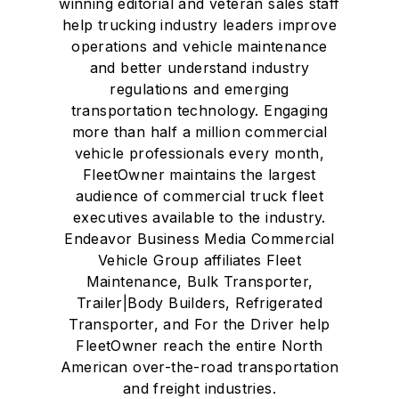
winning editorial and veteran sales staff
help trucking industry leaders improve
operations and vehicle maintenance
and better understand industry
regulations and emerging
transportation technology. Engaging
more than half a million commercial
vehicle professionals every month,
FleetOwner maintains the largest
audience of commercial truck fleet
executives available to the industry.
Endeavor Business Media Commercial
Vehicle Group affiliates Fleet
Maintenance, Bulk Transporter,
Trailer|Body Builders, Refrigerated
Transporter, and For the Driver help
FleetOwner reach the entire North
American over-the-road transportation
and freight industries.