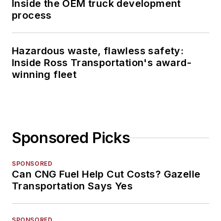
Inside the OEM truck development
process
Hazardous waste, flawless safety:
Inside Ross Transportation's award-
winning fleet
Sponsored Picks
SPONSORED
Can CNG Fuel Help Cut Costs? Gazelle
Transportation Says Yes
SPONSORED