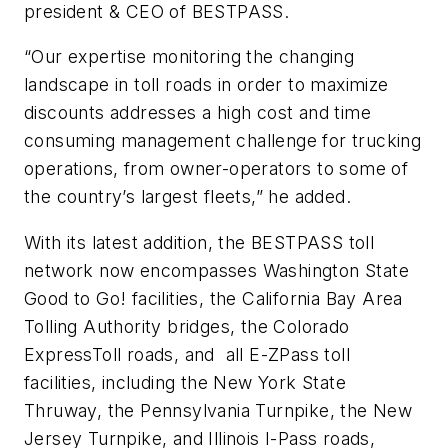
president & CEO of BESTPASS.
“Our expertise monitoring the changing
landscape in toll roads in order to maximize
discounts addresses a high cost and time
consuming management challenge for trucking
operations, from owner-operators to some of
the country’s largest fleets,” he added.
With its latest addition, the BESTPASS toll
network now encompasses Washington State
Good to Go! facilities, the California Bay Area
Tolling Authority bridges, the Colorado
ExpressToll roads, and all E-ZPass toll
facilities, including the New York State
Thruway, the Pennsylvania Turnpike, the New
Jersey Turnpike, and Illinois I-Pass roads,