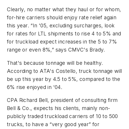
Clearly, no matter what they haul or for whom,
for-hire carriers should enjoy rate relief again
this year. “In '05, excluding surcharges, look
for rates for LTL shipments to rise 4 to 5% and
for truckload expect increases in the 5 to 7%
range or even 8%,” says CMVC's Brady.
That's because tonnage will be healthy.
According to ATA's Costello, truck tonnage will
be up this year by 4.5 to 5%, compared to the
6% rise enjoyed in '04.
CPA Richard Bell, president of consulting firm
Bell & Co., expects his clients, mainly non-
publicly traded truckload carriers of 10 to 500
trucks, to have a “very good year” for