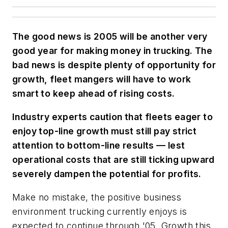
The good news is 2005 will be another very
good year for making money in trucking. The
bad news is despite plenty of opportunity for
growth, fleet mangers will have to work
smart to keep ahead of rising costs.
Industry experts caution that fleets eager to
enjoy top-line growth must still pay strict
attention to bottom-line results — lest
operational costs that are still ticking upward
severely dampen the potential for profits.
Make no mistake, the positive business
environment trucking currently enjoys is
expected to continue through '05. Growth this