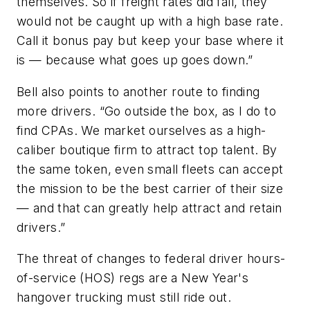
themselves. So if freight rates did fall, they
would not be caught up with a high base rate.
Call it bonus pay but keep your base where it
is — because what goes up goes down.”
Bell also points to another route to finding
more drivers. “Go outside the box, as I do to
find CPAs. We market ourselves as a high-
caliber boutique firm to attract top talent. By
the same token, even small fleets can accept
the mission to be the best carrier of their size
— and that can greatly help attract and retain
drivers.”
The threat of changes to federal driver hours-
of-service (HOS) regs are a New Year's
hangover trucking must still ride out.