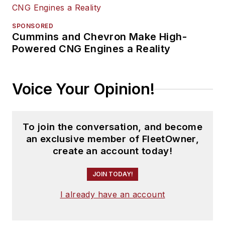
SPONSORED
Cummins and Chevron Make High-
Powered CNG Engines a Reality
Voice Your Opinion!
To join the conversation, and become
an exclusive member of FleetOwner,
create an account today!
JOIN TODAY!
I already have an account