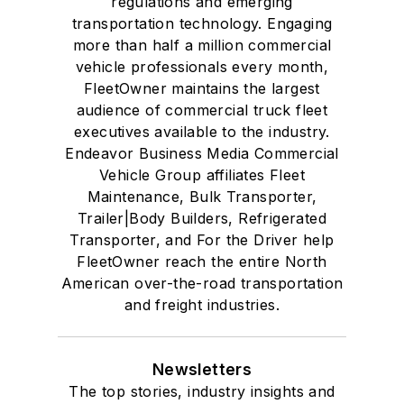
regulations and emerging
transportation technology. Engaging
more than half a million commercial
vehicle professionals every month,
FleetOwner maintains the largest
audience of commercial truck fleet
executives available to the industry.
Endeavor Business Media Commercial
Vehicle Group affiliates Fleet
Maintenance, Bulk Transporter,
Trailer|Body Builders, Refrigerated
Transporter, and For the Driver help
FleetOwner reach the entire North
American over-the-road transportation
and freight industries.
Newsletters
The top stories, industry insights and