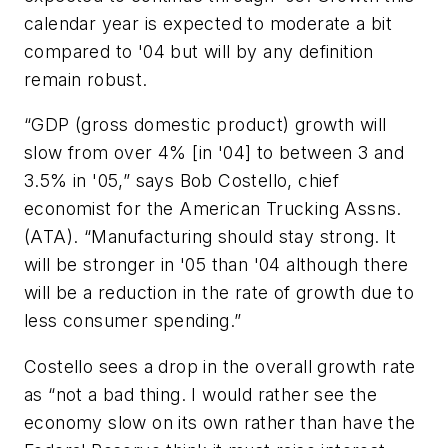
calendar year is expected to moderate a bit
compared to '04 but will by any definition
remain robust.
“GDP (gross domestic product) growth will
slow from over 4% [in '04] to between 3 and
3.5% in '05,” says Bob Costello, chief
economist for the American Trucking Assns.
(ATA). “Manufacturing should stay strong. It
will be stronger in '05 than '04 although there
will be a reduction in the rate of growth due to
less consumer spending.”
Costello sees a drop in the overall growth rate
as “not a bad thing. I would rather see the
economy slow on its own rather than have the