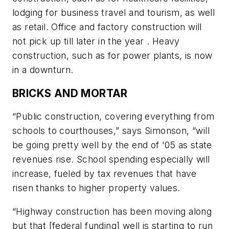
lodging for business travel and tourism, as well
as retail. Office and factory construction will
not pick up till later in the year . Heavy
construction, such as for power plants, is now
in a downturn.
BRICKS AND MORTAR
“Public construction, covering everything from
schools to courthouses,” says Simonson, “will
be going pretty well by the end of '05 as state
revenues rise. School spending especially will
increase, fueled by tax revenues that have
risen thanks to higher property values.
“Highway construction has been moving along
but that [federal funding] well is starting to run