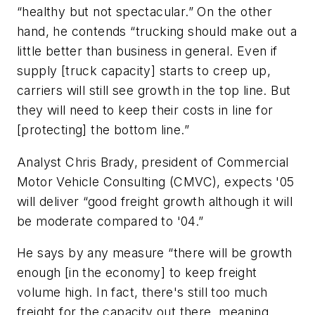
“healthy but not spectacular.” On the other
hand, he contends “trucking should make out a
little better than business in general. Even if
supply [truck capacity] starts to creep up,
carriers will still see growth in the top line. But
they will need to keep their costs in line for
[protecting] the bottom line.”
Analyst Chris Brady, president of Commercial
Motor Vehicle Consulting (CMVC), expects '05
will deliver “good freight growth although it will
be moderate compared to '04.”
He says by any measure “there will be growth
enough [in the economy] to keep freight
volume high. In fact, there's still too much
freight for the capacity out there, meaning