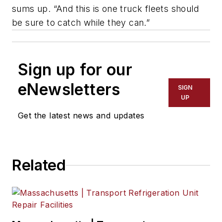
sums up. “And this is one truck fleets should
be sure to catch while they can.”
Sign up for our
eNewsletters
SIGN
UP
Get the latest news and updates
Related