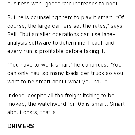
business with “good” rate increases to boot.
But he is counseling them to play it smart. “Of
course, the large carriers set the rates,” says
Bell, “but smaller operations can use lane-
analysis software to determine if each and
every run is profitable before taking it.
“You have to work smart” he continues. “You
can only haul so many loads per truck so you
want to be smart about what you haul.”
Indeed, despite all the freight itching to be
moved, the watchword for '05 is smart. Smart
about costs, that is.
DRIVERS