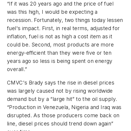
“If it was 20 years ago and the price of fuel
was this high, I would be expecting a
recession. Fortunately, two things today lessen
fuel's impact. First, in real terms, adjusted for
inflation, fuel is not as high a cost item as it
could be. Second, most products are more
energy-efficient than they were five or ten
years ago so less is being spent on energy
overall.”
CMVC's Brady says the rise in diesel prices
was largely caused not by rising worldwide
demand but by a “large hit” to the oil supply.
“Production in Venezuela, Nigeria and Iraq was
disrupted. As those producers come back on
line, diesel prices should trend down again”