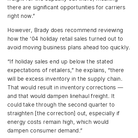
there are significant opportunities for carriers
right now.”
However, Brady does recommend reviewing
how the '04 holiday retail sales turned out to
avoid moving business plans ahead too quickly.
“If holiday sales end up below the stated
expectations of retailers,” he explains, “there
will be excess inventory in the supply chain.
That would result in inventory corrections —
and that would dampen linehaul freight. It
could take through the second quarter to
straighten [the correction] out, especially if
energy costs remain high, which would
dampen consumer demand.”