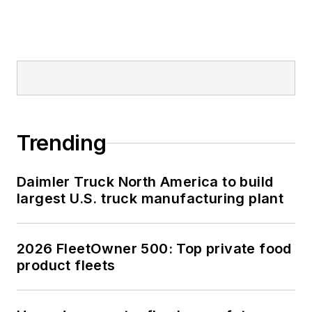
Trending
Daimler Truck North America to build
largest U.S. truck manufacturing plant
2026 FleetOwner 500: Top private food
product fleets