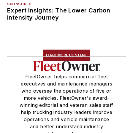
SPONSORED
Expert Insights: The Lower Carbon
Intensity Journey
LOAD MORE CONTENT
FleetOwner helps commercial fleet
executives and maintenance managers
who oversee the operations of five or
more vehicles. FleetOwner's award-
winning editorial and veteran sales staff
help trucking industry leaders improve
operations and vehicle maintenance
and better understand industry