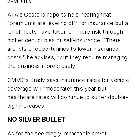
over time.
ATA's Costello reports he's hearing that
“premiums are leveling off” for insurance but a
lot of fleets have taken on more risk through
higher deductibles or self-insurance. “There
are lots of opportunities to lower insurance
costs,” he advises, “but they require managing
the business more closely.”
CMVC's Brady says insurance rates for vehicle
coverage will “moderate” this year but
healthcare rates will continue to suffer double-
digit increases.
NO SILVER BULLET
As for the seemingly intractable driver