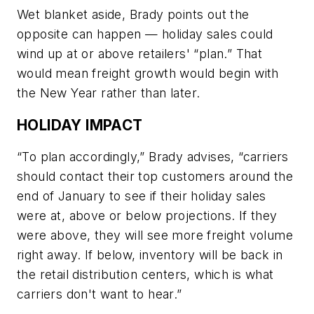
Wet blanket aside, Brady points out the
opposite can happen — holiday sales could
wind up at or above retailers' “plan.” That
would mean freight growth would begin with
the New Year rather than later.
HOLIDAY IMPACT
“To plan accordingly,” Brady advises, “carriers
should contact their top customers around the
end of January to see if their holiday sales
were at, above or below projections. If they
were above, they will see more freight volume
right away. If below, inventory will be back in
the retail distribution centers, which is what
carriers don't want to hear.”