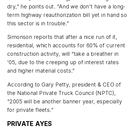
dry,” he points out. “And we don't have a long-
term highway reauthorization bill yet in hand so
this sector is in trouble.”
Simonson reports that after a nice run of it,
residential, which accounts for 60% of current
construction activity, will “take a breather in
'05, due to the creeping up of interest rates
and higher material costs.”
According to Gary Petty, president & CEO of
the National Private Truck Council (NPTC),
“2005 will be another banner year, especially
for private fleets.”
PRIVATE AYES