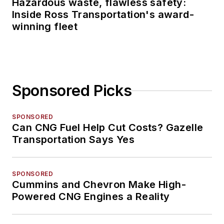
Hazardous waste, flawless safety:
Inside Ross Transportation's award-
winning fleet
Sponsored Picks
SPONSORED
Can CNG Fuel Help Cut Costs? Gazelle
Transportation Says Yes
SPONSORED
Cummins and Chevron Make High-
Powered CNG Engines a Reality