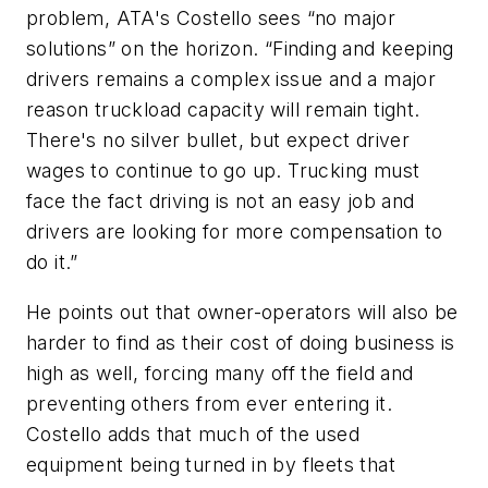
problem, ATA's Costello sees “no major
solutions” on the horizon. “Finding and keeping
drivers remains a complex issue and a major
reason truckload capacity will remain tight.
There's no silver bullet, but expect driver
wages to continue to go up. Trucking must
face the fact driving is not an easy job and
drivers are looking for more compensation to
do it.”
He points out that owner-operators will also be
harder to find as their cost of doing business is
high as well, forcing many off the field and
preventing others from ever entering it.
Costello adds that much of the used
equipment being turned in by fleets that