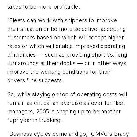
takes to be more profitable.
“Fleets can work with shippers to improve
their situation or be more selective, accepting
customers based on which will accept higher
rates or which will enable improved operating
efficiencies — such as providing short vs. long
turnarounds at their docks — or in other ways
improve the working conditions for their
drivers,” he suggests.
So, while staying on top of operating costs will
remain as critical an exercise as ever for fleet
managers, 2005 is shaping up to be another
“up” year in trucking.
“Business cycles come and go,” CMVC's Brady