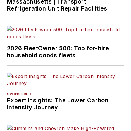
Massachusetts | Transport
Refrigeration Unit Repair Facilities
2026 FleetOwner 500: Top for-hire
household goods fleets
SPONSORED
Expert Insights: The Lower Carbon
Intensity Journey