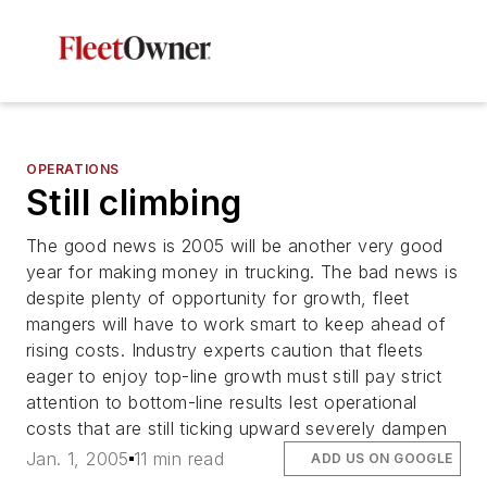
OPERATIONS
Still climbing
The good news is 2005 will be another very good
year for making money in trucking. The bad news is
despite plenty of opportunity for growth, fleet
mangers will have to work smart to keep ahead of
rising costs. Industry experts caution that fleets
eager to enjoy top-line growth must still pay strict
attention to bottom-line results lest operational
costs that are still ticking upward severely dampen
Jan. 1, 2005
11 min read
ADD US ON GOOGLE