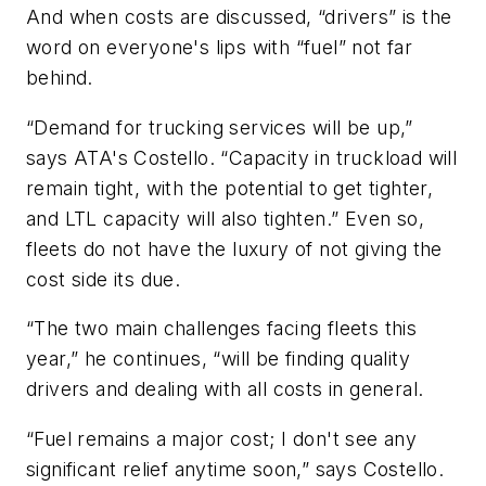
And when costs are discussed, “drivers” is the
word on everyone's lips with “fuel” not far
behind.
“Demand for trucking services will be up,”
says ATA's Costello. “Capacity in truckload will
remain tight, with the potential to get tighter,
and LTL capacity will also tighten.” Even so,
fleets do not have the luxury of not giving the
cost side its due.
“The two main challenges facing fleets this
year,” he continues, “will be finding quality
drivers and dealing with all costs in general.
“Fuel remains a major cost; I don't see any
significant relief anytime soon,” says Costello.