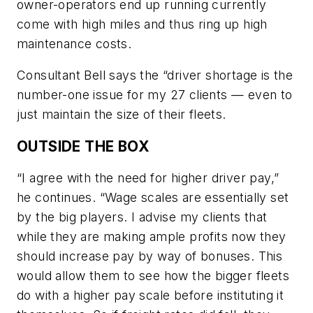
owner-operators end up running currently
come with high miles and thus ring up high
maintenance costs.
Consultant Bell says the “driver shortage is the
number-one issue for my 27 clients — even to
just maintain the size of their fleets.
OUTSIDE THE BOX
“I agree with the need for higher driver pay,”
he continues. “Wage scales are essentially set
by the big players. I advise my clients that
while they are making ample profits now they
should increase pay by way of bonuses. This
would allow them to see how the bigger fleets
do with a higher pay scale before instituting it