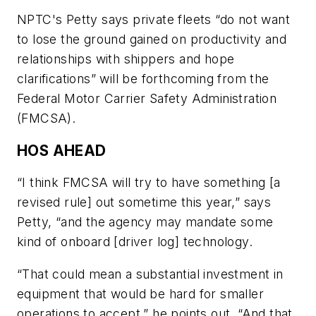
NPTC's Petty says private fleets “do not want
to lose the ground gained on productivity and
relationships with shippers and hope
clarifications” will be forthcoming from the
Federal Motor Carrier Safety Administration
(FMCSA).
HOS AHEAD
“I think FMCSA will try to have something [a
revised rule] out sometime this year,” says
Petty, “and the agency may mandate some
kind of onboard [driver log] technology.
“That could mean a substantial investment in
equipment that would be hard for smaller
operations to accept,” he points out. “And that