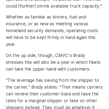
could [further] shrink available truck capacity.”
Whether as familiar as drivers, fuel and
insurance, or as new as meeting various
homeland security demands, operating costs
will have to be kept firmly in hand again this
year.
On the up side, though, CMVC's Brady
stresses this will also be a year in which fleets
can take the upper hand with customers.
“The leverage has swung from the shipper to
the carrier,” Brady states. “That means carriers
can review their customer base and raise the
rates for a marginal shipper or take on other
shippers instead. They must do whatever it