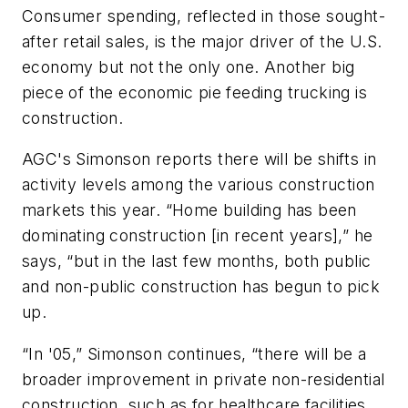
Consumer spending, reflected in those sought-
after retail sales, is the major driver of the U.S.
economy but not the only one. Another big
piece of the economic pie feeding trucking is
construction.
AGC's Simonson reports there will be shifts in
activity levels among the various construction
markets this year. “Home building has been
dominating construction [in recent years],” he
says, “but in the last few months, both public
and non-public construction has begun to pick
up.
“In '05,” Simonson continues, “there will be a
broader improvement in private non-residential
construction, such as for healthcare facilities,