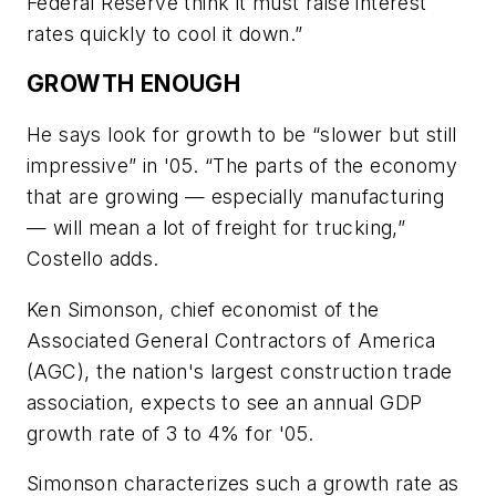
Federal Reserve think it must raise interest
rates quickly to cool it down.”
GROWTH ENOUGH
He says look for growth to be “slower but still
impressive” in '05. “The parts of the economy
that are growing — especially manufacturing
— will mean a lot of freight for trucking,”
Costello adds.
Ken Simonson, chief economist of the
Associated General Contractors of America
(AGC), the nation's largest construction trade
association, expects to see an annual GDP
growth rate of 3 to 4% for '05.
Simonson characterizes such a growth rate as