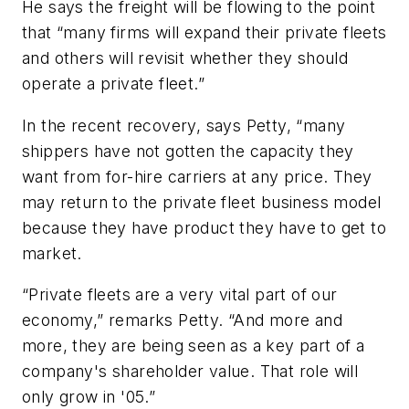
He says the freight will be flowing to the point
that “many firms will expand their private fleets
and others will revisit whether they should
operate a private fleet.”
In the recent recovery, says Petty, “many
shippers have not gotten the capacity they
want from for-hire carriers at any price. They
may return to the private fleet business model
because they have product they have to get to
market.
“Private fleets are a very vital part of our
economy,” remarks Petty. “And more and
more, they are being seen as a key part of a
company's shareholder value. That role will
only grow in '05.”