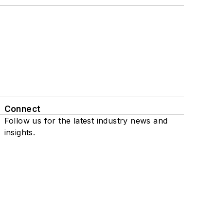
Connect
Follow us for the latest industry news and
insights.