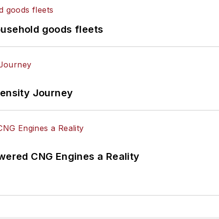
ousehold goods fleets
tensity Journey
ered CNG Engines a Reality