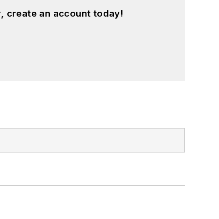
, create an account today!