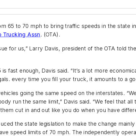
om 65 to 70 mph to bring traffic speeds in the state i
o Trucking Assn
. (OTA).
issue for us,” Larry Davis, president of the OTA told th
is fast enough, Davis said. “It’s a lot more economica
als. every time you fill your truck, it amounts to a g
 vehicles going the same speed on the interstates. 
dy run the same limit,” Davis said. “We feel that all
them cut in and out like you do when you have differen
ced the state legislation to make the change mainly
have speed limits of 70 mph. The independently oper