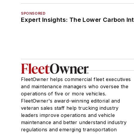
SPONSORED
Expert Insights: The Lower Carbon In
FleetOwner helps commercial fleet executives
and maintenance managers who oversee the
operations of five or more vehicles.
FleetOwner's award-winning editorial and
veteran sales staff help trucking industry
leaders improve operations and vehicle
maintenance and better understand industry
regulations and emerging transportation