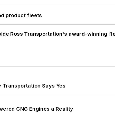
d product fleets
side Ross Transportation's award-winning fl
e Transportation Says Yes
ered CNG Engines a Reality