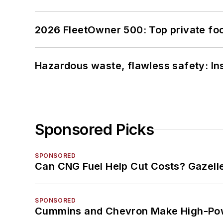
2026 FleetOwner 500: Top private foo
Hazardous waste, flawless safety: In
Sponsored Picks
SPONSORED
Can CNG Fuel Help Cut Costs? Gazell
SPONSORED
Cummins and Chevron Make High-Pow