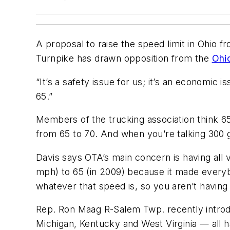
A proposal to raise the speed limit in Ohio fr
Turnpike has drawn opposition from the
Ohi
“It’s a safety issue for us; it’s an economic 
65.”
Members of the trucking association think 65 
from 65 to 70. And when you’re talking 300 g
Davis says OTA’s main concern is having all
mph) to 65 (in 2009) because it made everybo
whatever that speed is, so you aren’t having 
Rep. Ron Maag R-Salem Twp. recently introdu
Michigan, Kentucky and West Virginia — all 