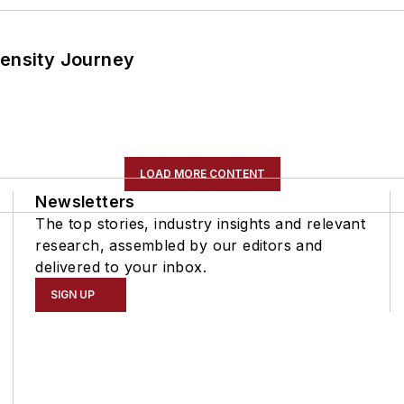
tensity Journey
LOAD MORE CONTENT
Newsletters
The top stories, industry insights and relevant
research, assembled by our editors and
delivered to your inbox.
SIGN UP