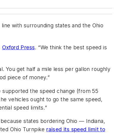
n line with surrounding states and the Ohio
e
Oxford Press
. “We think the best speed is
l. You get half a mile less per gallon roughly
ood piece of money.”
“We supported the speed change (from 55
 the vehicles ought to go the same speed,
tial speed limits.”
 because states bordering Ohio — Indiana,
ated Ohio Turnpike
raised its speed limit to