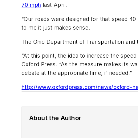
70 mph
last April.
“Our roads were designed for that speed 40 
to me it just makes sense.
The Ohio Department of Transportation and t
“At this point, the idea to increase the spee
Oxford Press. “As the measure makes its way 
debate at the appropriate time, if needed.”
http://www.oxfordpress.com/news/oxford-ne
About the Author