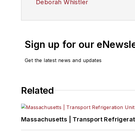
Deborah Whistler
Sign up for our eNewsl
Get the latest news and updates
Related
Massachusetts | Transport Refrigerati