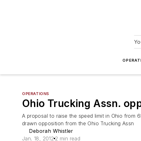
Yo
OPERAT
OPERATIONS
Ohio Trucking Assn. opp
A proposal to raise the speed limit in Ohio from 6
drawn opposition from the Ohio Trucking Assn
Deborah Whistler
Jan. 18, 2012
2 min read