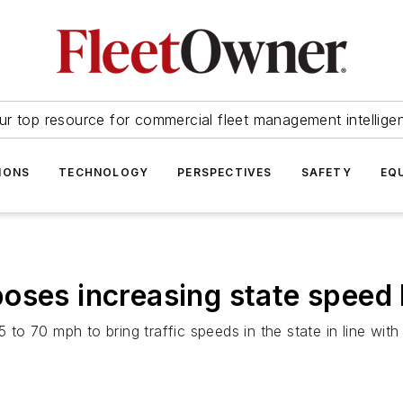
ur top resource for commercial fleet management intellige
IONS
TECHNOLOGY
PERSPECTIVES
SAFETY
EQ
oses increasing state speed l
5 to 70 mph to bring traffic speeds in the state in line wi