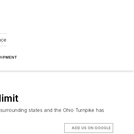
nce
UIPMENT
imit
th surrounding states and the Ohio Turnpike has
ADD US ON GOOGLE