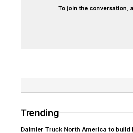
To join the conversation,
Trending
Daimler Truck North America to build 