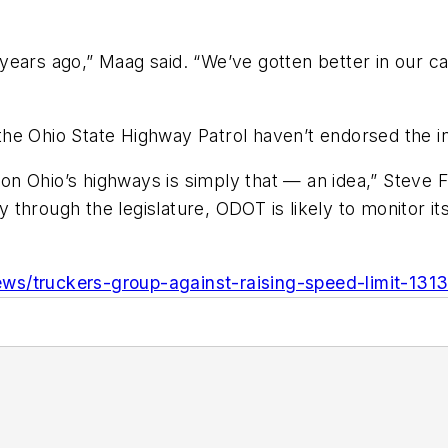
years ago,” Maag said. “We’ve gotten better in our c
he Ohio State Highway Patrol haven’t endorsed the i
d on Ohio’s highways is simply that — an idea,” Steve
through the legislature, ODOT is likely to monitor its
ws/truckers-group-against-raising-speed-limit-131