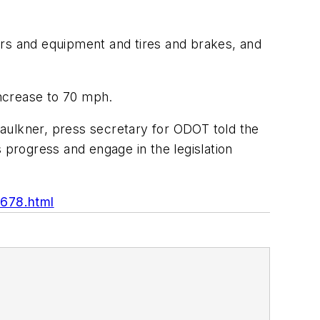
ars and equipment and tires and brakes, and
ncrease to 70 mph.
 Faulkner, press secretary for ODOT told the
 progress and engage in the legislation
3678.html