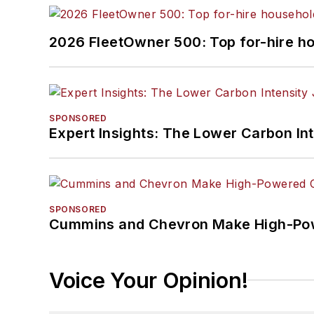
2026 FleetOwner 500: Top for-hire h
SPONSORED
Expert Insights: The Lower Carbon In
SPONSORED
Cummins and Chevron Make High-Pow
Voice Your Opinion!