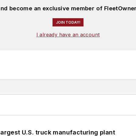
 and become an exclusive member of FleetOwner
JOIN TODAY!
I already have an account
largest U.S. truck manufacturing plant