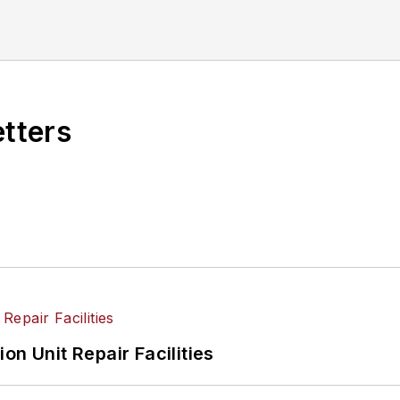
etters
on Unit Repair Facilities