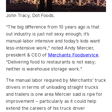
John Tracy, Dot Foods.
“The big difference from 10 years ago is that
out industry is just not sexy enough; it’s
manual-labor intensive and today’s kids want
less-intensive work,” noted Andy Mercier,
president & CEO of
Merchants Foodservice
.
“Delivering food to restaurants is not easy;
neither is warehouse storage work.”
The manual labor required by Merchants’ truck
drivers in terms of unloading straight trucks
and trailers is one area Mercier said is ripe for
improvement – particularly as it could help
extend the careers of his truck driver