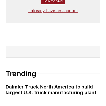
JOIN TODAY!
I already have an account
Trending
Daimler Truck North America to build
largest U.S. truck manufacturing plant