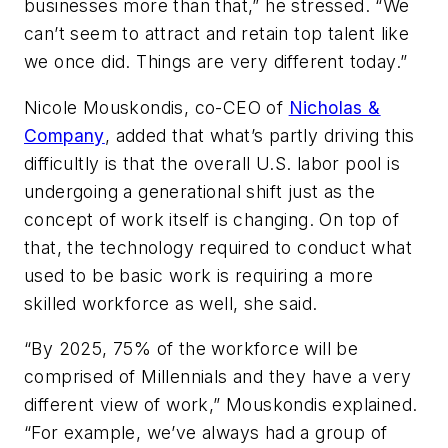
businesses more than that,” he stressed. “We
can’t seem to attract and retain top talent like
we once did. Things are very different today.”
Nicole Mouskondis, co-CEO of
Nicholas &
Company
, added that what’s partly driving this
difficultly is that the overall U.S. labor pool is
undergoing a generational shift just as the
concept of work itself is changing. On top of
that, the technology required to conduct what
used to be basic work is requiring a more
skilled workforce as well, she said.
“By 2025, 75% of the workforce will be
comprised of Millennials and they have a very
different view of work,” Mouskondis explained.
“For example, we’ve always had a group of