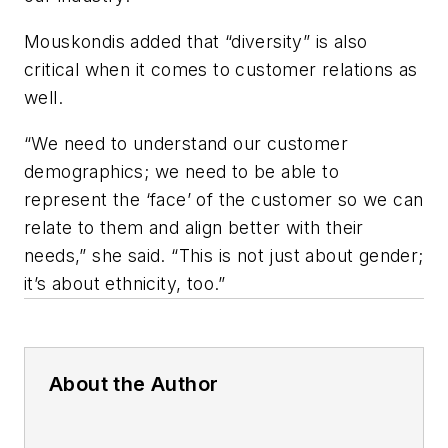
Mouskondis added that “diversity” is also
critical when it comes to customer relations as
well.
“We need to understand our customer
demographics; we need to be able to
represent the ‘face’ of the customer so we can
relate to them and align better with their
needs,” she said. “This is not just about gender;
it’s about ethnicity, too.”
About the Author