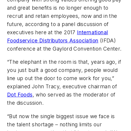
and great benefits is no longer enough to
recruit and retain employees, now and in the
future, according to a panel discussion of
executives here at the 2017
International
Foodservice Distributors Association
(IFDA)
conference at the Gaylord Convention Center.
“The elephant in the room is that, years ago, if
you just built a good company, people would
line up out the door to come work for you,”
explained John Tracy, executive chairman of
Dot Foods
, who served as the moderator of
the discussion.
“But now the single biggest issue we face is
the talent shortage – nothing limits our