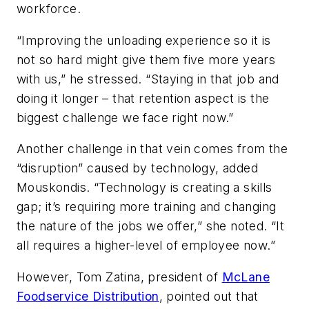
workforce.
“Improving the unloading experience so it is
not so hard might give them five more years
with us,” he stressed. “Staying in that job and
doing it longer – that retention aspect is the
biggest challenge we face right now.”
Another challenge in that vein comes from the
“disruption” caused by technology, added
Mouskondis. “Technology is creating a skills
gap; it’s requiring more training and changing
the nature of the jobs we offer,” she noted. “It
all requires a higher-level of employee now.”
However, Tom Zatina, president of
McLane
Foodservice Distribution
, pointed out that