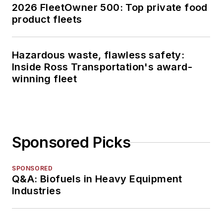
2026 FleetOwner 500: Top private food
product fleets
Hazardous waste, flawless safety:
Inside Ross Transportation's award-
winning fleet
Sponsored Picks
SPONSORED
Q&A: Biofuels in Heavy Equipment
Industries