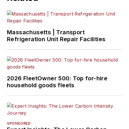
Massachusetts | Transport
Refrigeration Unit Repair Facilities
2026 FleetOwner 500: Top for-hire
household goods fleets
SPONSORED