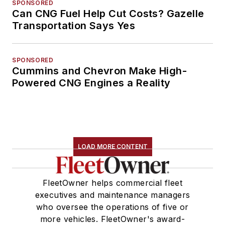
SPONSORED
Can CNG Fuel Help Cut Costs? Gazelle
Transportation Says Yes
SPONSORED
Cummins and Chevron Make High-
Powered CNG Engines a Reality
LOAD MORE CONTENT
FleetOwner helps commercial fleet
executives and maintenance managers
who oversee the operations of five or
more vehicles. FleetOwner's award-