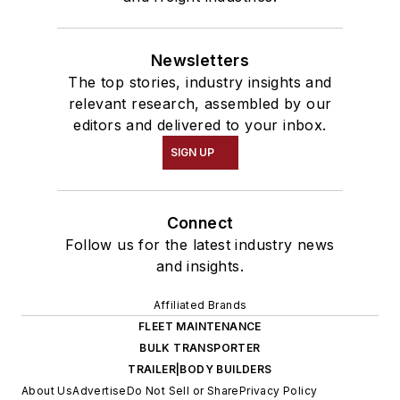
Newsletters
The top stories, industry insights and
relevant research, assembled by our
editors and delivered to your inbox.
SIGN UP
Connect
Follow us for the latest industry news
and insights.
Affiliated Brands
FLEET MAINTENANCE
BULK TRANSPORTER
TRAILER|BODY BUILDERS
About Us
Advertise
Do Not Sell or Share
Privacy Policy