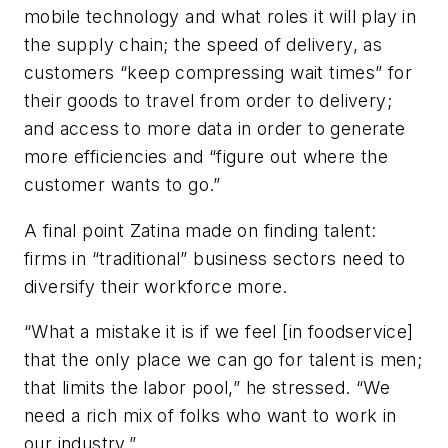
mobile technology and what roles it will play in
the supply chain; the speed of delivery, as
customers “keep compressing wait times” for
their goods to travel from order to delivery;
and access to more data in order to generate
more efficiencies and “figure out where the
customer wants to go.”
A final point Zatina made on finding talent:
firms in “traditional” business sectors need to
diversify their workforce more.
“What a mistake it is if we feel [in foodservice]
that the only place we can go for talent is men;
that limits the labor pool,” he stressed. “We
need a rich mix of folks who want to work in
our industry.”