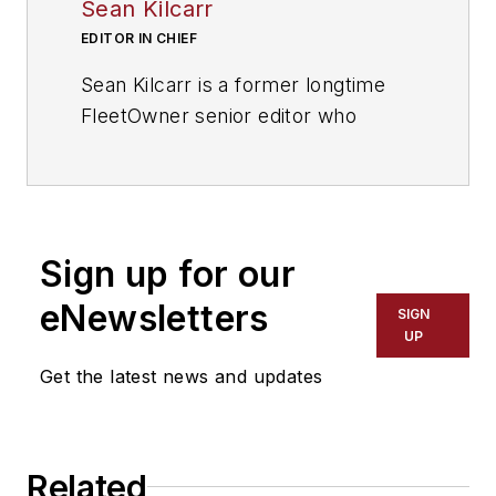
Sean Kilcarr
EDITOR IN CHIEF
Sean Kilcarr is a former longtime
FleetOwner senior editor who
wrote for the publication from 2000
to 2018. He served as editor-in-
chief from 2017 to 2018.
Sign up for our
eNewsletters
SIGN
UP
Get the latest news and updates
Related