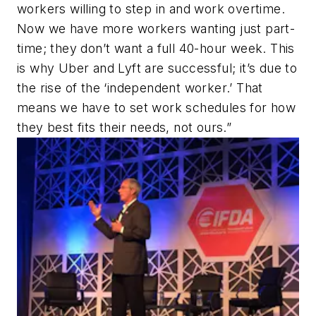
workers willing to step in and work overtime.
Now we have more workers wanting just part-
time; they don’t want a full 40-hour week. This
is why Uber and Lyft are successful; it’s due to
the rise of the ‘independent worker.’ That
means we have to set work schedules for how
they best fits their needs, not ours.”