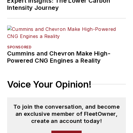
Expert Insights: The Lower Carbon
Intensity Journey
SPONSORED
Cummins and Chevron Make High-
Powered CNG Engines a Reality
Voice Your Opinion!
To join the conversation, and become
an exclusive member of FleetOwner,
create an account today!