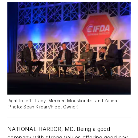
Right to left: Tracy, Mercier, Mouskondis, and Zatina.
(
Photo: Sean Kilcarr/Fleet Owner
)
NATIONAL HARBOR, MD. Being a good
company with strong values offering good pay