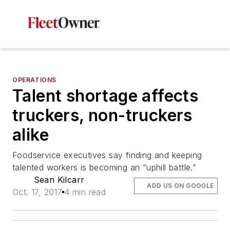
OPERATIONS
Talent shortage affects
truckers, non-truckers
alike
Foodservice executives say finding and keeping
talented workers is becoming an “uphill battle.”
Sean Kilcarr
ADD US ON GOOGLE
Oct. 17, 2017
4 min read