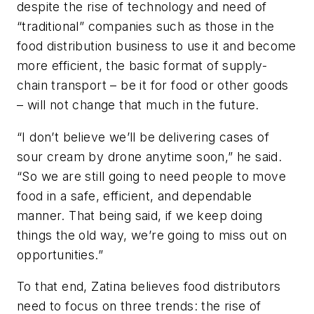
despite the rise of technology and need of
“traditional” companies such as those in the
food distribution business to use it and become
more efficient, the basic format of supply-
chain transport – be it for food or other goods
– will not change that much in the future.
“I don’t believe we’ll be delivering cases of
sour cream by drone anytime soon,” he said.
“So we are still going to need people to move
food in a safe, efficient, and dependable
manner. That being said, if we keep doing
things the old way, we’re going to miss out on
opportunities.”
To that end, Zatina believes food distributors
need to focus on three trends: the rise of