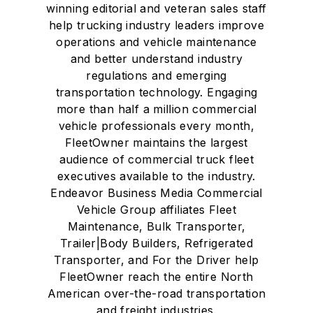
winning editorial and veteran sales staff
help trucking industry leaders improve
operations and vehicle maintenance
and better understand industry
regulations and emerging
transportation technology. Engaging
more than half a million commercial
vehicle professionals every month,
FleetOwner maintains the largest
audience of commercial truck fleet
executives available to the industry.
Endeavor Business Media Commercial
Vehicle Group affiliates Fleet
Maintenance, Bulk Transporter,
Trailer|Body Builders, Refrigerated
Transporter, and For the Driver help
FleetOwner reach the entire North
American over-the-road transportation
and freight industries.