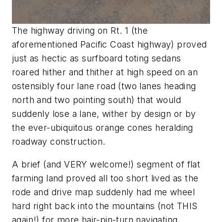
The highway driving on Rt. 1 (
the
aforementioned Pacific Coast highway
) proved
just as hectic as surfboard toting sedans
roared hither and thither at high speed on an
ostensibly four lane road (
two lanes heading
north and two pointing south
) that would
suddenly lose a lane, wither by design or by
the ever-ubiquitous orange cones heralding
roadway construction.
A brief (
and VERY welcome!
) segment of flat
farming land proved all too short lived as the
rode and drive map suddenly had me wheel
hard right back into the mountains (
not THIS
again!
) for more hair-pin-turn navigating,