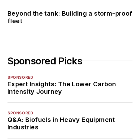
Beyond the tank: Building a storm-proof
fleet
Sponsored Picks
SPONSORED
Expert Insights: The Lower Carbon
Intensity Journey
SPONSORED
Q&A: Biofuels in Heavy Equipment
Industries