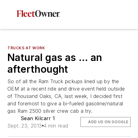
TRUCKS AT WORK
Natural gas as … an
afterthought
So of all the Ram Truck pickups lined up by the
OEM at a recent ride and drive event held outside
of Thousand Oaks, CA, last week, I decided first
and foremost to give a bi-fueled gasoline/natural
gas Ram 2500 silver crew cab a try.
Sean Kilcarr 1
ADD US ON GOOGLE
Sept. 23, 2013
4 min read