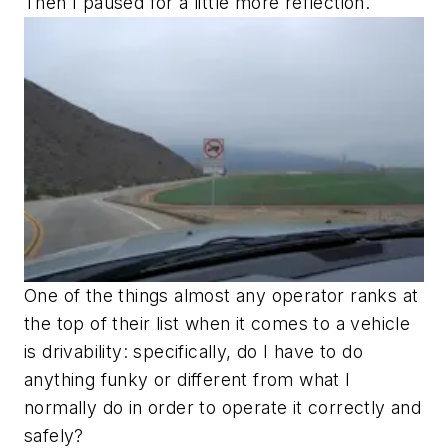
Then I paused for a little more reflection.
One of the things almost any operator ranks at
the top of their list when it comes to a vehicle
is drivability: specifically, do I have to do
anything funky or different from what I
normally do in order to operate it correctly and
safely?