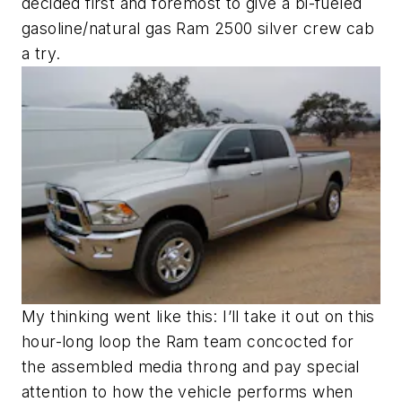
decided first and foremost to give a bi-fueled
gasoline/natural gas Ram 2500 silver crew cab
a try.
My thinking went like this: I’ll take it out on this
hour-long loop the Ram team concocted for
the assembled media throng and pay special
attention to how the vehicle performs when