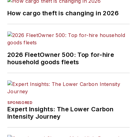
How cargo theft is changing in 2026
2026 FleetOwner 500: Top for-hire
household goods fleets
SPONSORED
Expert Insights: The Lower Carbon
Intensity Journey