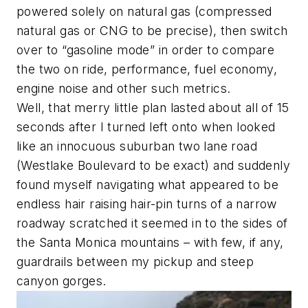
powered solely on natural gas (compressed
natural gas or CNG to be precise), then switch
over to “gasoline mode” in order to compare
the two on ride, performance, fuel economy,
engine noise and other such metrics.
Well, that merry little plan lasted about all of 15
seconds after I turned left onto when looked
like an innocuous suburban two lane road
(
Westlake Boulevard to be exact
) and suddenly
found myself navigating what appeared to be
endless hair raising hair-pin turns of a narrow
roadway scratched it seemed in to the sides of
the Santa Monica mountains – with few, if any,
guardrails between my pickup and steep
canyon gorges.