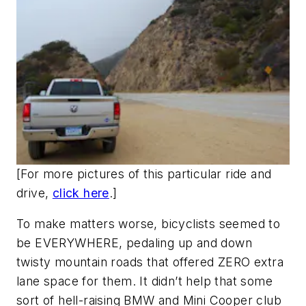
[
For more pictures of this particular ride and
drive,
click here
.]
To make matters worse, bicyclists seemed to
be EVERYWHERE, pedaling up and down
twisty mountain roads that offered ZERO extra
lane space for them. It didn’t help that some
sort of hell-raising BMW and Mini Cooper club