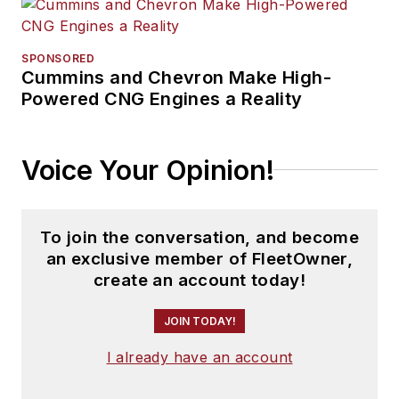
SPONSORED
Cummins and Chevron Make High-
Powered CNG Engines a Reality
Voice Your Opinion!
To join the conversation, and become
an exclusive member of FleetOwner,
create an account today!
JOIN TODAY!
I already have an account