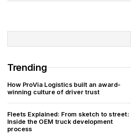
Trending
How ProVia Logistics built an award-
winning culture of driver trust
Fleets Explained: From sketch to street:
Inside the OEM truck development
process