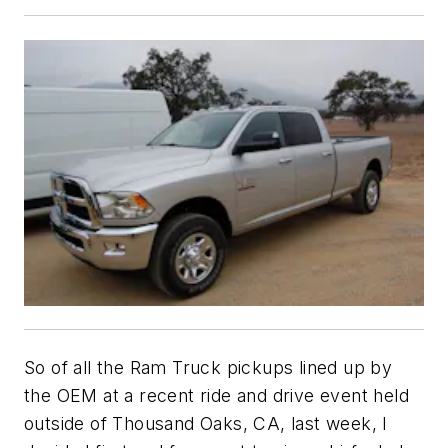
So of all the Ram Truck pickups lined up by
the OEM at a recent ride and drive event held
outside of Thousand Oaks, CA, last week, I