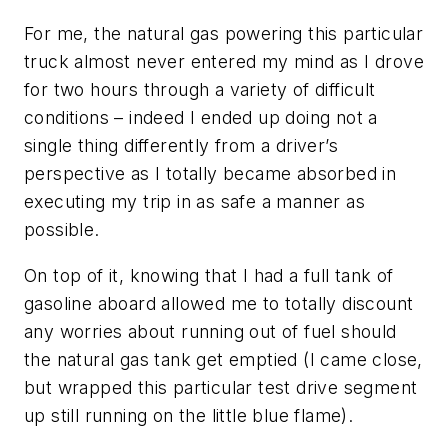
For me, the natural gas powering this particular
truck almost never entered my mind as I drove
for two hours through a variety of difficult
conditions – indeed I ended up doing not a
single thing differently from a driver’s
perspective as I totally became absorbed in
executing my trip in as safe a manner as
possible.
On top of it, knowing that I had a full tank of
gasoline aboard allowed me to totally discount
any worries about running out of fuel should
the natural gas tank get emptied (
I came close,
but wrapped this particular test drive segment
up still running on the little blue flame
).