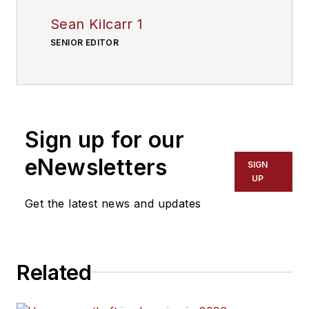
Sean Kilcarr 1
SENIOR EDITOR
Sign up for our
eNewsletters
SIGN
UP
Get the latest news and updates
Related