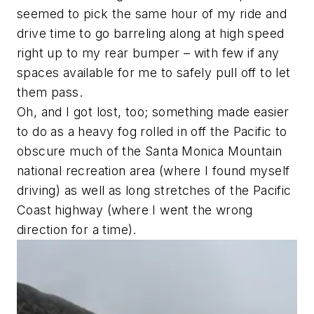
seemed to pick the same hour of my ride and
drive time to go barreling along at high speed
right up to my rear bumper – with few if any
spaces available for me to safely pull off to let
them pass.
Oh, and I got lost, too; something made easier
to do as a heavy fog rolled in off the Pacific to
obscure much of the Santa Monica Mountain
national recreation area (
where I found myself
driving
) as well as long stretches of the Pacific
Coast highway (
where I went the wrong
direction for a time
).