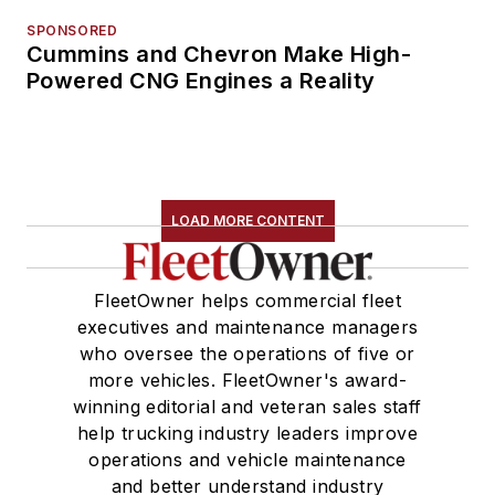
SPONSORED
Cummins and Chevron Make High-
Powered CNG Engines a Reality
LOAD MORE CONTENT
FleetOwner helps commercial fleet
executives and maintenance managers
who oversee the operations of five or
more vehicles. FleetOwner's award-
winning editorial and veteran sales staff
help trucking industry leaders improve
operations and vehicle maintenance
and better understand industry