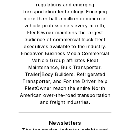
regulations and emerging
transportation technology. Engaging
more than half a million commercial
vehicle professionals every month,
FleetOwner maintains the largest
audience of commercial truck fleet
executives available to the industry.
Endeavor Business Media Commercial
Vehicle Group affiliates Fleet
Maintenance, Bulk Transporter,
Trailer|Body Builders, Refrigerated
Transporter, and For the Driver help
FleetOwner reach the entire North
American over-the-road transportation
and freight industries.
Newsletters
The top stories, industry insights and