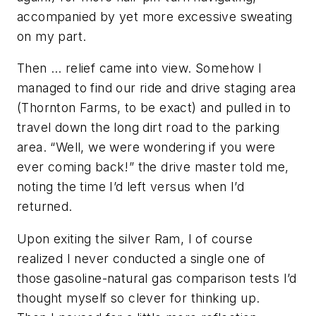
accompanied by yet more excessive sweating
on my part.
Then … relief came into view. Somehow I
managed to find our ride and drive staging area
(
Thornton Farms, to be exact
) and pulled in to
travel down the long dirt road to the parking
area. “Well, we were wondering if you were
ever coming back!” the drive master told me,
noting the time I’d left versus when I’d
returned.
Upon exiting the silver Ram, I of course
realized I never conducted a single one of
those gasoline-natural gas comparison tests I’d
thought myself so clever for thinking up.