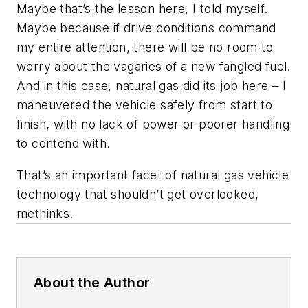
Maybe that’s the lesson here, I told myself.
Maybe because if drive conditions command
my entire attention, there will be no room to
worry about the vagaries of a new fangled fuel.
And in this case, natural gas did its job here – I
maneuvered the vehicle safely from start to
finish, with no lack of power or poorer handling
to contend with.
That’s an important facet of natural gas vehicle
technology that shouldn’t get overlooked,
methinks.
About the Author