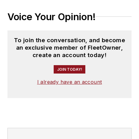
Voice Your Opinion!
To join the conversation, and become
an exclusive member of FleetOwner,
create an account today!
JOIN TODAY!
I already have an account