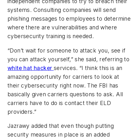
independent companies to try to breach their
systems. Consulting companies will send
phishing messages to employees to determine
where there are vulnerabilities and where
cybersecurity training is needed.
“Don’t wait for someone to attack you, see if
you can attack yourself,” she said, referring to
white hat hacker
services. “I think this is an
amazing opportunity for carriers to look at
their cybersecurity right now. The FBI has
basically given carriers questions to ask. All
carriers have to do is contact their ELD
providers.”
Jazrawy added that even though putting
security measures in place is an added