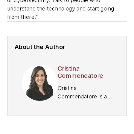
of cybersecurity. Talk to people who
understand the technology and start going
from there.”
About the Author
Cristina
Commendatore
Cristina
Commendatore is a
past FleetOwner
editor-in-chief. She
wrote for the
publication from