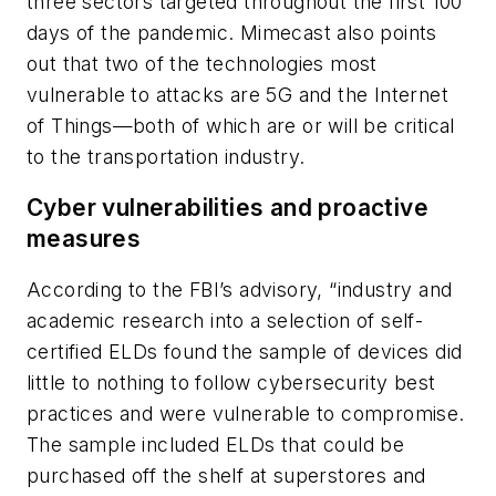
three sectors targeted throughout the first 100
days of the pandemic. Mimecast also points
out that two of the technologies most
vulnerable to attacks are 5G and the Internet
of Things—both of which are or will be critical
to the transportation industry.
Cyber vulnerabilities and proactive
measures
According to the FBI’s advisory, “industry and
academic research into a selection of self-
certified ELDs found the sample of devices did
little to nothing to follow cybersecurity best
practices and were vulnerable to compromise.
The sample included ELDs that could be
purchased off the shelf at superstores and