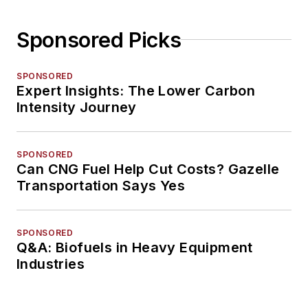
Sponsored Picks
SPONSORED
Expert Insights: The Lower Carbon
Intensity Journey
SPONSORED
Can CNG Fuel Help Cut Costs? Gazelle
Transportation Says Yes
SPONSORED
Q&A: Biofuels in Heavy Equipment
Industries