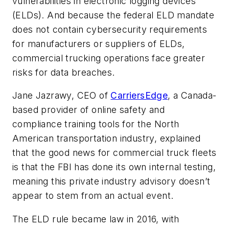
vulnerabilities in electronic logging devices
(ELDs). And because the federal ELD mandate
does not contain cybersecurity requirements
for manufacturers or suppliers of ELDs,
commercial trucking operations face greater
risks for data breaches.
Jane Jazrawy, CEO of
CarriersEdge
, a Canada-
based provider of online safety and
compliance training tools for the North
American transportation industry, explained
that the good news for commercial truck fleets
is that the FBI has done its own internal testing,
meaning this private industry advisory doesn’t
appear to stem from an actual event.
The ELD rule became law in 2016, with