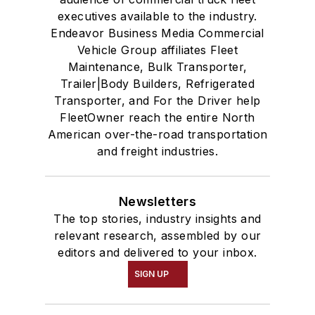
executives available to the industry.
Endeavor Business Media Commercial
Vehicle Group affiliates Fleet
Maintenance, Bulk Transporter,
Trailer|Body Builders, Refrigerated
Transporter, and For the Driver help
FleetOwner reach the entire North
American over-the-road transportation
and freight industries.
Newsletters
The top stories, industry insights and
relevant research, assembled by our
editors and delivered to your inbox.
SIGN UP