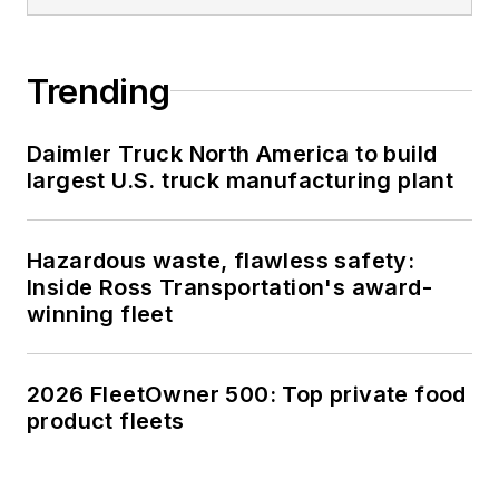
Trending
Daimler Truck North America to build
largest U.S. truck manufacturing plant
Hazardous waste, flawless safety:
Inside Ross Transportation's award-
winning fleet
2026 FleetOwner 500: Top private food
product fleets