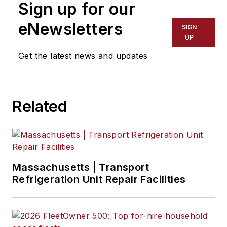
Sign up for our
2015 to 2023.
eNewsletters
SIGN
UP
Get the latest news and updates
Related
Massachusetts | Transport
Refrigeration Unit Repair Facilities