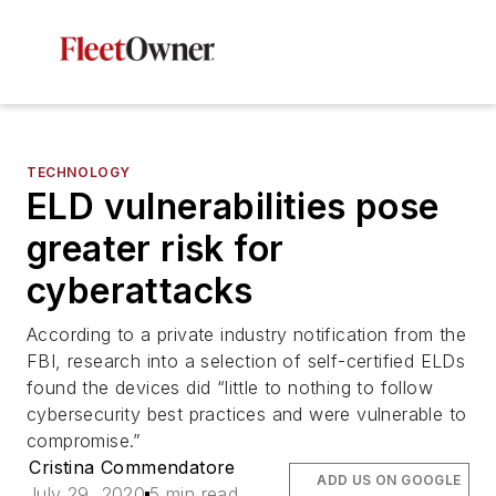
TECHNOLOGY
ELD vulnerabilities pose
greater risk for
cyberattacks
According to a private industry notification from the
FBI, research into a selection of self-certified ELDs
found the devices did “little to nothing to follow
cybersecurity best practices and were vulnerable to
compromise.”
Cristina Commendatore
ADD US ON GOOGLE
July 29, 2020
5 min read