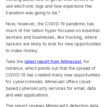
use electronic logs and how expensive this
transition was going to be.”
Now, however, the COVID-19 pandemic has
much of the nation hyper-focused on essential
workers and businesses, like trucking, where
hackers are likely to look for new opportunities
to make money.
Take the
latest report from Mimecast
, for
instance, which points out that the spread of
COVID-19 has created many new opportunities
for cybercriminals. Mimecast offers cloud-
based cybersecurity services for email, data
and web applications.
The report reviews Mimecast’s detection data