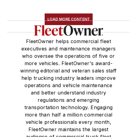
LOAD MORE CONTENT
FleetOwner helps commercial fleet
executives and maintenance managers
who oversee the operations of five or
more vehicles. FleetOwner's award-
winning editorial and veteran sales staff
help trucking industry leaders improve
operations and vehicle maintenance
and better understand industry
regulations and emerging
transportation technology. Engaging
more than half a million commercial
vehicle professionals every month,
FleetOwner maintains the largest
audience of commercial truck fleet