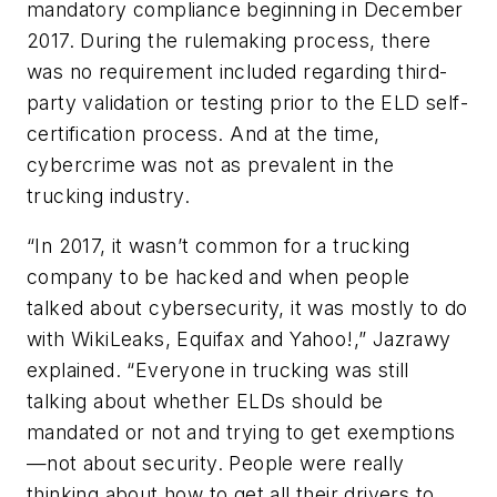
mandatory compliance beginning in December
2017. During the rulemaking process, there
was no requirement included regarding third-
party validation or testing prior to the ELD self-
certification process. And at the time,
cybercrime was not as prevalent in the
trucking industry.
“In 2017, it wasn’t common for a trucking
company to be hacked and when people
talked about cybersecurity, it was mostly to do
with WikiLeaks, Equifax and Yahoo!,” Jazrawy
explained. “Everyone in trucking was still
talking about whether ELDs should be
mandated or not and trying to get exemptions
—not about security. People were really
thinking about how to get all their drivers to