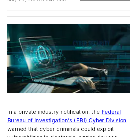
In a private industry notification, the
Federal
Bureau of Investigation’s (FBI) Cyber Division
warned that cyber criminals could exploit