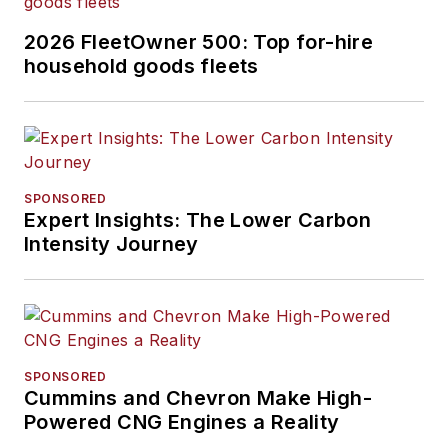
2026 FleetOwner 500: Top for-hire
household goods fleets
SPONSORED
Expert Insights: The Lower Carbon
Intensity Journey
SPONSORED
Cummins and Chevron Make High-
Powered CNG Engines a Reality