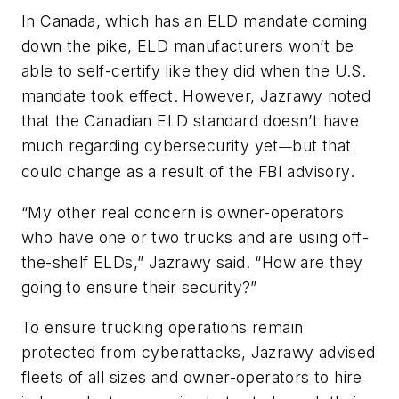
In Canada, which has an ELD mandate coming
down the pike, ELD manufacturers won’t be
able to self-certify like they did when the U.S.
mandate took effect. However, Jazrawy noted
that the Canadian ELD standard doesn’t have
much regarding cybersecurity yet
but that
—
could change as a result of the FBI advisory.
“My other real concern is owner-operators
who have one or two trucks and are using off-
the-shelf ELDs,” Jazrawy said. “How are they
going to ensure their security?”
To ensure trucking operations remain
protected from cyberattacks, Jazrawy advised
fleets of all sizes and owner-operators to hire