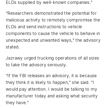
ELDs supplied by well-known companies.”
“Researchers demonstrated the potential for
malicious activity to remotely compromise the
ELDs and send instructions to vehicle
components to cause the vehicle to behave in
unexpected and unwanted ways,” the advisory
stated.
Jazrawy urged trucking operations of all sizes
to take the advisory seriously.
“If the FBI releases an advisory, it is because
they think it is likely to happen,” she said. “I
would pay attention. I would be talking to my
manufacturer today and asking what security
they have.”