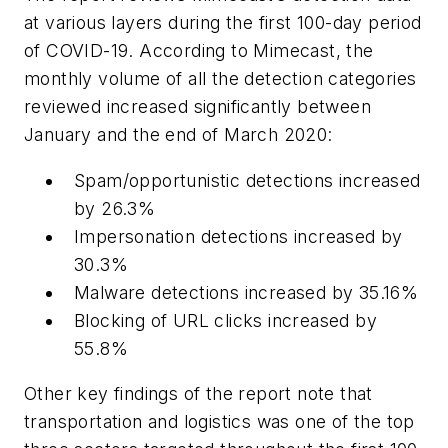
at various layers during the first 100-day period
of COVID-19. According to Mimecast, the
monthly volume of all the detection categories
reviewed increased significantly between
January and the end of March 2020:
Spam/opportunistic detections increased
by 26.3%
Impersonation detections increased by
30.3%
Malware detections increased by 35.16%
Blocking of URL clicks increased by
55.8%
Other key findings of the report note that
transportation and logistics was one of the top