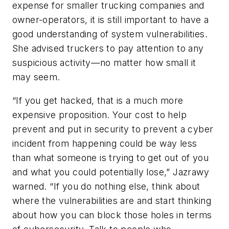
expense for smaller trucking companies and
owner-operators, it is still important to have a
good understanding of system vulnerabilities.
She advised truckers to pay attention to any
suspicious activity—no matter how small it
may seem.
“If you get hacked, that is a much more
expensive proposition. Your cost to help
prevent and put in security to prevent a cyber
incident from happening could be way less
than what someone is trying to get out of you
and what you could potentially lose,” Jazrawy
warned. “If you do nothing else, think about
where the vulnerabilities are and start thinking
about how you can block those holes in terms